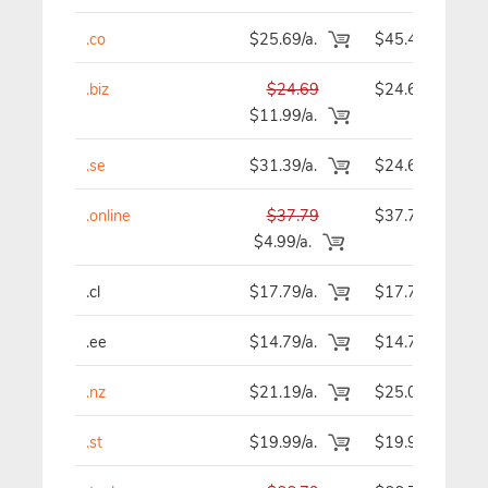
.co
$25.69/a.
$45.49
.biz
$24.69
$24.69
$11.99/a.
.se
$31.39/a.
$24.69
.online
$37.79
$37.79
$4.99/a.
.cl
$17.79/a.
$17.79
.ee
$14.79/a.
$14.79
.nz
$21.19/a.
$25.09
.st
$19.99/a.
$19.99