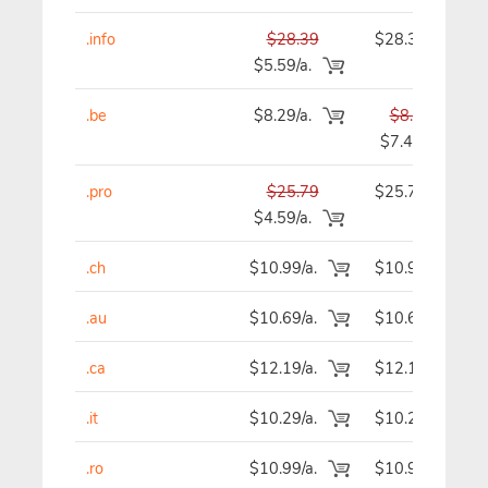
.info
$28.39
$28.39
$5.59/a.
.be
$8.29/a.
$8.29
$7.49
.pro
$25.79
$25.79
$4.59/a.
.ch
$10.99/a.
$10.99
.au
$10.69/a.
$10.69
.ca
$12.19/a.
$12.19
.it
$10.29/a.
$10.29
.ro
$10.99/a.
$10.99