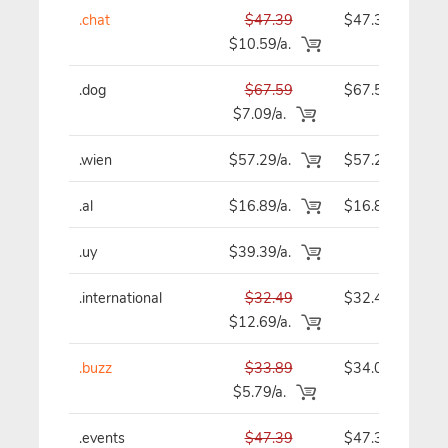
.chat
$47.39
$47.39
$10.59/a.
.dog
$67.59
$67.59
$7.09/a.
.wien
$57.29/a.
$57.29
.al
$16.89/a.
$16.89
.uy
$39.39/a.
-
.international
$32.49
$32.49
$12.69/a.
.buzz
$33.89
$34.09
$5.79/a.
.events
$47.39
$47.39