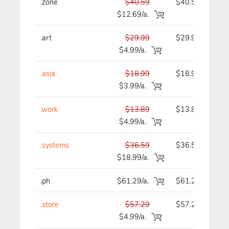
.zone
$40.59
$40.59
$12.69/a.
.art
$29.99
$29.99
$4.99/a.
.asia
$18.99
$18.99
$3.99/a.
.work
$13.89
$13.89
$4.99/a.
.systems
$36.59
$36.59
$18.99/a.
.ph
$61.29/a.
$61.29
.store
$57.29
$57.29
$4.99/a.