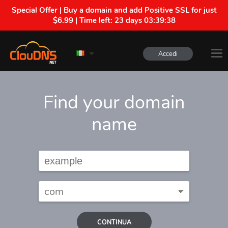
Special Offer | Buy a domain and add Positive SSL for just
$6.99 | Time left:
23 days 03:39:38
Accedi
Find your domain
name
CONTINUA