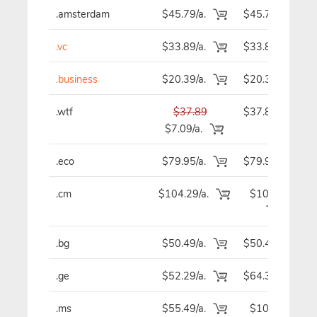
.amsterdam
$45.79/a.
$45.79
.vc
$33.89/a.
$33.89
.business
$20.39/a.
$20.39
.wtf
$37.89
$37.89
$7.09/a.
.eco
$79.95/a.
$79.95
.cm
$104.29/a.
$104.29
.bg
$50.49/a.
$50.49
.ge
$52.29/a.
$64.39
.ms
$55.49/a.
$107.59