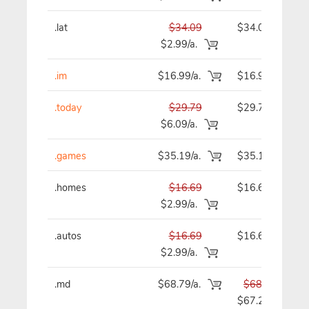
.lat
$34.09
$34.09
$2.99/a.
.im
$16.99/a.
$16.99
.today
$29.79
$29.79
$6.09/a.
.games
$35.19/a.
$35.19
.homes
$16.69
$16.69
$2.99/a.
.autos
$16.69
$16.69
$2.99/a.
.md
$68.79/a.
$68.79
$67.29