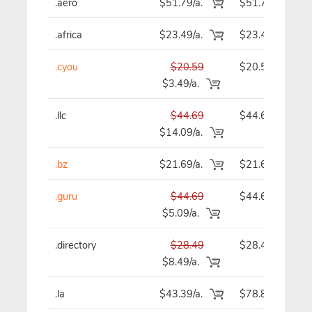
.aero
$51.79/a.
$51.79
.africa
$23.49/a.
$23.49
.cyou
$20.59
$20.59
$3.49/a.
.llc
$44.69
$44.69
$14.09/a.
.bz
$21.69/a.
$21.69
.guru
$44.69
$44.69
$5.09/a.
.directory
$28.49
$28.49
$8.49/a.
.la
$43.39/a.
$78.89