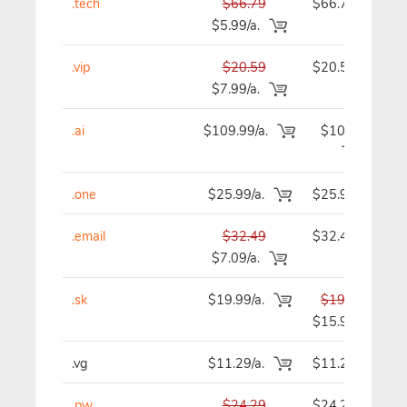
.tech
$66.79
$66.79
$5.99/a.
.vip
$20.59
$20.59
$7.99/a.
.ai
$109.99/a.
$109.99
.one
$25.99/a.
$25.99
.email
$32.49
$32.49
$7.09/a.
.sk
$19.99/a.
$19.99
$15.99
.vg
$11.29/a.
$11.29
.pw
$24.29
$24.29