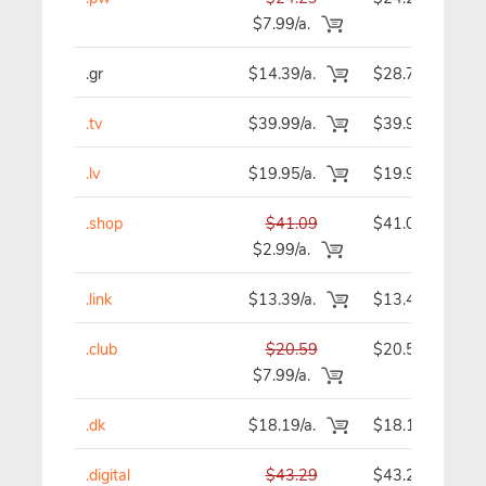
$7.99/a.
.gr
$14.39/a.
$28.78
.tv
$39.99/a.
$39.99
.lv
$19.95/a.
$19.95
.shop
$41.09
$41.09
$2.99/a.
.link
$13.39/a.
$13.49
.club
$20.59
$20.59
$7.99/a.
.dk
$18.19/a.
$18.19
.digital
$43.29
$43.29