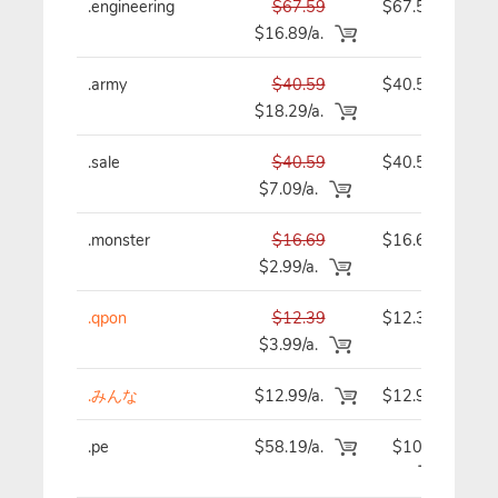
.engineering
$67.59
$67.59
$16.89/a.
.army
$40.59
$40.59
$18.29/a.
.sale
$40.59
$40.59
$7.09/a.
.monster
$16.69
$16.69
$2.99/a.
.qpon
$12.39
$12.39
$3.99/a.
.みんな
$12.99/a.
$12.99
.pe
$58.19/a.
$101.19