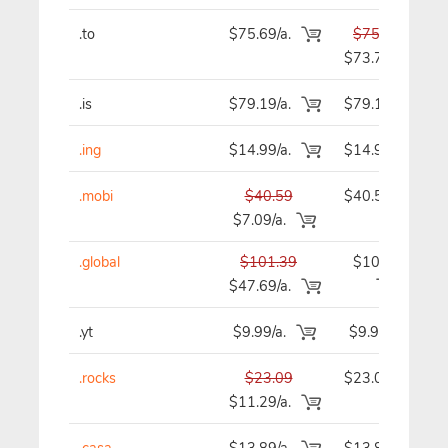
.to
$75.69/a.
$75.69
$73.79
.is
$79.19/a.
$79.19
.ing
$14.99/a.
$14.99
.mobi
$40.59
$40.59
$7.09/a.
.global
$101.39
$101.39
$47.69/a.
.yt
$9.99/a.
$9.99
.rocks
$23.09
$23.09
$11.29/a.
.casa
$13.89/a.
$13.89