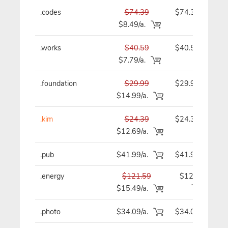
.codes
$74.39
$74.39
$8.49/a.
.works
$40.59
$40.59
$7.79/a.
.foundation
$29.99
$29.99
$14.99/a.
.kim
$24.39
$24.39
$12.69/a.
.pub
$41.99/a.
$41.99
.energy
$121.59
$121.59
$15.49/a.
.photo
$34.09/a.
$34.09