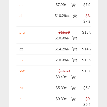
.eu
$7.99/a.
$7.99
.de
$10.29/a.
$8.59
$7.99
.org
$15.59
$15.59
$10.99/a.
.cz
$14.29/a.
$14.29
.uk
$10.99/a.
$10.99
.xyz
$16.69
$16.69
$3.49/a.
.ru
$5.89/a.
$5.89
.nl
$9.89/a.
$9.89
$9.49