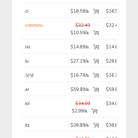
.ci
$18.59/a.
$18.59
.solutions
$32.49
$32.49
$10.59/a.
.no
$14.89/a.
$14.89
.lu
$27.19/a.
$28.69
.닷넷
$16.79/a.
$16.79
.ar
$59.89/a.
$59.89
.lol
$34.09
$34.09
$2.99/a.
.kz
$38.89/a.
$38.89