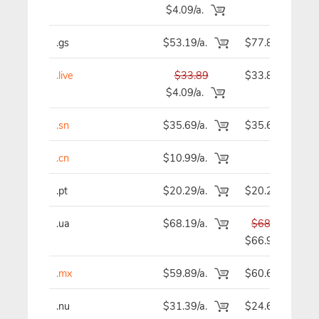
$4.09/a.
.gs
$53.19/a.
$77.89
.live
$33.89
$33.89
$4.09/a.
.sn
$35.69/a.
$35.69
.cn
$10.99/a.
-
.pt
$20.29/a.
$20.29
.ua
$68.19/a.
$68.19
$66.99
.mx
$59.89/a.
$60.69
.nu
$31.39/a.
$24.69