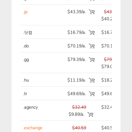
.jp
$43.39/a.
$43.39
$40.29
.닷컴
$16.79/a.
$16.79
.do
$70.19/a.
$70.19
.gg
$79.39/a.
$79.39
$79.09
.hu
$11.19/a.
$18.29
.tr
$49.69/a.
$49.69
.agency
$32.49
$32.49
$9.89/a.
.exchange
$40.59
$40.59