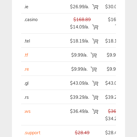
.ie
$26.99/a.
$30.09
.casino
$168.89
$168.89
$14.09/a.
.tel
$18.19/a.
$18.19
.tf
$9.99/a.
$9.99
.re
$9.99/a.
$9.99
.gl
$43.09/a.
$43.09
.rs
$39.29/a.
$39.29
.ws
$36.49/a.
$36.49
$34.29
.support
$28.49
$28.49