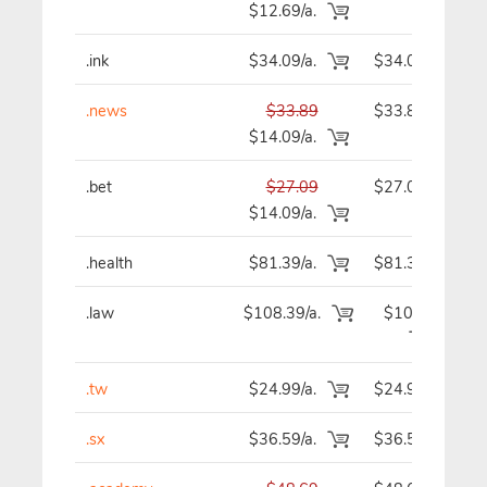
$12.69/a.
.ink
$34.09/a.
$34.09
.news
$33.89
$33.89
$14.09/a.
.bet
$27.09
$27.09
$14.09/a.
.health
$81.39/a.
$81.39
.law
$108.39/a.
$108.39
.tw
$24.99/a.
$24.99
.sx
$36.59/a.
$36.59