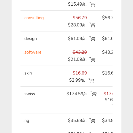
$15.49/a.
.consulting
$56.79
$56.79
$28.09/a.
.design
$61.09/a.
$61.09
.software
$43.29
$43.29
$21.09/a.
.skin
$16.69
$16.69
$2.99/a.
.swiss
$174.59/a.
$174.59
$167.89
.ng
$35.69/a.
$34.99