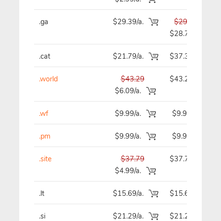
.ga
$29.39/a.
$29.39
$28.79
.cat
$21.79/a.
$37.39
.world
$43.29
$43.29
$6.09/a.
.wf
$9.99/a.
$9.99
.pm
$9.99/a.
$9.99
.site
$37.79
$37.79
$4.99/a.
.lt
$15.69/a.
$15.69
.si
$21.29/a.
$21.29