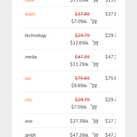
.team
$37.89
$37.89
$7.09/a.
.technology
$29.79
$29.79
$12.69/a.
.media
$47.39
$47.39
$11.29/a.
.bio
$75.69
$75.69
$9.89/a.
.city
$29.79
$29.79
$7.09/a.
.ooo
$27.39/a.
$27.39
.gmbh
$47.39/a.
$47.39