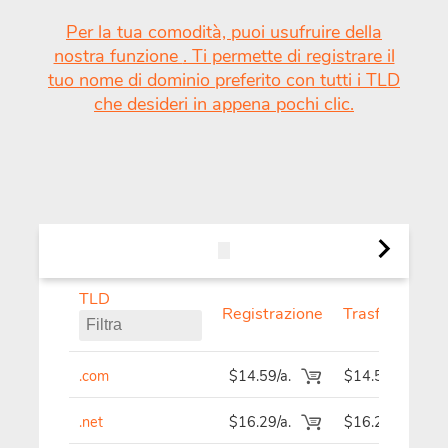
Per la tua comodità, puoi usufruire della
nostra funzione
. Ti permette di registrare il
tuo nome di dominio preferito con tutti i TLD
che desideri in appena pochi clic.
TLD
TLD generici e geografici.
Nuov
Registrazione
Trasferisci
Tutto
.com
$14.59/a.
$14.59
.net
$16.29/a.
$16.29