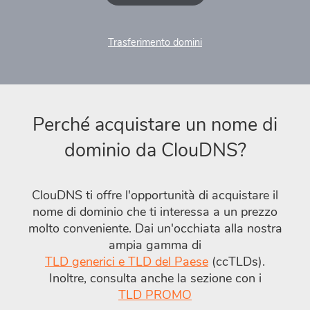
Trasferimento domini
Perché acquistare un nome di
dominio da ClouDNS?
ClouDNS ti offre l'opportunità di acquistare il
nome di dominio che ti interessa a un prezzo
molto conveniente. Dai un'occhiata alla nostra
ampia gamma di
TLD generici e TLD del Paese
(ccTLDs).
Inoltre, consulta anche la sezione con i
TLD PROMO