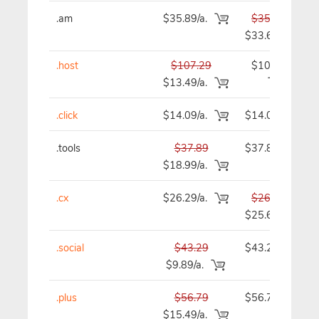
.am
$35.89/a.
$35.89
$33.69
.host
$107.29
$107.29
$13.49/a.
.click
$14.09/a.
$14.09
.tools
$37.89
$37.89
$18.99/a.
.cx
$26.29/a.
$26.29
$25.69
.social
$43.29
$43.29
$9.89/a.
.plus
$56.79
$56.79
$15.49/a.