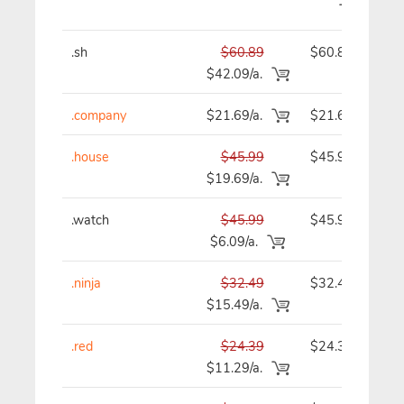
.sh
$60.89
$60.89
$42.09/a.
.company
$21.69/a.
$21.69
.house
$45.99
$45.99
$19.69/a.
.watch
$45.99
$45.99
$6.09/a.
.ninja
$32.49
$32.49
$15.49/a.
.red
$24.39
$24.39
$11.29/a.