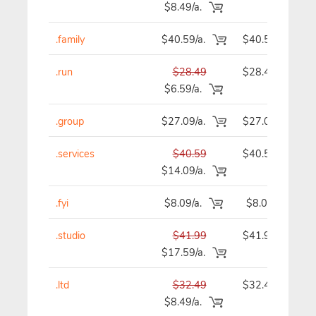
$8.49/a.
.family
$40.59/a.
$40.59
.run
$28.49
$28.49
$6.59/a.
.group
$27.09/a.
$27.09
.services
$40.59
$40.59
$14.09/a.
.fyi
$8.09/a.
$8.09
.studio
$41.99
$41.99
$17.59/a.
.ltd
$32.49
$32.49
$8.49/a.