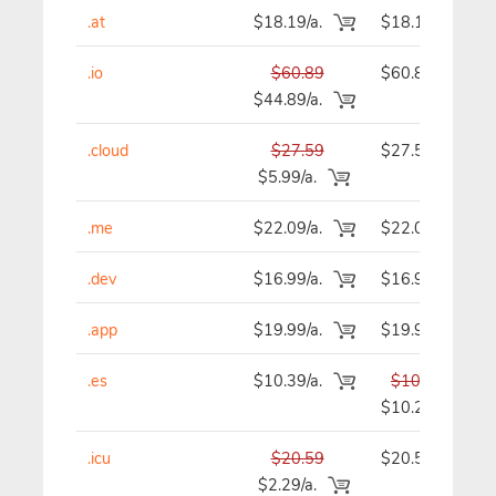
.at
$18.19/a.
$18.19
.io
$60.89
$60.89
$44.89/a.
.cloud
$27.59
$27.59
$5.99/a.
.me
$22.09/a.
$22.09
.dev
$16.99/a.
$16.99
.app
$19.99/a.
$19.99
.es
$10.39/a.
$10.39
$10.29
.icu
$20.59
$20.59
$2.29/a.