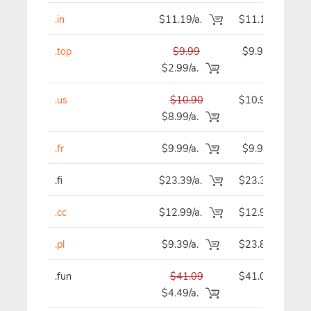
.in
$11.19/a.
$11.19
.top
$9.99
$9.99
$2.99/a.
.us
$10.90
$10.90
$8.99/a.
.fr
$9.99/a.
$9.99
.fi
$23.39/a.
$23.39
.cc
$12.99/a.
$12.99
.pl
$9.39/a.
$23.89
.fun
$41.09
$41.09
$4.49/a.