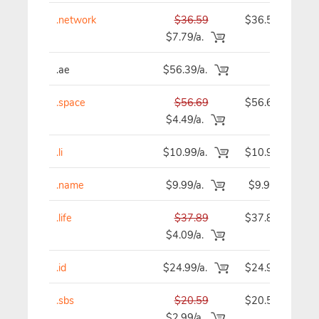
.network
$36.59
$36.59
$7.79/a.
.ae
$56.39/a.
-
.space
$56.69
$56.69
$4.49/a.
.li
$10.99/a.
$10.99
.name
$9.99/a.
$9.99
.life
$37.89
$37.89
$4.09/a.
.id
$24.99/a.
$24.99
.sbs
$20.59
$20.59
$2.99/a.