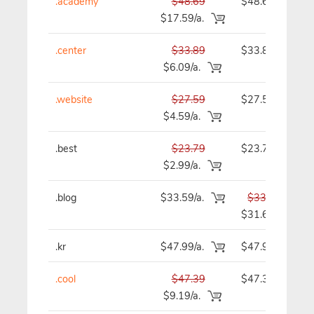
.academy
$48.69
$48.69
$17.59/a.
.center
$33.89
$33.89
$6.09/a.
.website
$27.59
$27.59
$4.59/a.
.best
$23.79
$23.79
$2.99/a.
.blog
$33.59/a.
$33.59
$31.69
.kr
$47.99/a.
$47.99
.cool
$47.39
$47.39
$9.19/a.