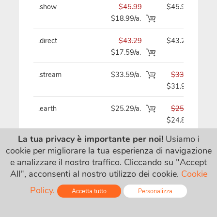
.show
$45.99
$45.99
$18.99/a.
.direct
$43.29
$43.29
$17.59/a.
.stream
$33.59/a.
$33.59
$31.99
.earth
$25.29/a.
$25.29
$24.89
La tua privacy è importante per noi!
Usiamo i
.fm
$115.09/a.
$115.09
cookie per migliorare la tua esperienza di navigazione
e analizzare il nostro traffico. Cliccando su "Accept
All", acconsenti al nostro utilizzo dei cookie.
Cookie
.cam
$18.99
$19.29
$4.99/a.
Policy.
Accetta tutto
Personalizza
Online - Live Chat
.quest
$16.69
$16.69