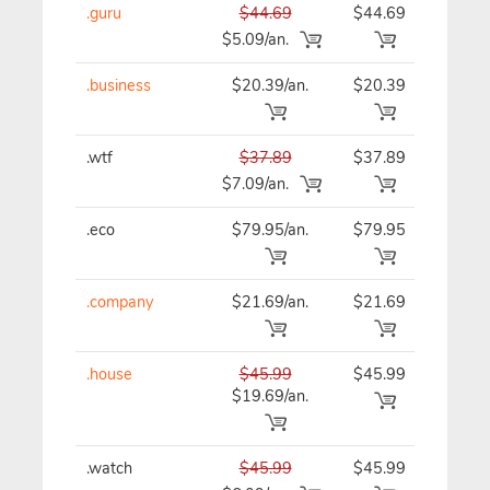
.guru
$44.69
$44.69
$44
$5.09/an.
.business
$20.39/an.
$20.39
$20
.wtf
$37.89
$37.89
$37
$7.09/an.
.eco
$79.95/an.
$79.95
$79
.company
$21.69/an.
$21.69
$21
.house
$45.99
$45.99
$45
$19.69/an.
.watch
$45.99
$45.99
$45