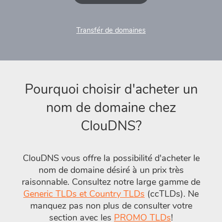
Transfér de domaines
Pourquoi choisir d'acheter un
nom de domaine chez
ClouDNS?
ClouDNS vous offre la possibilité d'acheter le
nom de domaine désiré à un prix très
raisonnable. Consultez notre large gamme de
Generic TLDs et Country TLDs
(ccTLDs). Ne
manquez pas non plus de consulter votre
section avec les
PROMO TLDs
!