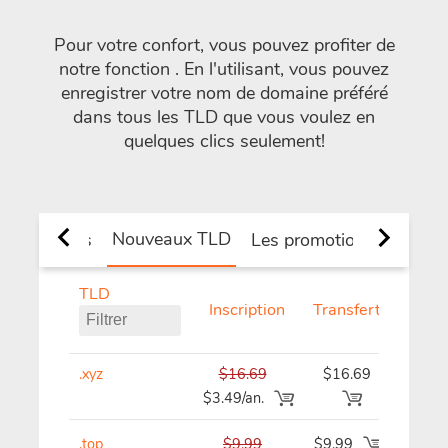
Pour votre confort, vous pouvez profiter de
notre fonction
. En l'utilisant, vous pouvez
enregistrer votre nom de domaine préféré
dans tous les TLD que vous voulez en
quelques clics seulement!
Nouveaux TLD
 et de pays
Les promotions
TLD
Inscription
Transfert
Renou
.xyz
$16.69
$16.69
$16
$3.49/an.
.top
$9.99
$9.99
$9