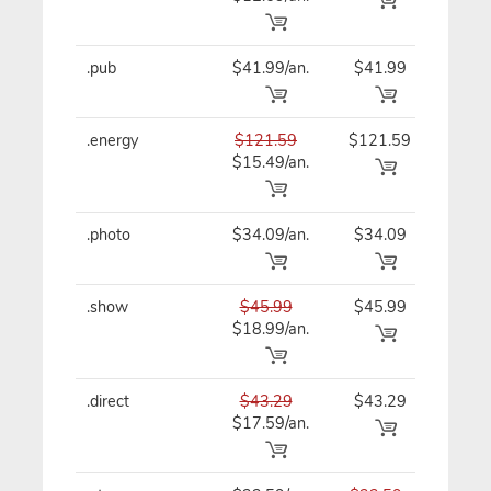
.pub
$41.99/an.
$41.99
$41
.energy
$121.59
$121.59
$12
$15.49/an.
.photo
$34.09/an.
$34.09
$34
.show
$45.99
$45.99
$45
$18.99/an.
.direct
$43.29
$43.29
$43
$17.59/an.