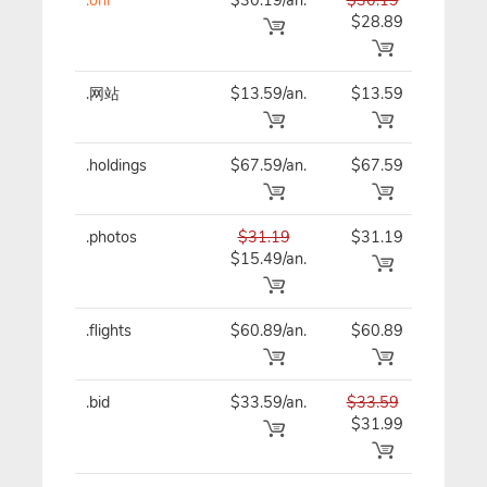
$28.89
.网站
$13.59/an.
$13.59
$13
.holdings
$67.59/an.
$67.59
$67
.photos
$31.19
$31.19
$31
$15.49/an.
.flights
$60.89/an.
$60.89
$60
.bid
$33.59/an.
$33.59
$33
$31.99