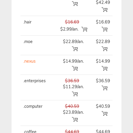
$42.49
.hair
$16.69
$16.69
$16
$2.99/an.
.moe
$22.89/an.
$22.89
$22
.nexus
$14.99/an.
$14.99
$14
.enterprises
$36.59
$36.59
$36
$11.29/an.
.computer
$40.59
$40.59
$40
$23.89/an.
.coffee
$44.69
$44.69
$44