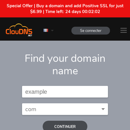
Special Offer | Buy a domain and add Positive SSL for just
$6.99 | Time left:
24 days 00:02:01
Se connecter
Find your domain
name
CONTINUER