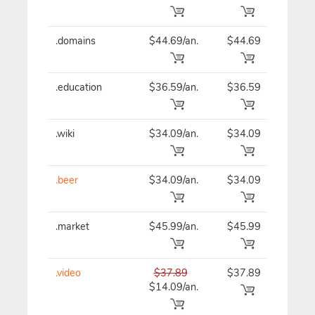
.domains
$44.69/an.
$44.69
$44
.education
$36.59/an.
$36.59
$36
.wiki
$34.09/an.
$34.09
$34
.beer
$34.09/an.
$34.09
$34
.market
$45.99/an.
$45.99
$45
.video
$37.89
$37.89
$37
$14.09/an.