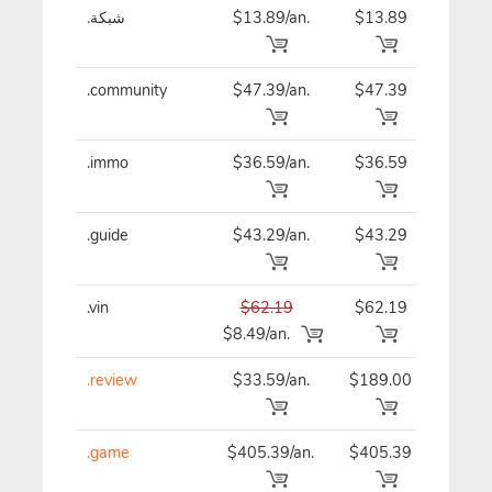
.شبكة
$13.89/an.
$13.89
$13
.community
$47.39/an.
$47.39
$47
.immo
$36.59/an.
$36.59
$36
.guide
$43.29/an.
$43.29
$43
.vin
$62.19
$62.19
$62
$8.49/an.
.review
$33.59/an.
$189.00
$33
.game
$405.39/an.
$405.39
$40