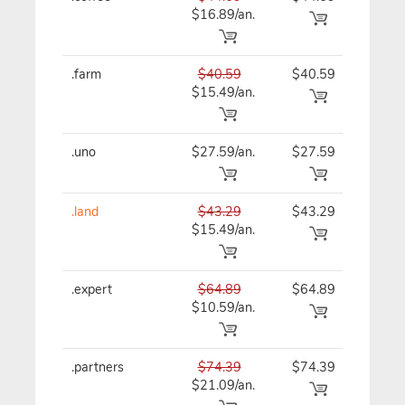
$16.89/an.
.farm
$40.59
$40.59
$40
$15.49/an.
.uno
$27.59/an.
$27.59
$27
.land
$43.29
$43.29
$43
$15.49/an.
.expert
$64.89
$64.89
$64
$10.59/an.
.partners
$74.39
$74.39
$74
$21.09/an.