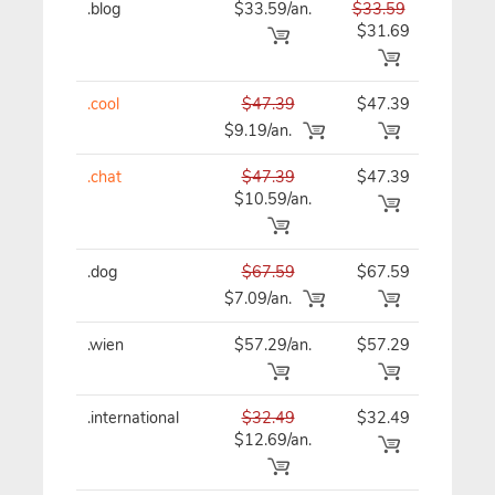
.blog
$33.59/an.
$33.59
$33
$31.69
.cool
$47.39
$47.39
$47
$9.19/an.
.chat
$47.39
$47.39
$47
$10.59/an.
.dog
$67.59
$67.59
$67
$7.09/an.
.wien
$57.29/an.
$57.29
$57
.international
$32.49
$32.49
$32
$12.69/an.