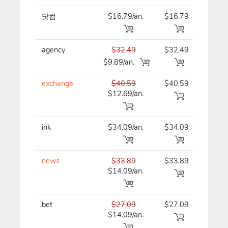
.닷컴
$16.79/an.
$16.79
$16
.agency
$32.49
$32.49
$32
$9.89/an.
.exchange
$40.59
$40.59
$40
$12.69/an.
.ink
$34.09/an.
$34.09
$34
.news
$33.89
$33.89
$33
$14.09/an.
.bet
$27.09
$27.09
$27
$14.09/an.