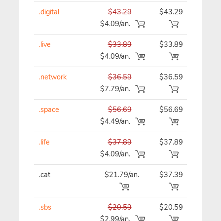
.digital
$43.29
$43.29
$43
$4.09/an.
.live
$33.89
$33.89
$33
$4.09/an.
.network
$36.59
$36.59
$36
$7.79/an.
.space
$56.69
$56.69
$56
$4.49/an.
.life
$37.89
$37.89
$37
$4.09/an.
.cat
$21.79/an.
$37.39
$37
.sbs
$20.59
$20.59
$20
$2.99/an.