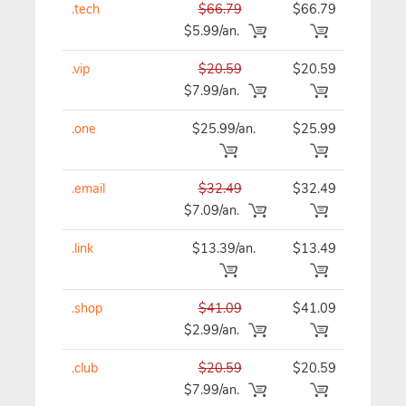
.tech
$66.79
$66.79
$66
$5.99/an.
.vip
$20.59
$20.59
$20
$7.99/an.
.one
$25.99/an.
$25.99
$25
.email
$32.49
$32.49
$32
$7.09/an.
.link
$13.39/an.
$13.49
$13
.shop
$41.09
$41.09
$41
$2.99/an.
.club
$20.59
$20.59
$20
$7.99/an.