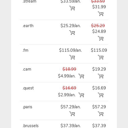
.stream
$33.59/an.
$33.59
$33
$31.99
.earth
$25.29/an.
$25.29
$25
$24.89
.fm
$115.09/an.
$115.09
$11
.cam
$18.99
$19.29
$19
$4.99/an.
.quest
$16.69
$16.69
$16
$2.99/an.
.paris
$57.29/an.
$57.29
$57
.brussels
$37.39/an.
$37.39
$37