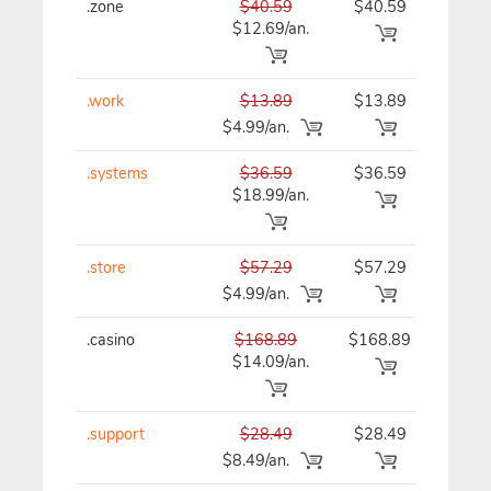
.zone
$40.59
$40.59
$40
$12.69/an.
.work
$13.89
$13.89
$13
$4.99/an.
.systems
$36.59
$36.59
$36
$18.99/an.
.store
$57.29
$57.29
$57
$4.99/an.
.casino
$168.89
$168.89
$16
$14.09/an.
.support
$28.49
$28.49
$28
$8.49/an.