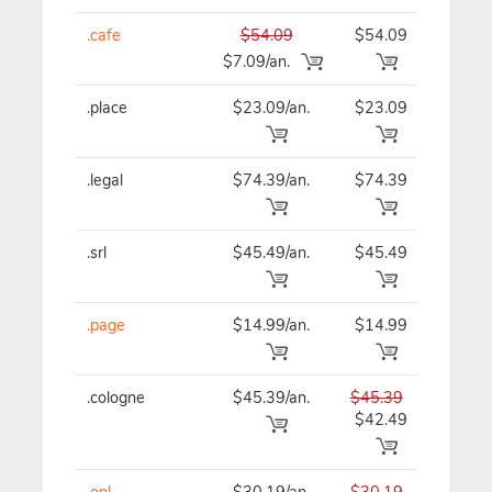
.cafe
$54.09
$54.09
$54
$7.09/an.
.place
$23.09/an.
$23.09
$23
.legal
$74.39/an.
$74.39
$74
.srl
$45.49/an.
$45.49
$45
.page
$14.99/an.
$14.99
$14
.cologne
$45.39/an.
$45.39
$45
$42.49
.onl
$30.19/an.
$30.19
$30