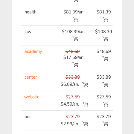
.health
$81.39/an.
$81.39
$81
.law
$108.39/an.
$108.39
$10
.academy
$48.69
$48.69
$48
$17.59/an.
.center
$33.89
$33.89
$33
$6.09/an.
.website
$27.59
$27.59
$27
$4.59/an.
.best
$23.79
$23.79
$23
$2.99/an.