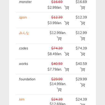
.monster
$16.69
$16.69
$16
$2.99/an.
.qpon
$12.39
$12.39
$12
$3.99/an.
.みんな
$12.99/an.
$12.99
$12
.codes
$74.39
$74.39
$74
$8.49/an.
.works
$40.59
$40.59
$40
$7.79/an.
.foundation
$29.99
$29.99
$29
$14.99/an.
.kim
$24.39
$24.39
$24
$12.69/an.