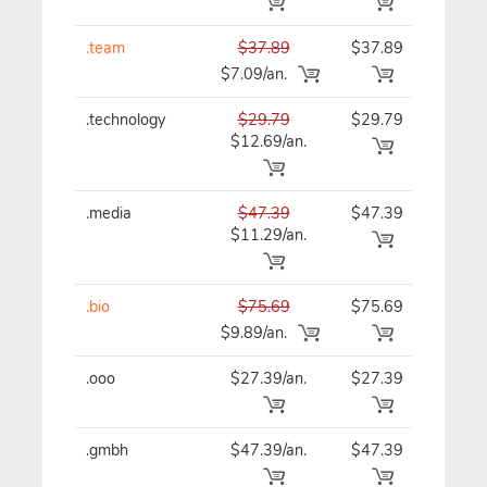
.team
$37.89
$37.89
$37
$7.09/an.
.technology
$29.79
$29.79
$29
$12.69/an.
.media
$47.39
$47.39
$47
$11.29/an.
.bio
$75.69
$75.69
$75
$9.89/an.
.ooo
$27.39/an.
$27.39
$27
.gmbh
$47.39/an.
$47.39
$47