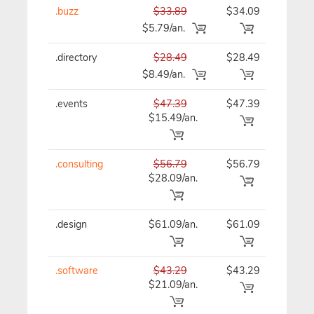
.buzz
$33.89
$34.09
$34
$5.79/an.
.directory
$28.49
$28.49
$28
$8.49/an.
.events
$47.39
$47.39
$47
$15.49/an.
.consulting
$56.79
$56.79
$56
$28.09/an.
.design
$61.09/an.
$61.09
$61
.software
$43.29
$43.29
$43
$21.09/an.