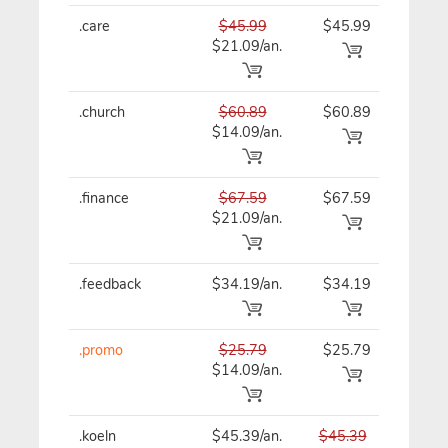
.care
$45.99
$45.99
$45
$21.09/an.
.church
$60.89
$60.89
$60
$14.09/an.
.finance
$67.59
$67.59
$67
$21.09/an.
.feedback
$34.19/an.
$34.19
$41
.promo
$25.79
$25.79
$25
$14.09/an.
.koeln
$45.39/an.
$45.39
$45