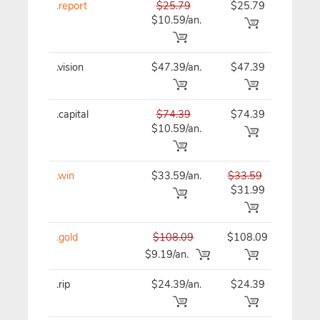
.report
$25.79
$25.79
$25
$10.59/an.
.vision
$47.39/an.
$47.39
$47
.capital
$74.39
$74.39
$74
$10.59/an.
.win
$33.59/an.
$33.59
$33
$31.99
.gold
$108.09
$108.09
$10
$9.19/an.
.rip
$24.39/an.
$24.39
$24