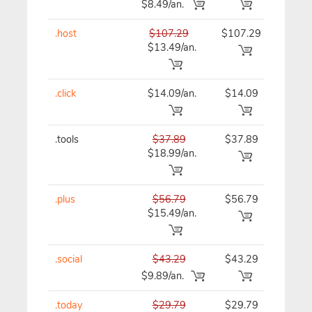
$8.49/an.
.host
$107.29
$107.29
$10
$13.49/an.
.click
$14.09/an.
$14.09
$15
.tools
$37.89
$37.89
$37
$18.99/an.
.plus
$56.79
$56.79
$56
$15.49/an.
.social
$43.29
$43.29
$43
$9.89/an.
.today
$29.79
$29.79
$29