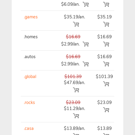
$6.09/an.
.games
$35.19/an.
$35.19
$35
.homes
$16.69
$16.69
$16
$2.99/an.
.autos
$16.69
$16.69
$16
$2.99/an.
.global
$101.39
$101.39
$10
$47.69/an.
.rocks
$23.09
$23.09
$23
$11.29/an.
.casa
$13.89/an.
$13.89
$13