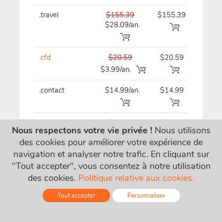
.travel
$155.39
$155.39
$15
$28.09/an.
.cfd
$20.59
$20.59
$20
$3.99/an.
.contact
$14.99/an.
$14.99
$14
.ventures
$62.19
$62.19
$62
Nous respectons votre vie privée !
Nous utilisons
$21.09/an.
des cookies pour améliorer votre expérience de
navigation et analyser notre trafic. En cliquant sur
"Tout accepter", vous consentez à notre utilisation
.gallery
$29.79/an.
$29.79
$29
des cookies.
Politique relative aux cookies.
Tout accepter
Personnaliser
.tips
$32.49
$32.49
$32
$15.49/an.
Online - Live Chat