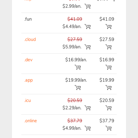
$2.99/an.
.fun
$41.09
$41.09
$41
$4.49/an.
.cloud
$27.59
$27.59
$27
$5.99/an.
.dev
$16.99/an.
$16.99
$16
.app
$19.99/an.
$19.99
$19
.icu
$20.59
$20.59
$20
$2.29/an.
.online
$37.79
$37.79
$37
$4.99/an.