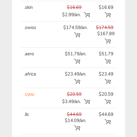
.skin
$16.69
$16.69
$16
$2.99/an.
.swiss
$174.59/an.
$174.59
$17
$167.89
.aero
$51.79/an.
$51.79
$51
.africa
$23.49/an.
$23.49
$23
.cyou
$20.59
$20.59
$20
$3.49/an.
.llc
$44.69
$44.69
$44
$14.09/an.