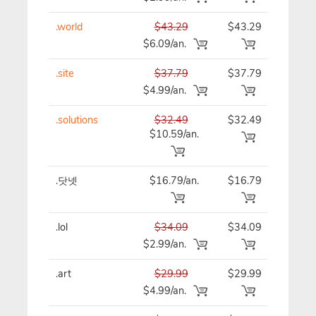
.world
$43.29
$43.29
$43
$6.09/an.
.site
$37.79
$37.79
$37
$4.99/an.
.solutions
$32.49
$32.49
$32
$10.59/an.
.닷넷
$16.79/an.
$16.79
$16
.lol
$34.09
$34.09
$34
$2.99/an.
.art
$29.99
$29.99
$29
$4.99/an.