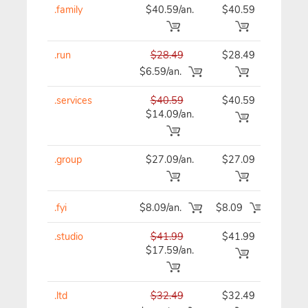
.family
$40.59/an.
$40.59
$40
.run
$28.49
$28.49
$28
$6.59/an.
.services
$40.59
$40.59
$40
$14.09/an.
.group
$27.09/an.
$27.09
$27
.fyi
$8.09/an.
$8.09
$8
.studio
$41.99
$41.99
$41
$17.59/an.
.ltd
$32.49
$32.49
$32