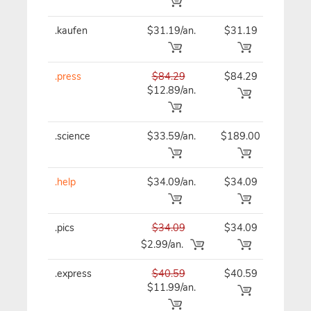
.kaufen
$31.19/an.
$31.19
$31
.press
$84.29
$84.29
$84
$12.89/an.
.science
$33.59/an.
$189.00
$33
.help
$34.09/an.
$34.09
$34
.pics
$34.09
$34.09
$34
$2.99/an.
.express
$40.59
$40.59
$40
$11.99/an.