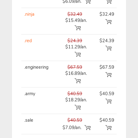
$6.09/an.
.ninja
$32.49
$32.49
$32
$15.49/an.
.red
$24.39
$24.39
$24
$11.29/an.
.engineering
$67.59
$67.59
$67
$16.89/an.
.army
$40.59
$40.59
$40
$18.29/an.
.sale
$40.59
$40.59
$40
$7.09/an.