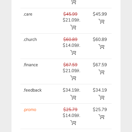
.care
$45.99
$45.99
$45.99
$21.09/r.
.church
$60.89
$60.89
$60.89
$14.09/r.
.finance
$67.59
$67.59
$67.59
$21.09/r.
.feedback
$34.19/r.
$34.19
$41.39
.promo
$25.79
$25.79
$25.79
$14.09/r.