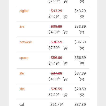
$7.99/r.
.digital
$43.29
$43.29
$43.29
$4.09/r.
.live
$33.89
$33.89
$33.89
$4.09/r.
.network
$36.59
$36.59
$36.59
$7.79/r.
.space
$56.69
$56.69
$56.69
$4.49/r.
.life
$37.89
$37.89
$37.89
$4.09/r.
.sbs
$20.59
$20.59
$20.59
$2.99/r.
.cat
$21.79/r.
$37.39
$37.39