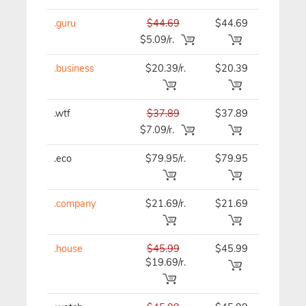
.guru
$44.69
$44.69
$44.69
$5.09/r.
.business
$20.39/r.
$20.39
$20.39
.wtf
$37.89
$37.89
$37.89
$7.09/r.
.eco
$79.95/r.
$79.95
$79.95
.company
$21.69/r.
$21.69
$21.69
.house
$45.99
$45.99
$45.99
$19.69/r.