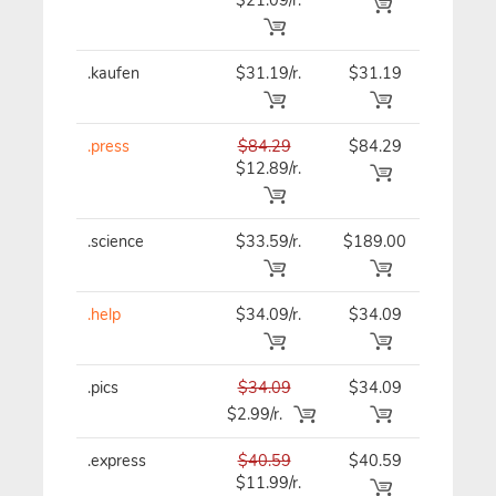
.kaufen
$31.19/r.
$31.19
$31.19
.press
$84.29
$84.29
$84.29
$12.89/r.
.science
$33.59/r.
$189.00
$33.59
.help
$34.09/r.
$34.09
$34.09
.pics
$34.09
$34.09
$34.09
$2.99/r.
.express
$40.59
$40.59
$40.59
$11.99/r.