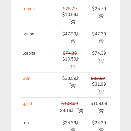
.report
$25.79
$25.79
$25.79
$10.59/r.
.vision
$47.39/r.
$47.39
$47.39
.capital
$74.39
$74.39
$74.39
$10.59/r.
.win
$33.59/r.
$33.59
$33.59
$31.99
.gold
$108.09
$108.09
$108.0
$9.19/r.
.rip
$24.39/r.
$24.39
$24.39