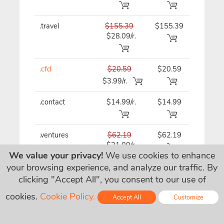
.travel
$155.39
$155.39
$155.3
$28.09/r.
.cfd
$20.59
$20.59
$20.59
$3.99/r.
.contact
$14.99/r.
$14.99
$14.99
.ventures
$62.19
$62.19
$62.19
$21.09/r.
We value your privacy!
We use cookies to enhance
your browsing experience, and analyze our traffic. By
.gallery
$29.79/r.
$29.79
$29.79
clicking "Accept All", you consent to our use of
cookies.
Cookie Policy.
Accept All
Customize
.tips
$32.49
$32.49
$32.49
Online - Live Chat
$15.49/r.