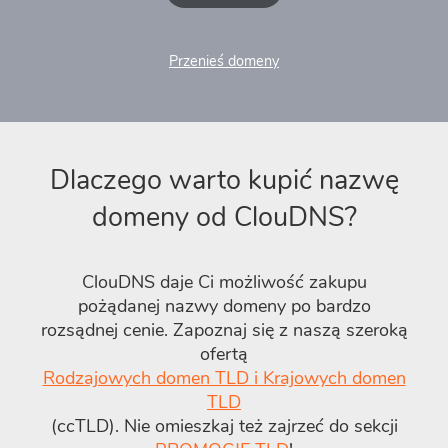
Przenieś domeny
Dlaczego warto kupić nazwę
domeny od ClouDNS?
ClouDNS daje Ci możliwość zakupu
pożądanej nazwy domeny po bardzo
rozsądnej cenie. Zapoznaj się z naszą szeroką
ofertą
Rodzajowych domen TLD i Krajowych domen
TLD
(ccTLD). Nie omieszkaj też zajrzeć do sekcji