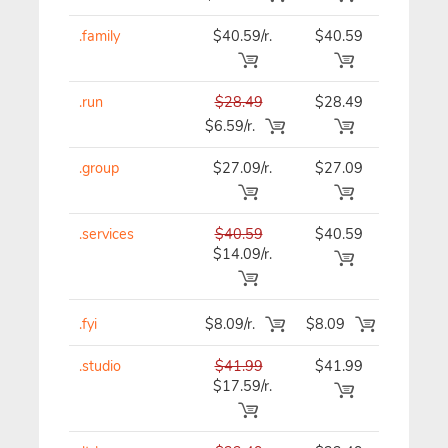
.family
$40.59/r.
$40.59
$40.59
.run
$28.49
$28.49
$28.49
$6.59/r.
.group
$27.09/r.
$27.09
$27.09
.services
$40.59
$40.59
$40.59
$14.09/r.
.fyi
$8.09/r.
$8.09
$8.09
.studio
$41.99
$41.99
$41.99
$17.59/r.