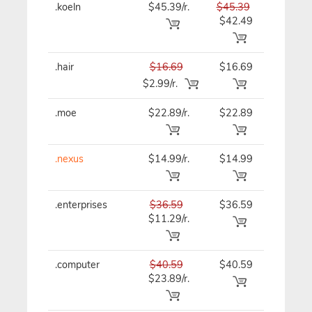
.koeln
$45.39/r.
$45.39
$45.39
$42.49
.hair
$16.69
$16.69
$16.69
$2.99/r.
.moe
$22.89/r.
$22.89
$22.89
.nexus
$14.99/r.
$14.99
$14.99
.enterprises
$36.59
$36.59
$36.59
$11.29/r.
.computer
$40.59
$40.59
$40.59
$23.89/r.