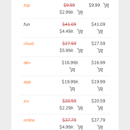
.top
$9.99
$9.99
$9.99
$2.99/r.
.fun
$41.09
$41.09
$41.09
$4.49/r.
.cloud
$27.59
$27.59
$27.59
$5.99/r.
.dev
$16.99/r.
$16.99
$16.99
.app
$19.99/r.
$19.99
$19.99
.icu
$20.59
$20.59
$20.59
$2.29/r.
.online
$37.79
$37.79
$37.79
$4.99/r.