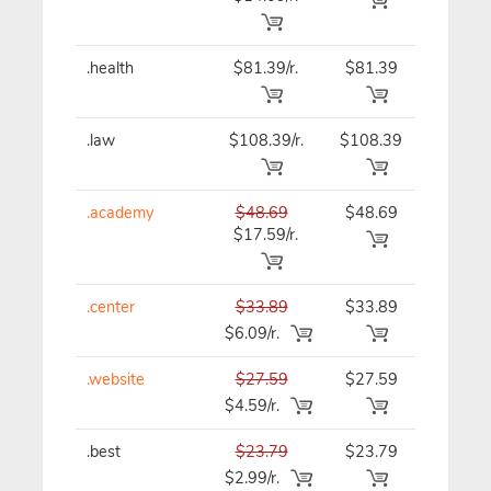
.health
$81.39/r.
$81.39
$81.39
.law
$108.39/r.
$108.39
$108.3
.academy
$48.69
$48.69
$48.69
$17.59/r.
.center
$33.89
$33.89
$33.89
$6.09/r.
.website
$27.59
$27.59
$27.59
$4.59/r.
.best
$23.79
$23.79
$23.79
$2.99/r.