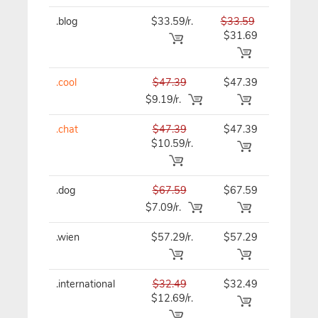
.blog
$33.59/r.
$33.59
$33.59
$31.69
.cool
$47.39
$47.39
$47.39
$9.19/r.
.chat
$47.39
$47.39
$47.39
$10.59/r.
.dog
$67.59
$67.59
$67.59
$7.09/r.
.wien
$57.29/r.
$57.29
$57.29
.international
$32.49
$32.49
$32.49
$12.69/r.