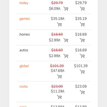
.today
$29.79
$29.79
$29.79
$6.09/r.
.games
$35.19/r.
$35.19
$35.19
.homes
$16.69
$16.69
$16.69
$2.99/r.
.autos
$16.69
$16.69
$16.69
$2.99/r.
.global
$101.39
$101.39
$101.3
$47.69/r.
.rocks
$23.09
$23.09
$23.09
$11.29/r.
.casa
$13.89/r.
$13.89
$13.89