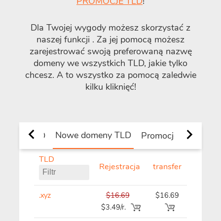
PROMOCJE TLD
!
Dla Twojej wygody możesz skorzystać z
naszej funkcji
. Za jej pomocą możesz
zarejestrować swoją preferowaną nazwę
domeny we wszystkich TLD, jakie tylko
chcesz. A to wszystko za pomocą zaledwie
kilku kliknięć!
Nowe domeny TLD
krajowe TLD
Promocje
TLD
Rejestracja
transfer
Odnowi
.xyz
$16.69
$16.69
$16.69
$3.49/r.