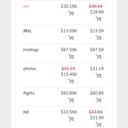
.onl
$30.19/r.
$30.19
$30.19
$28.89
.网站
$13.59/r.
$13.59
$13.59
.holdings
$67.59/r.
$67.59
$67.59
.photos
$31.19
$31.19
$31.19
$15.49/r.
.flights
$60.89/r.
$60.89
$60.89
.bid
$33.59/r.
$33.59
$33.59
$31.99