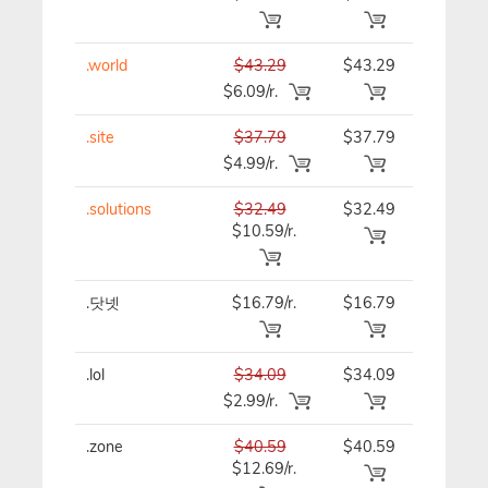
.world
$43.29
$43.29
$43.29
$6.09/r.
.site
$37.79
$37.79
$37.79
$4.99/r.
.solutions
$32.49
$32.49
$32.49
$10.59/r.
.닷넷
$16.79/r.
$16.79
$16.79
.lol
$34.09
$34.09
$34.09
$2.99/r.
.zone
$40.59
$40.59
$40.59
$12.69/r.