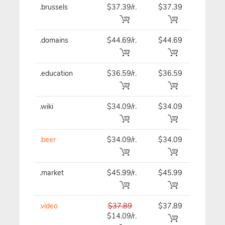
.brussels
$37.39/r.
$37.39
$37.39
.domains
$44.69/r.
$44.69
$44.69
.education
$36.59/r.
$36.59
$36.59
.wiki
$34.09/r.
$34.09
$34.09
.beer
$34.09/r.
$34.09
$34.09
.market
$45.99/r.
$45.99
$45.99
.video
$37.89
$37.89
$37.89
$14.09/r.