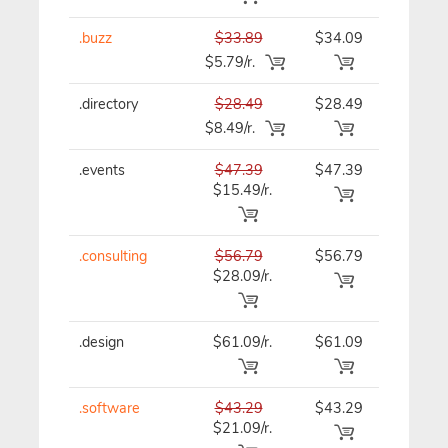
.buzz
$33.89
$34.09
$34.09
$5.79/r.
.directory
$28.49
$28.49
$28.49
$8.49/r.
.events
$47.39
$47.39
$47.39
$15.49/r.
.consulting
$56.79
$56.79
$56.79
$28.09/r.
.design
$61.09/r.
$61.09
$61.09
.software
$43.29
$43.29
$43.29
$21.09/r.