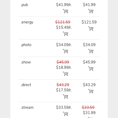
.pub
$41.99/r.
$41.99
$41.99
.energy
$121.59
$121.59
$121.5
$15.49/r.
.photo
$34.09/r.
$34.09
$34.09
.show
$45.99
$45.99
$45.99
$18.99/r.
.direct
$43.29
$43.29
$43.29
$17.59/r.
.stream
$33.59/r.
$33.59
$33.59
$31.99