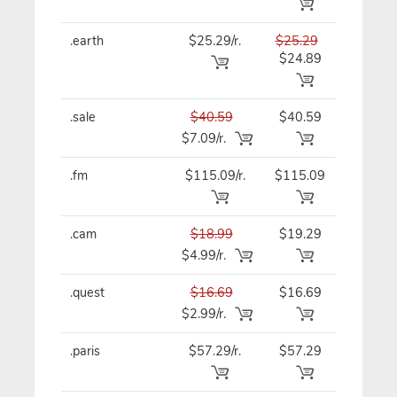
.earth
$25.29/r.
$25.29
$25.29
$24.89
.sale
$40.59
$40.59
$40.59
$7.09/r.
.fm
$115.09/r.
$115.09
$115.0
.cam
$18.99
$19.29
$19.29
$4.99/r.
.quest
$16.69
$16.69
$16.69
$2.99/r.
.paris
$57.29/r.
$57.29
$57.29