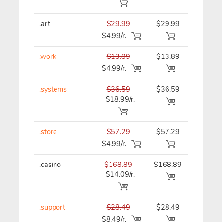
.art
$29.99
$29.99
$29.99
$4.99/r.
.work
$13.89
$13.89
$13.89
$4.99/r.
.systems
$36.59
$36.59
$36.59
$18.99/r.
.store
$57.29
$57.29
$57.29
$4.99/r.
.casino
$168.89
$168.89
$168.8
$14.09/r.
.support
$28.49
$28.49
$28.49
$8.49/r.