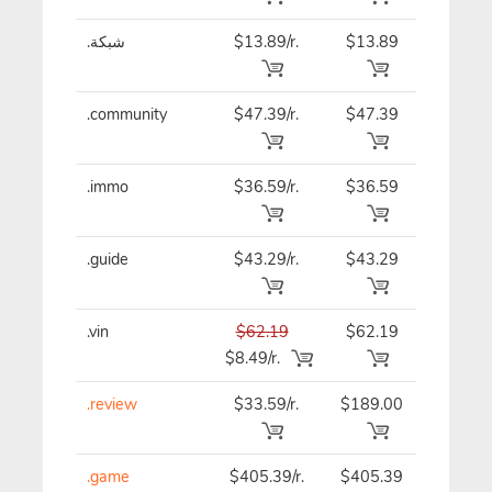
.شبكة
$13.89/r.
$13.89
$13.89
.community
$47.39/r.
$47.39
$47.39
.immo
$36.59/r.
$36.59
$36.59
.guide
$43.29/r.
$43.29
$43.29
.vin
$62.19
$62.19
$62.19
$8.49/r.
.review
$33.59/r.
$189.00
$33.59
.game
$405.39/r.
$405.39
$405.3