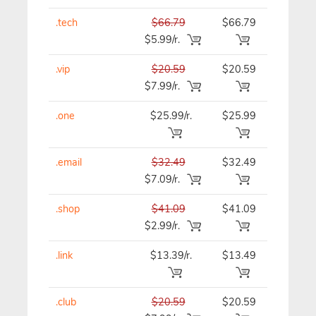
.tech
$66.79
$66.79
$66.79
$5.99/r.
.vip
$20.59
$20.59
$20.59
$7.99/r.
.one
$25.99/r.
$25.99
$25.99
.email
$32.49
$32.49
$32.49
$7.09/r.
.shop
$41.09
$41.09
$41.09
$2.99/r.
.link
$13.39/r.
$13.49
$13.39
.club
$20.59
$20.59
$20.59