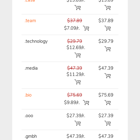
.team
$37.89
$37.89
$37.89
$7.09/r.
.technology
$29.79
$29.79
$29.79
$12.69/r.
.media
$47.39
$47.39
$47.39
$11.29/r.
.bio
$75.69
$75.69
$75.69
$9.89/r.
.ooo
$27.39/r.
$27.39
$27.39
.gmbh
$47.39/r.
$47.39
$47.39