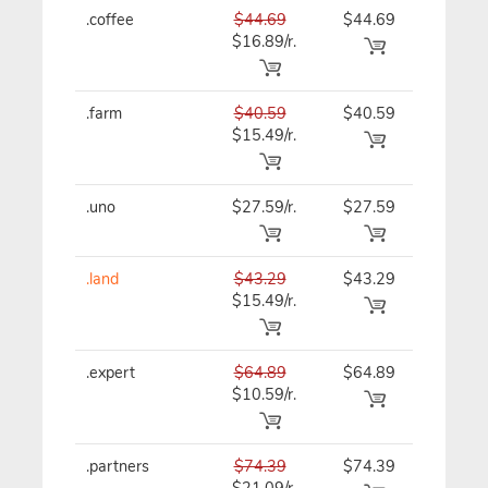
.coffee
$44.69
$44.69
$44.69
$16.89/r.
.farm
$40.59
$40.59
$40.59
$15.49/r.
.uno
$27.59/r.
$27.59
$27.59
.land
$43.29
$43.29
$43.29
$15.49/r.
.expert
$64.89
$64.89
$64.89
$10.59/r.
.partners
$74.39
$74.39
$74.39
$21.09/r.