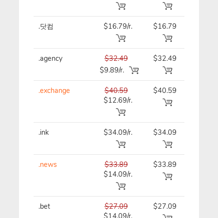
.닷컴
$16.79/r.
$16.79
$16.79
.agency
$32.49
$32.49
$32.49
$9.89/r.
.exchange
$40.59
$40.59
$40.59
$12.69/r.
.ink
$34.09/r.
$34.09
$34.09
.news
$33.89
$33.89
$33.89
$14.09/r.
.bet
$27.09
$27.09
$27.09
$14.09/r.