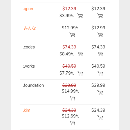
.qpon
$12.39
$12.39
$12.39
$3.99/r.
.みんな
$12.99/r.
$12.99
$12.99
.codes
$74.39
$74.39
$74.39
$8.49/r.
.works
$40.59
$40.59
$40.59
$7.79/r.
.foundation
$29.99
$29.99
$29.99
$14.99/r.
.kim
$24.39
$24.39
$24.39
$12.69/r.