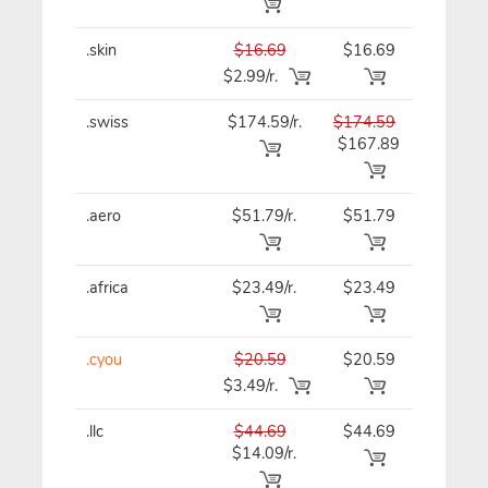
.skin
$16.69
$16.69
$16.69
$2.99/r.
.swiss
$174.59/r.
$174.59
$174.5
$167.89
.aero
$51.79/r.
$51.79
$51.79
.africa
$23.49/r.
$23.49
$23.49
.cyou
$20.59
$20.59
$20.59
$3.49/r.
.llc
$44.69
$44.69
$44.69
$14.09/r.