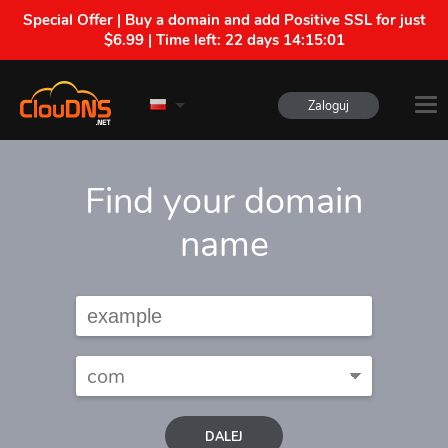
Special Offer | Buy a domain and add Positive SSL for just
$6.99 | Time left:
22 days 14:15:00
Zaloguj
Find your domain
name
DALEJ