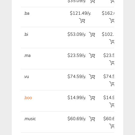
$35.09/y.
.ba
$121.49/y.
$162.69
$12
.bi
$53.09/y.
$102.19
$5
.ma
$23.59/y.
$23.59
$2
.vu
$74.59/y.
$74.59
$7
.boo
$14.99/y.
$14.99
$1
.music
$60.69/y.
$60.69
$6