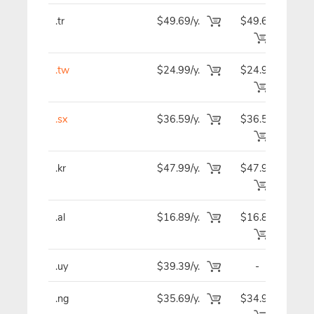
.tr
$49.69/y.
$49.69
$4
.tw
$24.99/y.
$24.99
$2
.sx
$36.59/y.
$36.59
$3
.kr
$47.99/y.
$47.99
$4
.al
$16.89/y.
$16.89
$1
.uy
$39.39/y.
-
$3
.ng
$35.69/y.
$34.99
$3