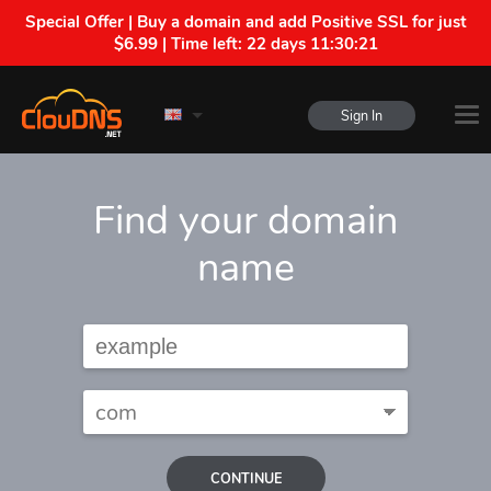
Special Offer | Buy a domain and add Positive SSL for just
$6.99 | Time left:
22 days 11:30:20
Sign In
Find your domain
name
CONTINUE