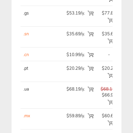
.gs
$53.19/y.
$77.89
$5
.sn
$35.69/y.
$35.69
$3
.cn
$10.99/y.
-
$1
.pt
$20.29/y.
$20.29
$2
.ua
$68.19/y.
$68.19
$6
$66.99
.mx
$59.89/y.
$60.69
$6