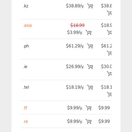
.kz
$38.89/y.
$38.89
$3
.asia
$18.99
$18.99
$1
$3.99/y.
.ph
$61.29/y.
$61.29
$6
.ie
$26.99/y.
$30.09
$3
.tel
$18.19/y.
$18.19
$1
.tf
$9.99/y.
$9.99
$
.re
$9.99/y.
$9.99
$