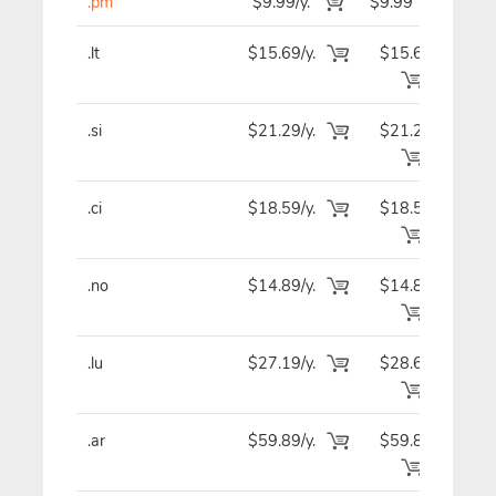
.pm
$9.99/y.
$9.99
$
.lt
$15.69/y.
$15.69
$1
.si
$21.29/y.
$21.29
$2
.ci
$18.59/y.
$18.59
$1
.no
$14.89/y.
$14.89
$1
.lu
$27.19/y.
$28.69
$2
.ar
$59.89/y.
$59.89
$5