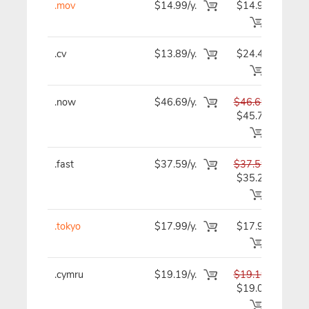
.mov
$14.99/y.
$14.99
$1
.cv
$13.89/y.
$24.49
$1
.now
$46.69/y.
$46.69
$4
$45.79
.fast
$37.59/y.
$37.59
$3
$35.29
.tokyo
$17.99/y.
$17.99
$1
.cymru
$19.19/y.
$19.19
$1
$19.09