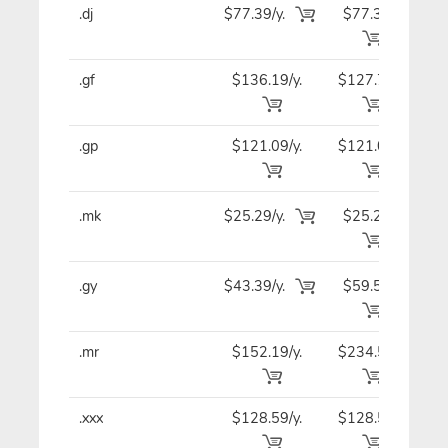
.dj
$77.39/y.
$77.39
$7
.gf
$136.19/y.
$127.79
$12
.gp
$121.09/y.
$121.09
$12
.mk
$25.29/y.
$25.29
$2
.gy
$43.39/y.
$59.59
$4
.mr
$152.19/y.
$234.59
$15
.xxx
$128.59/y.
$128.59
$12