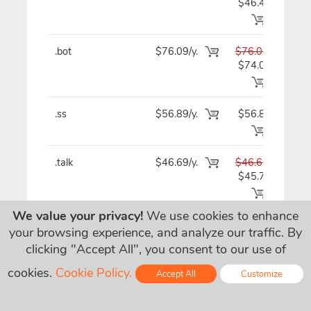
$46.49
.bot
$76.09/y.
$76.09
$7
$74.09
.ss
$56.89/y.
$56.89
$5
.talk
$46.69/y.
$46.69
$4
$45.79
We value your privacy!
We use cookies to enhance
.irish
$23.09
$23.09
$2
your browsing experience, and analyze our traffic. By
$7.09/y.
clicking "Accept All", you consent to our use of
.vegas
$60.89/y.
$60.89
$6
cookies.
Cookie Policy.
Accept All
Customize
$60.79
Online - Live Chat