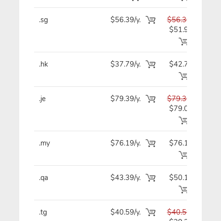
.sg
$56.39/y.
$56.39
$5
$51.99
.hk
$37.79/y.
$42.79
$4
.je
$79.39/y.
$79.39
$7
$79.09
.my
$76.19/y.
$76.19
$7
.qa
$43.39/y.
$50.19
$4
.tg
$40.59/y.
$40.59
$4