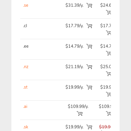
.se
$31.39/y.
$24.69
$2
.cl
$17.79/y.
$17.79
$2
.ee
$14.79/y.
$14.79
$1
.nz
$21.19/y.
$25.09
$2
.st
$19.99/y.
$19.99
$1
.ai
$109.99/y.
$109.99
$10
.sk
$19.99/y.
$19.99
$1