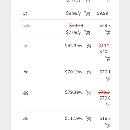
.yt
$9.99/y.
$9.99
$
.city
$29.79
$29.79
$2
$7.09/y.
.jp
$43.39/y.
$43.39
$4
$40.29
.do
$70.19/y.
$70.19
$7
.gg
$79.39/y.
$79.39
$7
$79.09
.hu
$11.19/y.
$18.29
$1