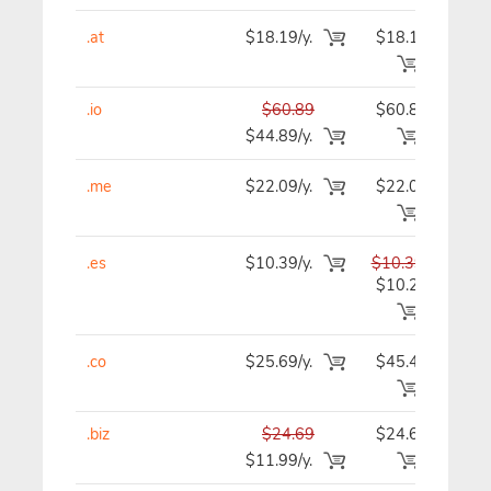
.at
$18.19/y.
$18.19
$1
.io
$60.89
$60.89
$6
$44.89/y.
.me
$22.09/y.
$22.09
$2
.es
$10.39/y.
$10.39
$1
$10.29
.co
$25.69/y.
$45.49
$4
.biz
$24.69
$24.69
$2
$11.99/y.