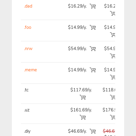
.dad
$16.29/y.
$16.29
$1
.foo
$14.99/y.
$14.99
$1
.nrw
$54.99/y.
$54.99
$5
.meme
$14.99/y.
$14.99
$1
.tc
$117.69/y.
$118.09
$11
.uz
$161.69/y.
$176.99
$18
.diy
$46.69/y.
$46.69
$4