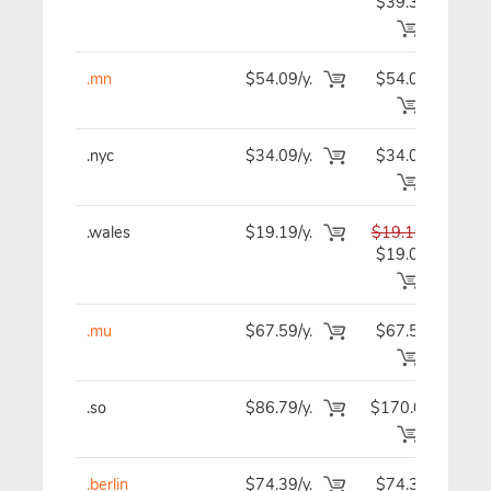
$39.39
.mn
$54.09/y.
$54.09
$5
.nyc
$34.09/y.
$34.09
$3
.wales
$19.19/y.
$19.19
$1
$19.09
.mu
$67.59/y.
$67.59
$6
.so
$86.79/y.
$170.09
$8
.berlin
$74.39/y.
$74.39
$7