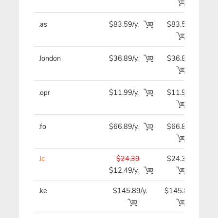
.as
$83.59/y.
$83.59
$8
.london
$36.89/y.
$36.89
$3
.орг
$11.99/y.
$11.99
$1
.fo
$66.89/y.
$66.89
$6
.lc
$24.39
$24.39
$2
$12.49/y.
.ke
$145.89/y.
$145.89
$14