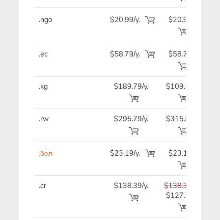
.ngo
$20.99/y.
$20.99
$2
.ec
$58.79/y.
$58.79
$7
.kg
$189.79/y.
$109.59
$9
.rw
$295.79/y.
$315.89
$32
.бел
$23.19/y.
$23.19
$2
.cr
$138.39/y.
$138.39
$13
$127.79