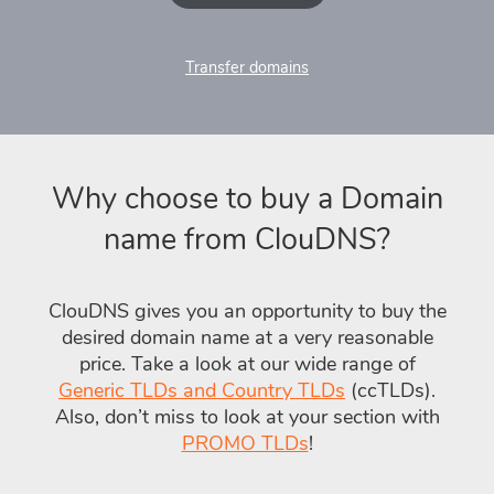
Transfer domains
Why choose to buy a Domain
name from ClouDNS?
ClouDNS gives you an opportunity to buy the
desired domain name at a very reasonable
price. Take a look at our wide range of
Generic TLDs and Country TLDs
(ccTLDs).
Also, don’t miss to look at your section with
PROMO TLDs
!