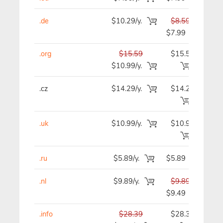
.de
$10.29/y.
$8.59
$
$7.99
.org
$15.59
$15.59
$1
$10.99/y.
.cz
$14.29/y.
$14.29
$1
.uk
$10.99/y.
$10.99
$1
.ru
$5.89/y.
$5.89
$
.nl
$9.89/y.
$9.89
$
$9.49
.info
$28.39
$28.39
$2