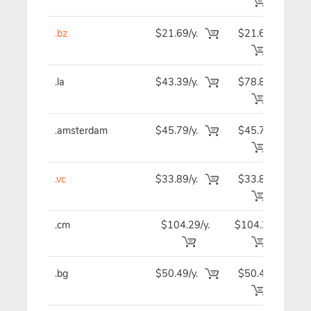
.bz
$21.69/y.
$21.69
$2
.la
$43.39/y.
$78.89
$4
.amsterdam
$45.79/y.
$45.79
$4
.vc
$33.89/y.
$33.89
$3
.cm
$104.29/y.
$104.29
$10
.bg
$50.49/y.
$50.49
$5