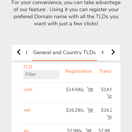
For your convenience, you can take advantage
of our feature
. Using it you can register your
prefered Domain name with all the TLDs you
want with just a few clicks!
General and Country TLDs
All
New TLDs
TLD
Registration
Transfer
R
.com
$14.59/y.
$14.59
$1
.net
$16.29/y.
$16.29
$1
.eu
$7.99/y.
$7.99
$