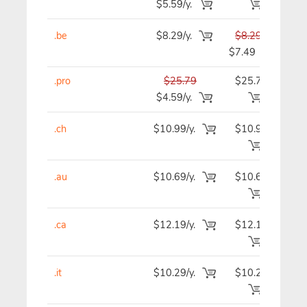
$5.59/y.
.be
$8.29/y.
$8.29
$
$7.49
.pro
$25.79
$25.79
$2
$4.59/y.
.ch
$10.99/y.
$10.99
$1
.au
$10.69/y.
$10.69
$1
.ca
$12.19/y.
$12.19
$1
.it
$10.29/y.
$10.29
$