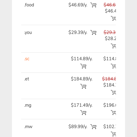
.food
$46.69/y.
$46.69
$4
$46.49
.you
$29.39/y.
$29.39
$2
$28.29
.sc
$114.89/y.
$114.89
$11
.et
$184.89/y.
$184.89
$18
$184.79
.mg
$171.49/y.
$196.69
$17
.mw
$89.99/y.
$102.79
$8