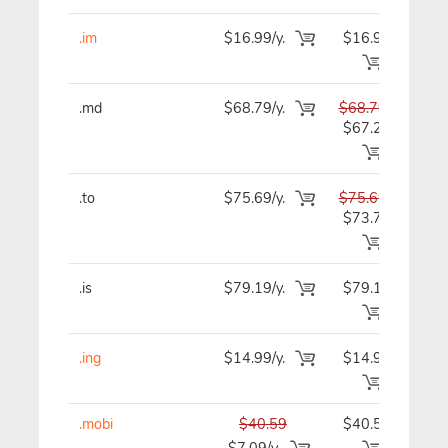
.im
$16.99/y.
$16.99
$1
.md
$68.79/y.
$68.79
$6
$67.29
.to
$75.69/y.
$75.69
$7
$73.79
.is
$79.19/y.
$79.19
$7
.ing
$14.99/y.
$14.99
$1
.mobi
$40.59
$40.59
$4
$7.09/y.