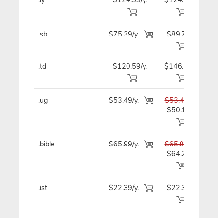
.sb
$75.39/y.
$89.79
$7
.td
$120.59/y.
$146.29
$12
.ug
$53.49/y.
$53.49
$5
$50.19
.bible
$65.99/y.
$65.99
$6
$64.29
.ist
$22.39/y.
$22.39
$2