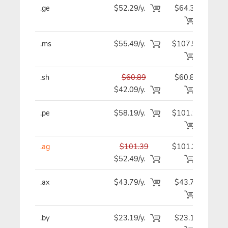
.ge
$52.29/y.
$64.39
$5
.ms
$55.49/y.
$107.59
$5
.sh
$60.89
$60.89
$6
$42.09/y.
.pe
$58.19/y.
$101.19
$5
.ag
$101.39
$101.39
$10
$52.49/y.
.ax
$43.79/y.
$43.79
$4
.by
$23.19/y.
$23.19
$2