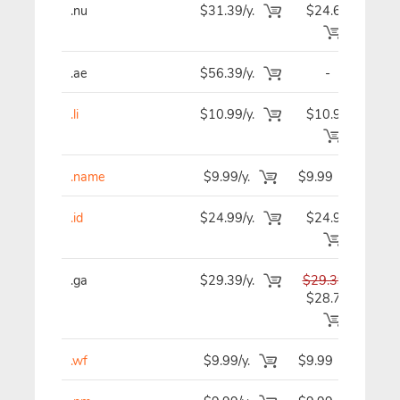
.nu
$31.39/y.
$24.69
$2
.ae
$56.39/y.
-
$5
.li
$10.99/y.
$10.99
$1
.name
$9.99/y.
$9.99
$
.id
$24.99/y.
$24.99
$2
.ga
$29.39/y.
$29.39
$2
$28.79
.wf
$9.99/y.
$9.99
$