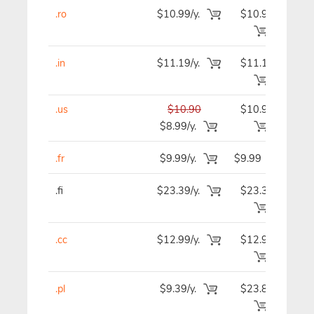
.ro
$10.99/y.
$10.99
$1
.in
$11.19/y.
$11.19
$1
.us
$10.90
$10.90
$1
$8.99/y.
.fr
$9.99/y.
$9.99
$
.fi
$23.39/y.
$23.39
$2
.cc
$12.99/y.
$12.99
$1
.pl
$9.39/y.
$23.89
$2