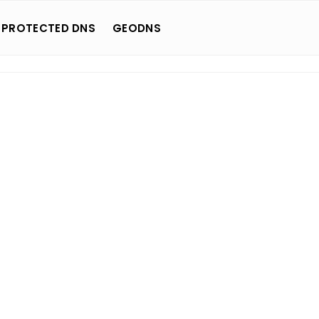
 PROTECTED DNS
GEODNS