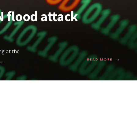
 flood attack
g at the
→
READ
...
READ MORE
MORE:
UNDERSTA
SYN
FLOOD
ATTACK