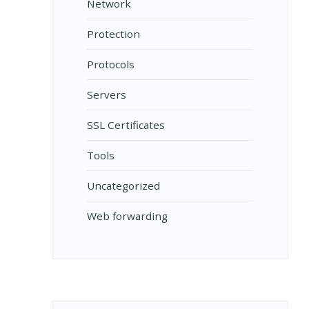
Network
Protection
Protocols
Servers
SSL Certificates
Tools
Uncategorized
Web forwarding