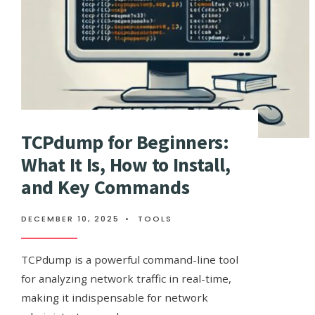
TCPdump for Beginners:
What It Is, How to Install,
and Key Commands
DECEMBER 10, 2025
•
TOOLS
TCPdump is a powerful command-line tool
for analyzing network traffic in real-time,
making it indispensable for network