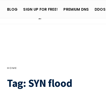
Search
Skip
for:
BLOG
SIGN UP FOR FREE!
PREMIUM DNS
DDOS
to
content
HOME
Tag:
SYN flood