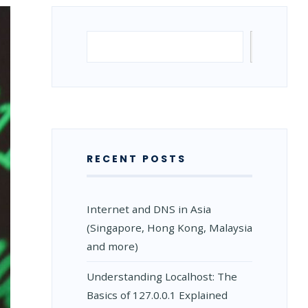
Search
Search
RECENT POSTS
Internet and DNS in Asia
(Singapore, Hong Kong, Malaysia
and more)
Understanding Localhost: The
Basics of 127.0.0.1 Explained