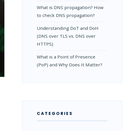
What is DNS propagation? How
to check DNS propagation?
Understanding DoT and DoH
(DNS over TLS vs. DNS over
HTTPS)
What is a Point of Presence
(PoP) and Why Does It Matter?
NDING
CATEGORIES