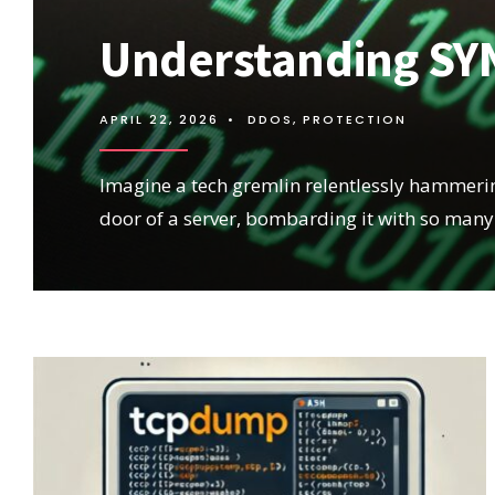
Understanding SYN
APRIL 22, 2026
•
DDOS
,
PROTECTION
Imagine a tech gremlin relentlessly hammerin
door of a server, bombarding it with so many