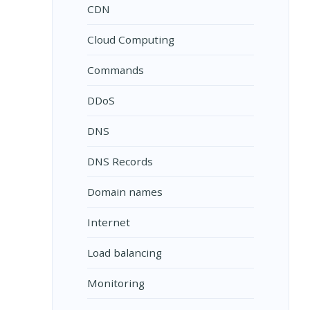
CDN
Cloud Computing
Commands
DDoS
DNS
DNS Records
Domain names
Internet
Load balancing
Monitoring