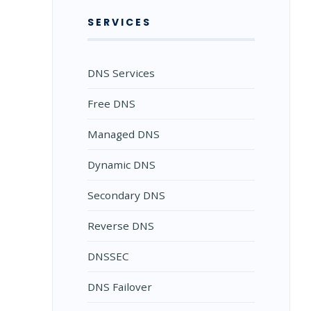
SERVICES
DNS Services
Free DNS
Managed DNS
Dynamic DNS
Secondary DNS
Reverse DNS
DNSSEC
DNS Failover