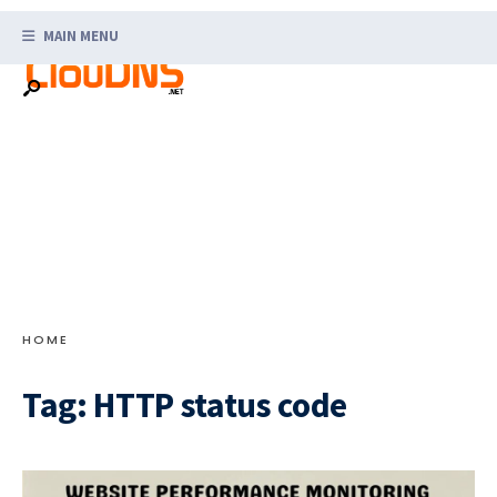
Search
Skip
for:
MAIN MENU
to
content
HOME
Tag:
HTTP status code