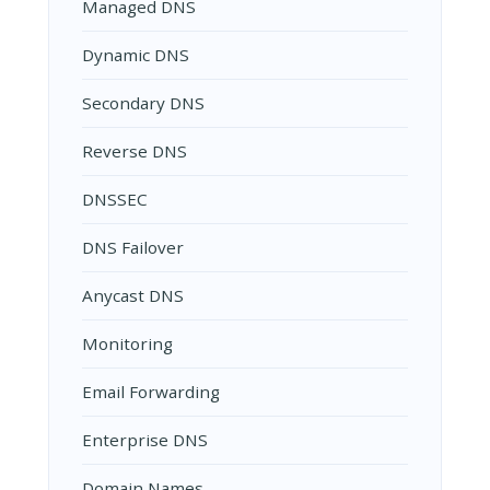
Managed DNS
Dynamic DNS
Secondary DNS
Reverse DNS
DNSSEC
DNS Failover
Anycast DNS
Monitoring
Email Forwarding
Enterprise DNS
Domain Names