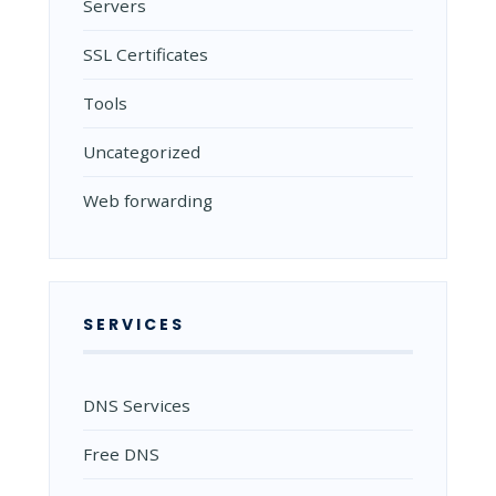
Servers
SSL Certificates
Tools
Uncategorized
Web forwarding
SERVICES
DNS Services
Free DNS