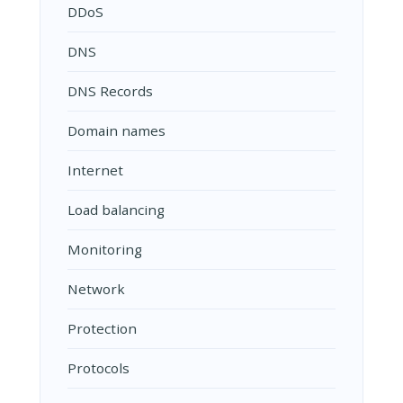
DDoS
DNS
DNS Records
Domain names
Internet
Load balancing
Monitoring
Network
Protection
Protocols