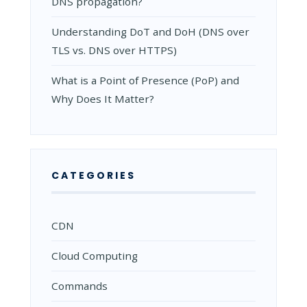
DNS propagation?
Understanding DoT and DoH (DNS over
TLS vs. DNS over HTTPS)
What is a Point of Presence (PoP) and
Why Does It Matter?
CATEGORIES
CDN
Cloud Computing
Commands