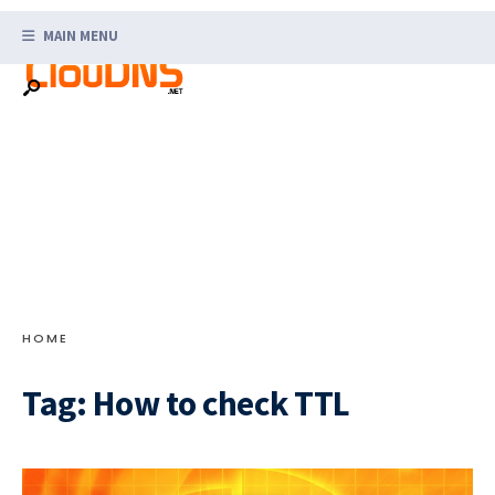
Search
Skip
for:
MAIN MENU
to
content
HOME
Tag:
How to check TTL