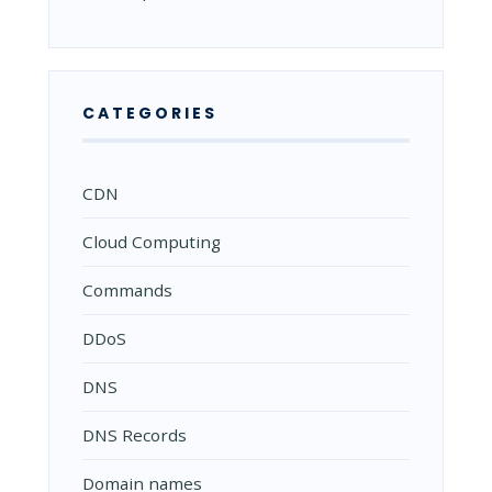
CATEGORIES
CDN
Cloud Computing
Commands
DDoS
DNS
DNS Records
Domain names