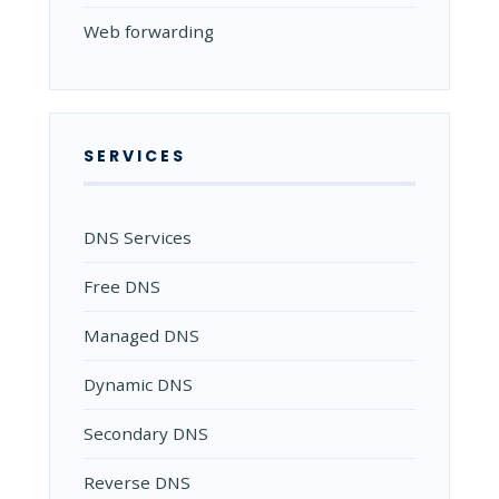
Web forwarding
SERVICES
DNS Services
Free DNS
Managed DNS
Dynamic DNS
Secondary DNS
Reverse DNS