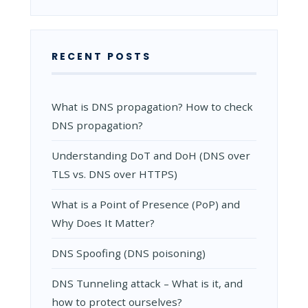
RECENT POSTS
What is DNS propagation? How to check
DNS propagation?
Understanding DoT and DoH (DNS over
TLS vs. DNS over HTTPS)
What is a Point of Presence (PoP) and
Why Does It Matter?
DNS Spoofing (DNS poisoning)
DNS Tunneling attack – What is it, and
how to protect ourselves?