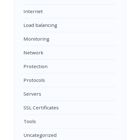
Internet
Load balancing
Monitoring
Network
Protection
Protocols
Servers
SSL Certificates
Tools
Uncategorized