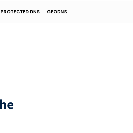
 PROTECTED DNS
GEODNS
che