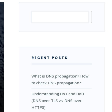
Search
Search
RECENT POSTS
What is DNS propagation? How
to check DNS propagation?
Understanding DoT and DoH
(DNS over TLS vs. DNS over
HTTPS)