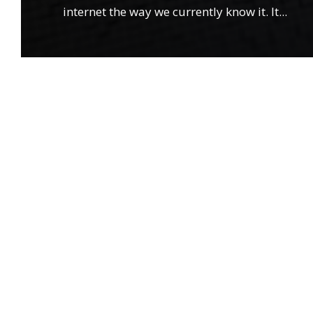
internet the way we currently know it. It
...