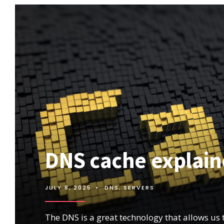
DNS cache explai
JULY 8, 2025
•
DNS
,
SERVERS
The DNS is a great technology that allows us 