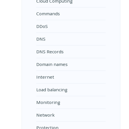
Cloud Computing
Commands
DDoS
DNS
DNS Records
Domain names
Internet
Load balancing
Monitoring
Network
Protection