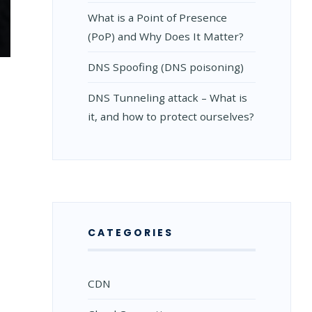
What is a Point of Presence
(PoP) and Why Does It Matter?
DNS Spoofing (DNS poisoning)
DNS Tunneling attack – What is
it, and how to protect ourselves?
CATEGORIES
CDN