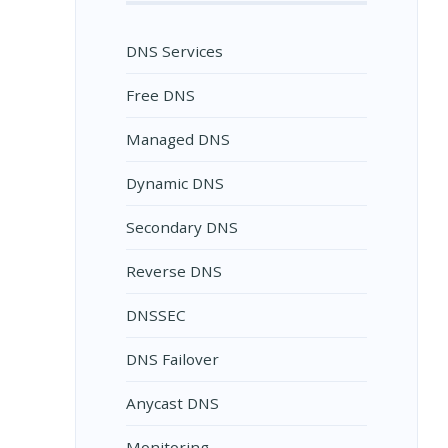
DNS Services
Free DNS
Managed DNS
Dynamic DNS
Secondary DNS
Reverse DNS
DNSSEC
DNS Failover
Anycast DNS
Monitoring