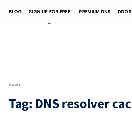
Search
Skip
for:
BLOG
SIGN UP FOR FREE!
PREMIUM DNS
DDOS
to
content
HOME
Tag:
DNS resolver ca