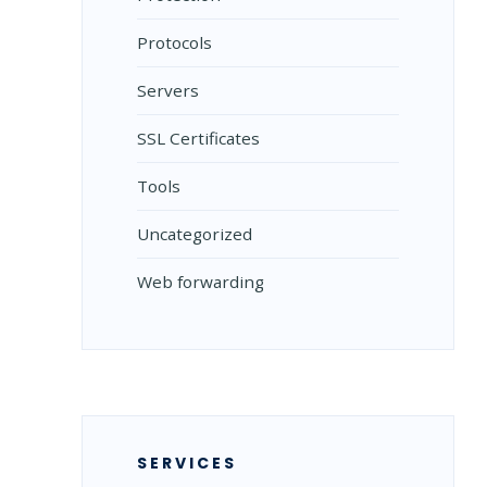
Protocols
Servers
SSL Certificates
Tools
Uncategorized
Web forwarding
SERVICES