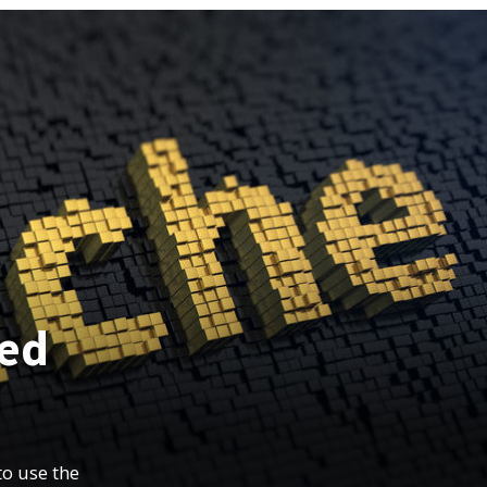
ned
to use the