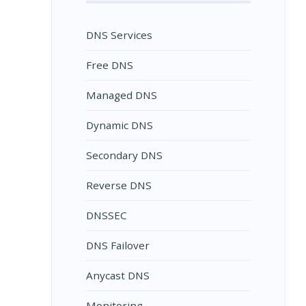
DNS Services
Free DNS
Managed DNS
Dynamic DNS
Secondary DNS
Reverse DNS
DNSSEC
DNS Failover
Anycast DNS
Monitoring