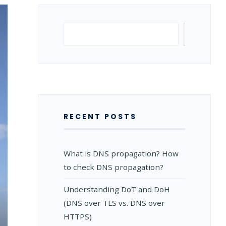
Search
Search
RECENT POSTS
What is DNS propagation? How
to check DNS propagation?
Understanding DoT and DoH
(DNS over TLS vs. DNS over
HTTPS)