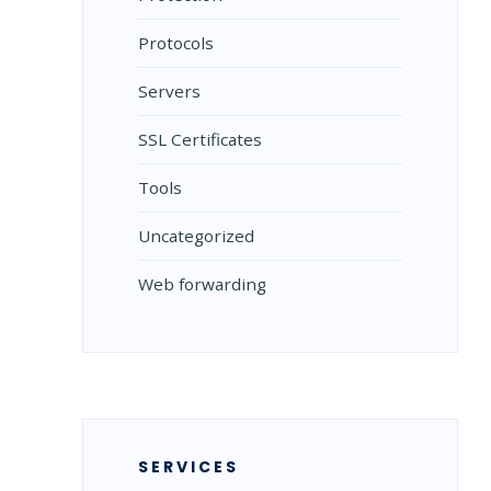
Protocols
Servers
SSL Certificates
Tools
Uncategorized
Web forwarding
SERVICES