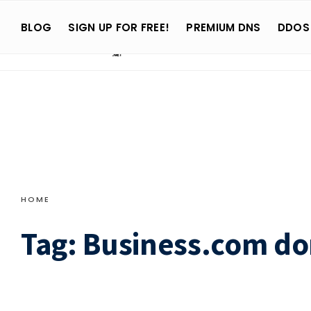
Search
Skip
for:
BLOG
SIGN UP FOR FREE!
PREMIUM DNS
DDOS
to
content
HOME
Tag:
Business.com d