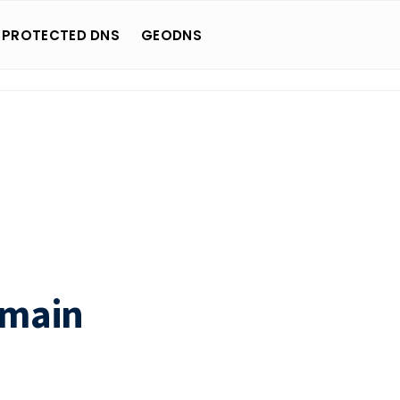
 PROTECTED DNS
GEODNS
omain