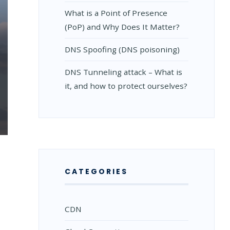
What is a Point of Presence
(PoP) and Why Does It Matter?
DNS Spoofing (DNS poisoning)
DNS Tunneling attack – What is
it, and how to protect ourselves?
CATEGORIES
CDN