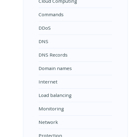
Cloud Computing
Commands
DDoS
DNS
DNS Records
Domain names
Internet
Load balancing
Monitoring
Network
Protection