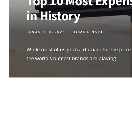
Top 10 Most Expe
in History
JANUARY 16, 2026
•
DOMAIN NAMES
While most of us grab a domain for the price o
the world’s biggest brands are playing
...