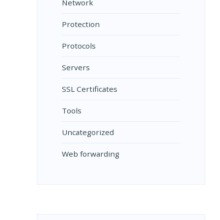
Network
Protection
Protocols
Servers
SSL Certificates
Tools
Uncategorized
Web forwarding