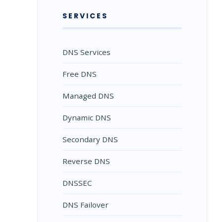
SERVICES
DNS Services
Free DNS
Managed DNS
Dynamic DNS
Secondary DNS
Reverse DNS
DNSSEC
DNS Failover