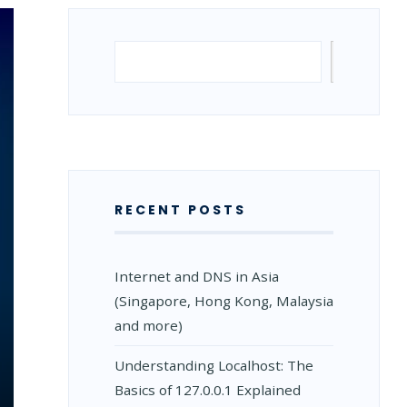
Search
Search
RECENT POSTS
Internet and DNS in Asia
(Singapore, Hong Kong, Malaysia
and more)
Understanding Localhost: The
Basics of 127.0.0.1 Explained