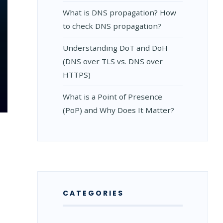
What is DNS propagation? How
to check DNS propagation?
Understanding DoT and DoH
(DNS over TLS vs. DNS over
HTTPS)
What is a Point of Presence
(PoP) and Why Does It Matter?
CATEGORIES