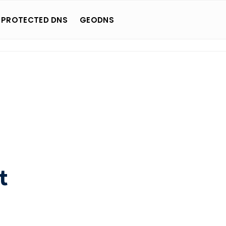
 PROTECTED DNS
GEODNS
t