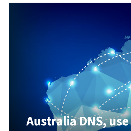
Australia DNS, use