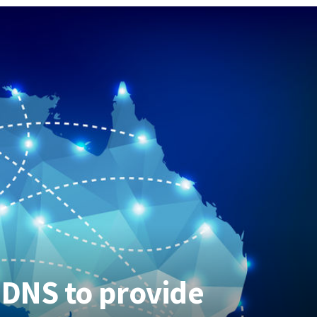
 DNS to provide