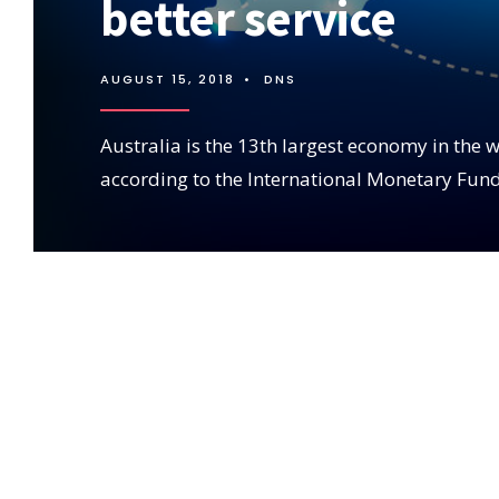
better service
AUGUST 15, 2018
•
DNS
Australia is the 13th largest economy in the w
according to the International Monetary Fund