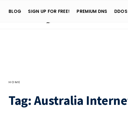
Search
Skip
for:
BLOG
SIGN UP FOR FREE!
PREMIUM DNS
DDOS
to
content
HOME
Tag:
Australia Interne