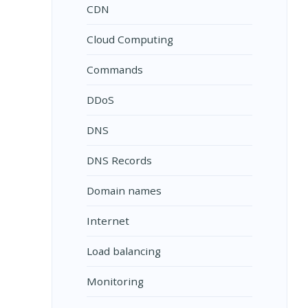
CDN
Cloud Computing
Commands
DDoS
DNS
DNS Records
Domain names
Internet
Load balancing
Monitoring