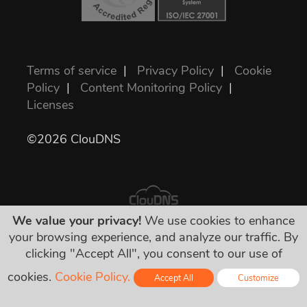
Terms of service
|
Privacy Policy
|
Cookie
Policy
|
Content Monitoring Policy
|
Licenses
©2026 ClouDNS
We value your privacy!
We use cookies to enhance
your browsing experience, and analyze our traffic. By
All prices are final and include all required
clicking "Accept All", you consent to our use of
taxes. No other hidden charges!
cookies.
Cookie Policy.
Accept All
Customize
Online - Live Chat