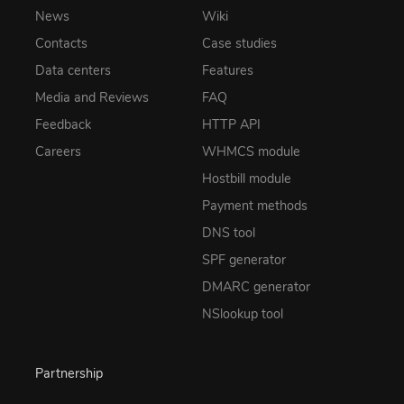
News
Wiki
Contacts
Case studies
Data centers
Features
Media and Reviews
FAQ
Feedback
HTTP API
Careers
WHMCS module
Hostbill module
Payment methods
DNS tool
SPF generator
DMARC generator
NSlookup tool
Partnership