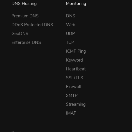
DNS Hosting
Monitoring
Premium DNS
DNS
DDoS Protected DNS
Web
GeoDNS
UDP
Enterprise DNS
TCP
ICMP Ping
Keyword
Heartbeat
SSL/TLS
Firewall
SMTP
Streaming
IMAP