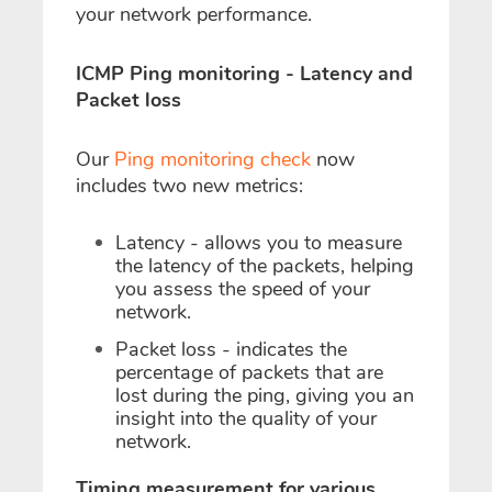
your network performance.
ICMP Ping monitoring - Latency and
Packet loss
Our
Ping monitoring check
now
includes two new metrics:
Latency
- allows you to measure
the latency of the packets, helping
you assess the speed of your
network.
Packet loss
- indicates the
percentage of packets that are
lost during the ping, giving you an
insight into the quality of your
network.
Timing measurement for various