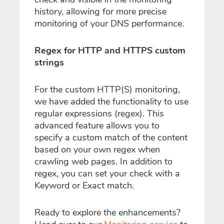
history, allowing for more precise
monitoring of your DNS performance.
Regex for HTTP and HTTPS custom
strings
For the custom HTTP(S) monitoring,
we have added the functionality to use
regular expressions (regex). This
advanced feature allows you to
specify a custom match of the content
based on your own regex when
crawling web pages. In addition to
regex, you can set your check with a
Keyword or Exact match.
Ready to explore the enhancements?