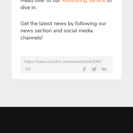
Head over to our
Monitoring service
to
dive in.
Get the latest news by following our
news section and social media
channels!