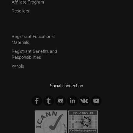
Affiliate Program
Resellers
Registrant Educational
Materials
Registrant Benefits and
Responsibilities
Whois
Social connection