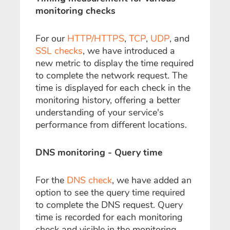
monitoring checks
For our
HTTP/HTTPS
,
TCP
,
UDP
, and
SSL checks
, we have introduced a
new metric to display the time required
to complete the network request. The
time is displayed for each check in the
monitoring history, offering a better
understanding of your service's
performance from different locations.
DNS monitoring - Query time
For the
DNS check
, we have added an
option to see the query time required
to complete the DNS request. Query
time is recorded for each monitoring
check and visible in the monitoring