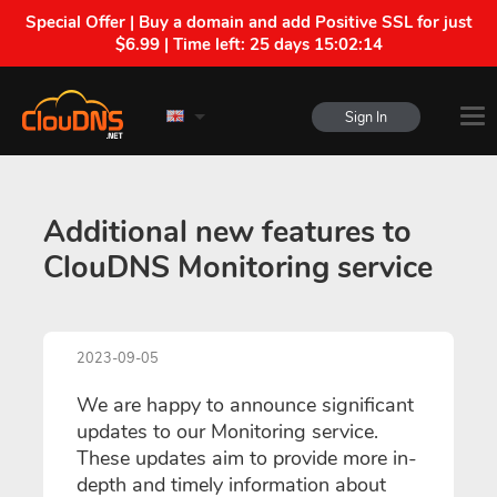
Special Offer | Buy a domain and add Positive SSL for just
$6.99 | Time left:
25 days 15:02:14
Sign In
Additional new features to
ClouDNS Monitoring service
2023-09-05
We are happy to announce significant
updates to our Monitoring service.
These updates aim to provide more in-
depth and timely information about