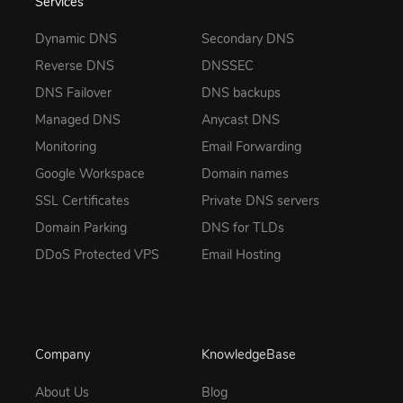
Services
Dynamic DNS
Secondary DNS
Reverse DNS
DNSSEC
DNS Failover
DNS backups
Managed DNS
Anycast DNS
Monitoring
Email Forwarding
Google Workspace
Domain names
SSL Certificates
Private DNS servers
Domain Parking
DNS for TLDs
DDoS Protected VPS
Email Hosting
Company
KnowledgeBase
About Us
Blog