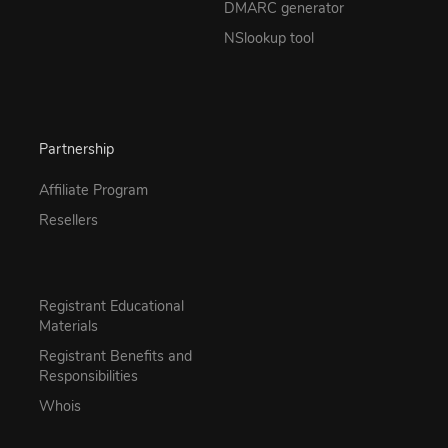
DMARC generator
NSlookup tool
Partnership
Affiliate Program
Resellers
Registrant Educational
Materials
Registrant Benefits and
Responsibilities
Whois