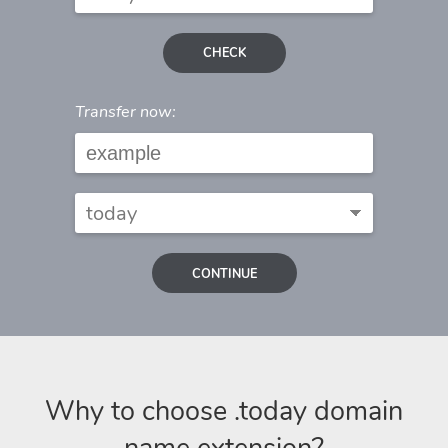
CHECK
Transfer now:
CONTINUE
Why to choose .today domain