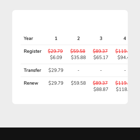
Year
1
2
3
4
Register
$29.79
$59.58
$89.37
$119.16
$6.09
$35.88
$65.17
$94.46
Transfer
$29.79
-
-
-
Renew
$29.79
$59.58
$89.37
$119.16
$88.87
$118.16