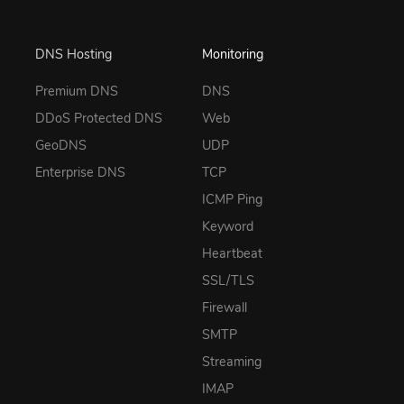
DNS Hosting
Monitoring
Premium DNS
DNS
DDoS Protected DNS
Web
GeoDNS
UDP
Enterprise DNS
TCP
ICMP Ping
Keyword
Heartbeat
SSL/TLS
Firewall
SMTP
Streaming
IMAP