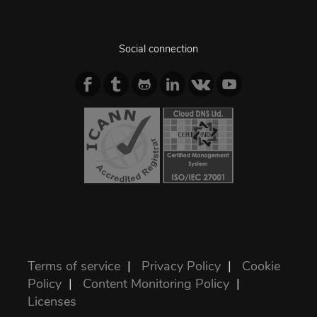
Social connection
Terms of service
|
Privacy Policy
|
Cookie
Policy
|
Content Monitoring Policy
|
Licenses