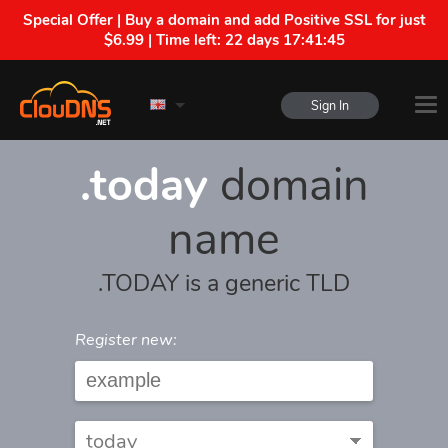
Special Offer | Buy a domain and add Positive SSL for just
$6.99 | Time left:
22 days 17:41:45
Sign In
.today
domain
name
.TODAY is a generic TLD
Register new: