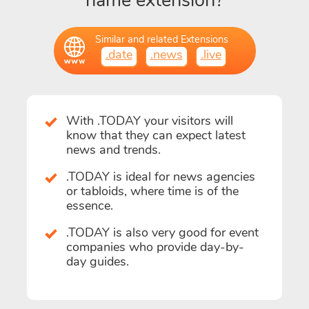
name extension?
Similar and related Extensions
.date
.news
.live
With .TODAY your visitors will
know that they can expect latest
news and trends.
.TODAY is ideal for news agencies
or tabloids, where time is of the
essence.
.TODAY is also very good for event
companies who provide day-by-
day guides.