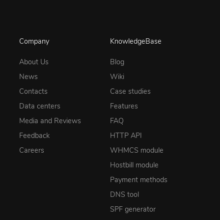
Company
KnowledgeBase
About Us
Blog
News
Wiki
Contacts
Case studies
Data centers
Features
Media and Reviews
FAQ
Feedback
HTTP API
Careers
WHMCS module
Hostbill module
Payment methods
DNS tool
SPF generator