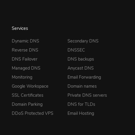
Services
Dynamic DNS
Secondary DNS
Reverse DNS
DNSSEC
DNS Failover
DNS backups
Managed DNS
Anycast DNS
Monitoring
Email Forwarding
Google Workspace
Domain names
SSL Certificates
Private DNS servers
Domain Parking
DNS for TLDs
DDoS Protected VPS
Email Hosting