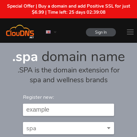
Special Offer | Buy a domain and add Positive SSL for just
$6.99 | Time left:
25 days 02:39:08
Sign In
.spa
domain name
.SPA is the domain extension for
spa and wellness brands
Register new: