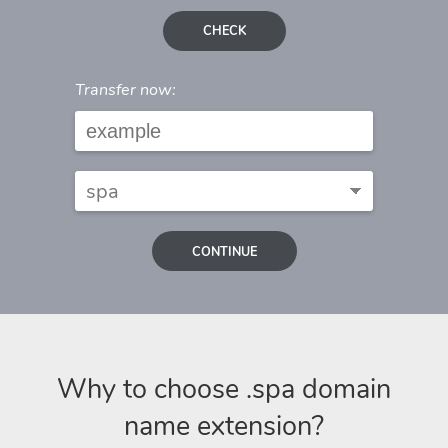
CHECK
Transfer now:
CONTINUE
Why to choose .spa domain
name extension?