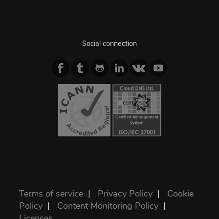
Social connection
Terms of service
|
Privacy Policy
|
Cookie
Policy
|
Content Monitoring Policy
|
Licenses