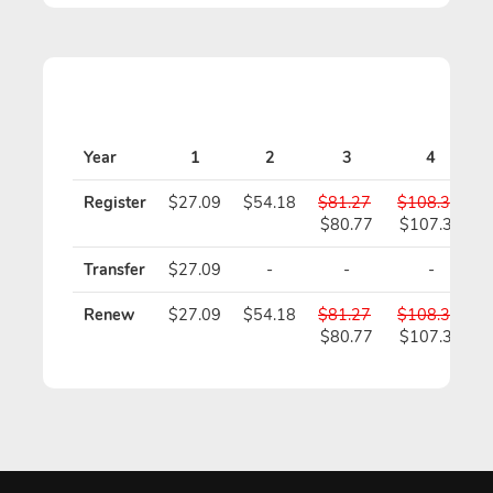
Year
1
2
3
4
Register
$27.09
$54.18
$81.27
$108.36
$80.77
$107.36
Transfer
$27.09
-
-
-
Renew
$27.09
$54.18
$81.27
$108.36
$80.77
$107.36