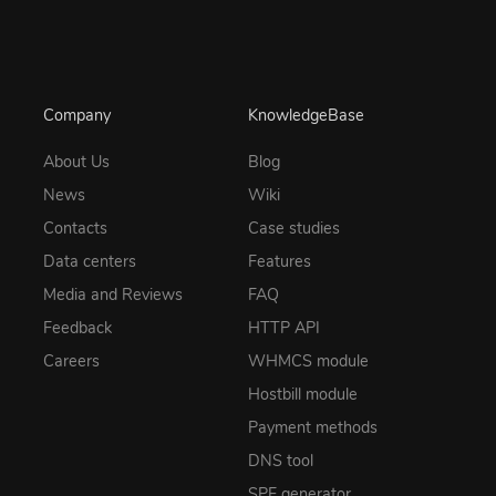
Company
KnowledgeBase
About Us
Blog
News
Wiki
Contacts
Case studies
Data centers
Features
Media and Reviews
FAQ
Feedback
HTTP API
Careers
WHMCS module
Hostbill module
Payment methods
DNS tool
SPF generator