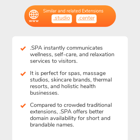
Similar and related Extensions
.studio
.center
.SPA instantly communicates
wellness, self-care, and relaxation
services to visitors.
It is perfect for spas, massage
studios, skincare brands, thermal
resorts, and holistic health
businesses.
Compared to crowded traditional
extensions, .SPA offers better
domain availability for short and
brandable names.