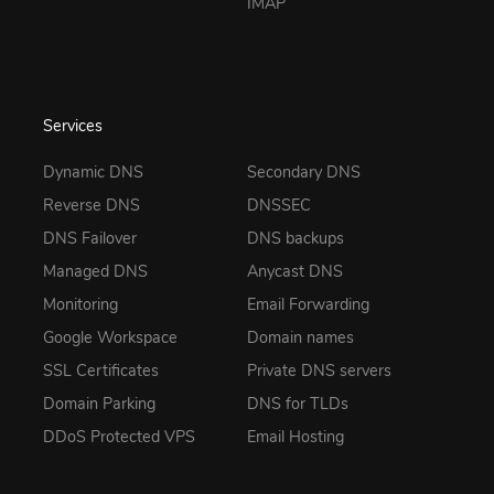
IMAP
Services
Dynamic DNS
Secondary DNS
Reverse DNS
DNSSEC
DNS Failover
DNS backups
Managed DNS
Anycast DNS
Monitoring
Email Forwarding
Google Workspace
Domain names
SSL Certificates
Private DNS servers
Domain Parking
DNS for TLDs
DDoS Protected VPS
Email Hosting