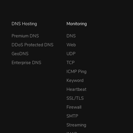
DNS Hosting
Monitoring
Premium DNS
DNS
DDoS Protected DNS
Web
GeoDNS
UDP
Enterprise DNS
TCP
ICMP Ping
Keyword
Heartbeat
SSL/TLS
Firewall
SMTP
Streaming