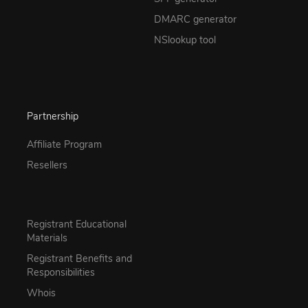
DMARC generator
NSlookup tool
Partnership
Affiliate Program
Resellers
Registrant Educational
Materials
Registrant Benefits and
Responsibilities
Whois