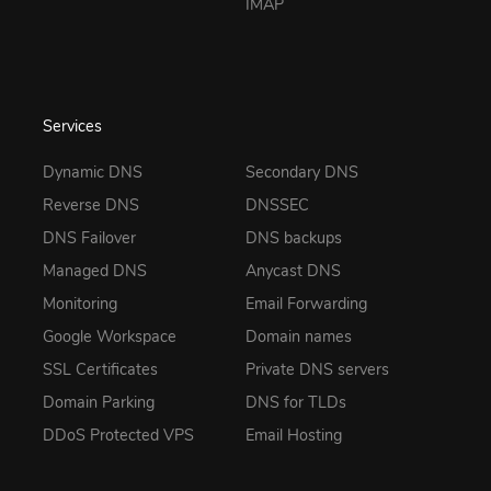
IMAP
Services
Dynamic DNS
Secondary DNS
Reverse DNS
DNSSEC
DNS Failover
DNS backups
Managed DNS
Anycast DNS
Monitoring
Email Forwarding
Google Workspace
Domain names
SSL Certificates
Private DNS servers
Domain Parking
DNS for TLDs
DDoS Protected VPS
Email Hosting