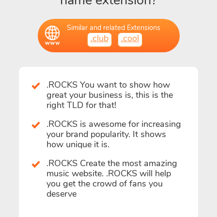
name extension?
Similar and related Extensions
.club
.cool
.ROCKS You want to show how
great your business is, this is the
right TLD for that!
.ROCKS is awesome for increasing
your brand popularity. It shows
how unique it is.
.ROCKS Create the most amazing
music website. .ROCKS will help
you get the crowd of fans you
deserve