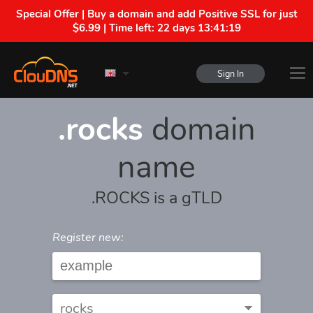
Special Offer | Buy a domain and add Positive SSL for just
$6.99 | Time left:
22 days 13:41:19
Sign In
.rocks
domain
name
.ROCKS is a gTLD
Register new: