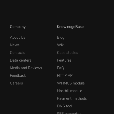
Company
KnowledgeBase
About Us
Blog
News
Wiki
Contacts
Case studies
Data centers
Features
Media and Reviews
FAQ
Feedback
HTTP API
Careers
WHMCS module
Hostbill module
Payment methods
DNS tool
SPF generator