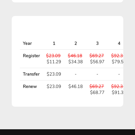
Year
1
2
3
4
Register
$23.09
$46.18
$69.27
$92.36
$11.29
$34.38
$56.97
$79.56
Transfer
$23.09
-
-
-
Renew
$23.09
$46.18
$69.27
$92.36
$68.77
$91.36