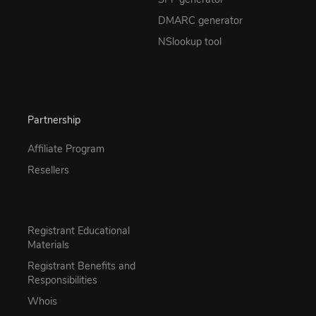
DMARC generator
NSlookup tool
Partnership
Affiliate Program
Resellers
Registrant Educational
Materials
Registrant Benefits and
Responsibilities
Whois