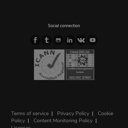
Social connection
Terms of service
|
Privacy Policy
|
Cookie
Policy
|
Content Monitoring Policy
|
Licenses