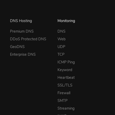
DNS Hosting
Monitoring
Premium DNS
DNS
DDoS Protected DNS
Web
GeoDNS
UDP
Enterprise DNS
TCP
ICMP Ping
Keyword
Heartbeat
SSL/TLS
Firewall
SMTP
Streaming