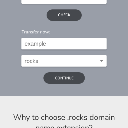
CHECK
Transfer now:
CONTINUE
Why to choose .rocks domain