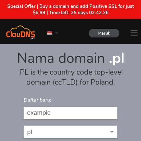
Special Offer | Buy a domain and add Positive SSL for just
$6.99 | Time left:
25 days 02:42:26
Masuk
Nama domain
.pl
.PL is the country code top-level
domain (ccTLD) for Poland.
Daftar baru: