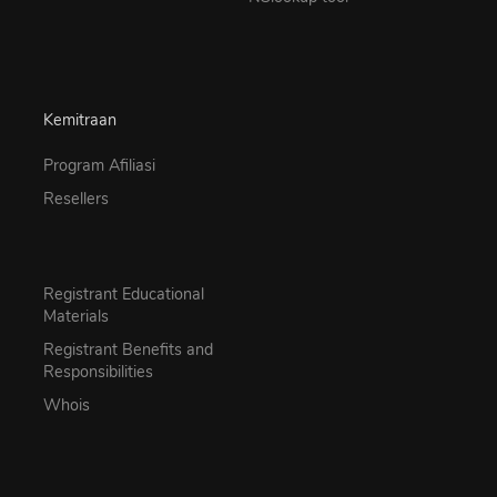
Kemitraan
Program Afiliasi
Resellers
Registrant Educational
Materials
Registrant Benefits and
Responsibilities
Whois