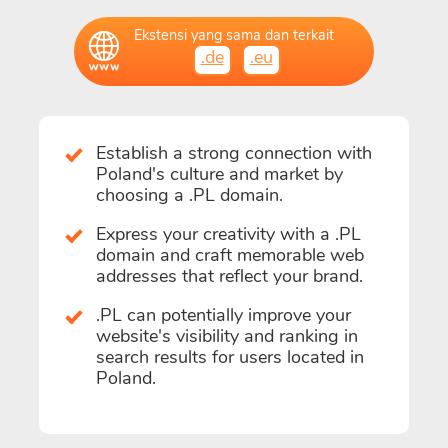
Ekstensi yang sama dan terkait
.de
.eu
Establish a strong connection with
Poland's culture and market by
choosing a .PL domain.
Express your creativity with a .PL
domain and craft memorable web
addresses that reflect your brand.
.PL can potentially improve your
website's visibility and ranking in
search results for users located in
Poland.