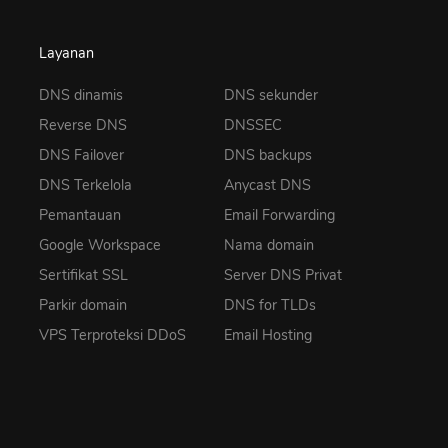
Layanan
DNS dinamis
DNS sekunder
Reverse DNS
DNSSEC
DNS Failover
DNS backups
DNS Terkelola
Anycast DNS
Pemantauan
Email Forwarding
Google Workspace
Nama domain
Sertifikat SSL
Server DNS Privat
Parkir domain
DNS for TLDs
VPS Terproteksi DDoS
Email Hosting