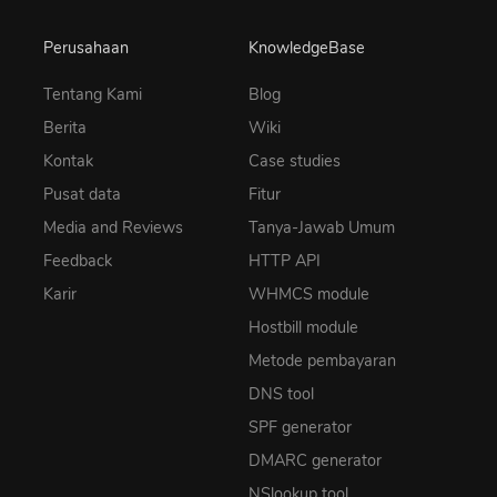
Perusahaan
KnowledgeBase
Tentang Kami
Blog
Berita
Wiki
Kontak
Case studies
Pusat data
Fitur
Media and Reviews
Tanya-Jawab Umum
Feedback
HTTP API
Karir
WHMCS module
Hostbill module
Metode pembayaran
DNS tool
SPF generator
DMARC generator
NSlookup tool