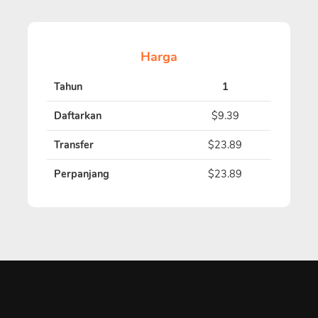
Harga
Tahun
1
Daftarkan
$9.39
Transfer
$23.89
Perpanjang
$23.89