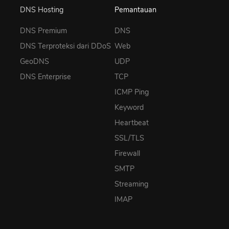
DNS Hosting
Pemantauan
DNS Premium
DNS
DNS Terproteksi dari DDoS
Web
GeoDNS
UDP
DNS Enterprise
TCP
ICMP Ping
Keyword
Heartbeat
SSL/TLS
Firewall
SMTP
Streaming
IMAP