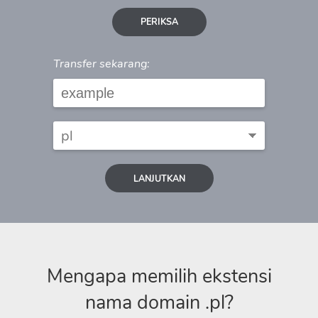
PERIKSA
Transfer sekarang:
LANJUTKAN
Mengapa memilih ekstensi
nama domain .pl?