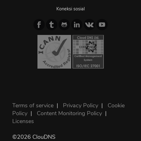
Koneksi sosial
Terms of service
|
Privacy Policy
|
Cookie
Policy
|
Content Monitoring Policy
|
Licenses
©2026 ClouDNS