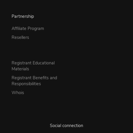
Partnership
Affiliate Program
Resellers
Registrant Educational
Materials
Registrant Benefits and
Responsibilities
Whois
Social connection