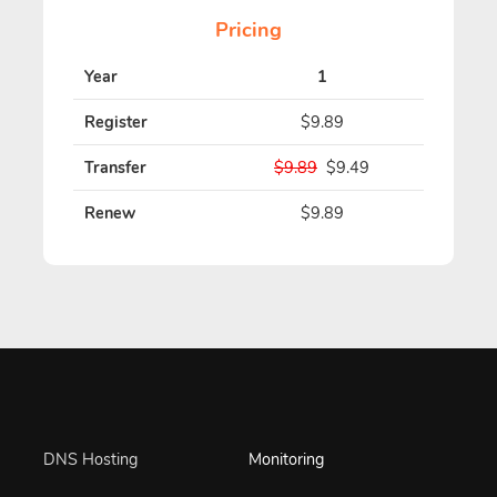
Pricing
Year
1
Register
$9.89
Transfer
$9.89
$9.49
Renew
$9.89
DNS Hosting
Monitoring