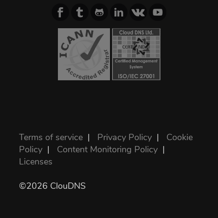
Terms of service
|
Privacy Policy
|
Cookie
Policy
|
Content Monitoring Policy
|
Licenses
©2026 ClouDNS