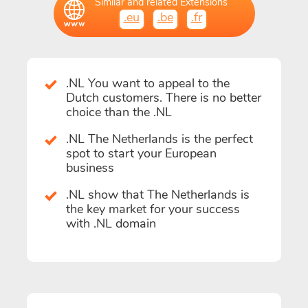
Similar and related Extensions
.eu
.be
.fr
.NL You want to appeal to the
Dutch customers. There is no better
choice than the .NL
.NL The Netherlands is the perfect
spot to start your European
business
.NL show that The Netherlands is
the key market for your success
with .NL domain