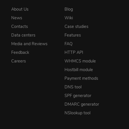
About Us
Blog
News
Wiki
Contacts
Case studies
Data centers
Features
Media and Reviews
FAQ
Feedback
HTTP API
Careers
WHMCS module
Hostbill module
Payment methods
DNS tool
SPF generator
DMARC generator
NSlookup tool