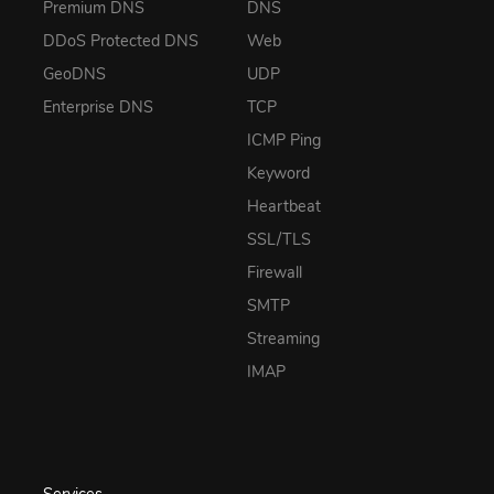
Premium DNS
DNS
DDoS Protected DNS
Web
GeoDNS
UDP
Enterprise DNS
TCP
ICMP Ping
Keyword
Heartbeat
SSL/TLS
Firewall
SMTP
Streaming
IMAP