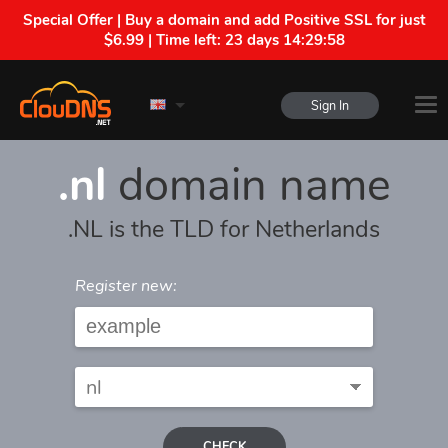
Special Offer | Buy a domain and add Positive SSL for just
$6.99 | Time left:
23 days 14:29:58
Sign In
.nl
domain name
.NL is the TLD for Netherlands
Register new:
CHECK