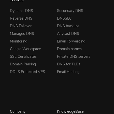
Services
Dynamic DNS
Secondary DNS
Reverse DNS
DNSSEC
DNS Failover
DNS backups
Managed DNS
Anycast DNS
Monitoring
Email Forwarding
Google Workspace
Domain names
SSL Certificates
Private DNS servers
Domain Parking
DNS for TLDs
DDoS Protected VPS
Email Hosting
Company
KnowledgeBase