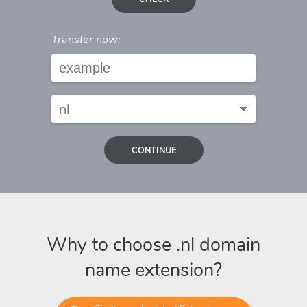
Transfer now:
CONTINUE
Why to choose .nl domain
name extension?