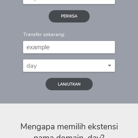
PERIKSA
Transfer sekarang:
LANJUTKAN
Mengapa memilih ekstensi