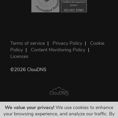
Terms of service
|
Privacy Policy
|
Cookie
Policy
|
Content Monitoring Policy
|
Licenses
©2026 ClouDNS
We value your privacy!
We use cookies to enhance
Semua harga sudah final dan termasuk
your browsing experience, and analyze our traffic. By
semua pajak yang diwajibkan. Tak ada biaya