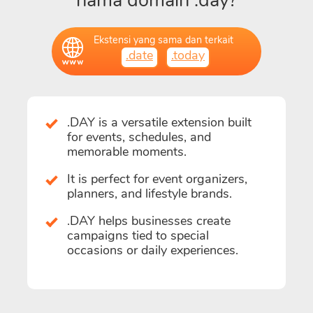
nama domain .day?
Ekstensi yang sama dan terkait
.date
.today
.DAY is a versatile extension built
for events, schedules, and
memorable moments.
It is perfect for event organizers,
planners, and lifestyle brands.
.DAY helps businesses create
campaigns tied to special
occasions or daily experiences.