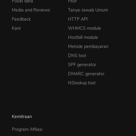
Pusat data
Fitur
Media and Reviews
Tanya-Jawab Umum
Feedback
HTTP API
Karir
WHMCS module
Hostbill module
Metode pembayaran
DNS tool
SPF generator
DMARC generator
NSlookup tool
Kemitraan
Program Afiliasi