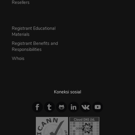
Resellers
Registrant Educational
Materials
Registrant Benefits and
Responsibilities
Whois
Koneksi sosial