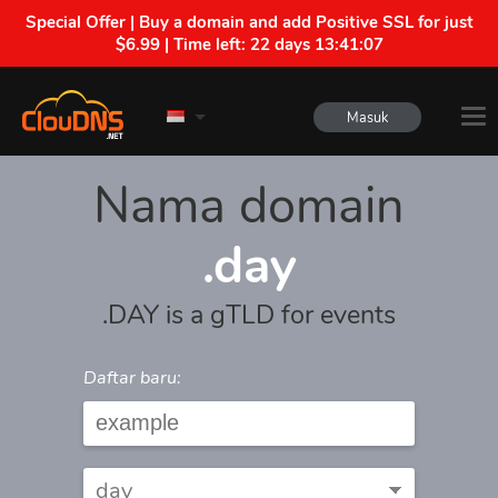
Special Offer | Buy a domain and add Positive SSL for just
$6.99 | Time left:
22 days 13:41:07
Masuk
Nama domain
.day
.DAY is a gTLD for events
Daftar baru: