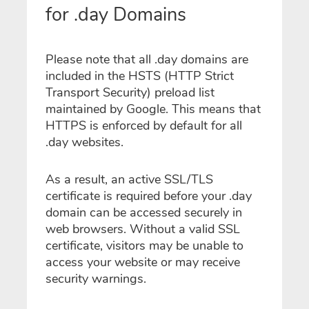
for .day Domains
Please note that all .day domains are
included in the HSTS (HTTP Strict
Transport Security) preload list
maintained by Google. This means that
HTTPS is enforced by default for all
.day websites.
As a result, an active SSL/TLS
certificate is required before your .day
domain can be accessed securely in
web browsers. Without a valid SSL
certificate, visitors may be unable to
access your website or may receive
security warnings.