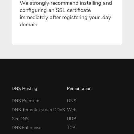
We strongly recommend installing and
configuring an SSL certificate
immediately after registering your .day
domain.
DNS Hosting
Pemantauan
DNS Premium
DNS
DNS Terproteksi dari DDoS
Web
GeoDNS
UDP
DNS Enterprise
TCP