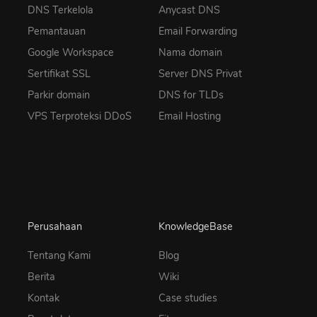
DNS Terkelola
Anycast DNS
Pemantauan
Email Forwarding
Google Workspace
Nama domain
Sertifikat SSL
Server DNS Privat
Parkir domain
DNS for TLDs
VPS Terproteksi DDoS
Email Hosting
Perusahaan
KnowledgeBase
Tentang Kami
Blog
Berita
Wiki
Kontak
Case studies