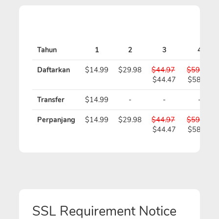
Tahun
1
2
3
4
Daftarkan
$14.99
$29.98
$44.97
$59.96
$44.47
$58.96
Transfer
$14.99
-
-
-
Perpanjang
$14.99
$29.98
$44.97
$59.96
$44.47
$58.96
SSL Requirement Notice