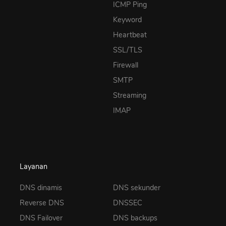
ICMP Ping
Keyword
Heartbeat
SSL/TLS
Firewall
SMTP
Streaming
IMAP
Layanan
DNS dinamis
DNS sekunder
Reverse DNS
DNSSEC
DNS Failover
DNS backups