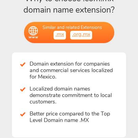
domain name extension?
Similar and related Extensions
.mx
.org.mx
Domain extension for companies
and commercial services localized
for Mexico.
Localized domain names
demonstrate commitment to local
customers.
Better price compared to the Top
Level Domain name .MX