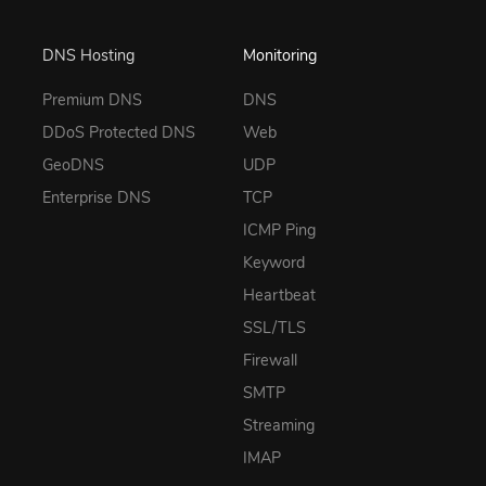
DNS Hosting
Monitoring
Premium DNS
DNS
DDoS Protected DNS
Web
GeoDNS
UDP
Enterprise DNS
TCP
ICMP Ping
Keyword
Heartbeat
SSL/TLS
Firewall
SMTP
Streaming
IMAP