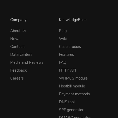
Company
KnowledgeBase
About Us
Blog
News
Wiki
Contacts
Case studies
Data centers
Features
Media and Reviews
FAQ
Feedback
HTTP API
Careers
WHMCS module
Hostbill module
Payment methods
DNS tool
SPF generator
DMARC generator