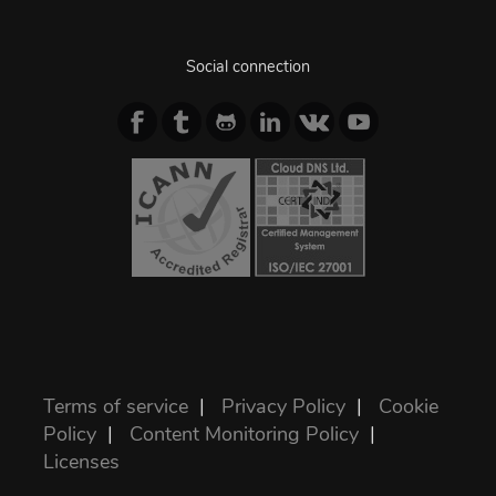
Social connection
Terms of service
|
Privacy Policy
|
Cookie
Policy
|
Content Monitoring Policy
|
Licenses