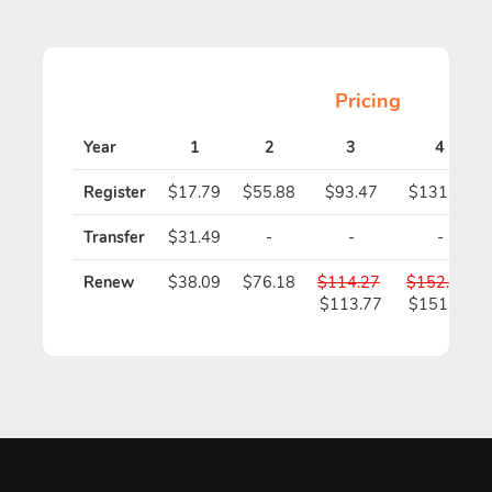
Pricing
Year
1
2
3
4
Register
$17.79
$55.88
$93.47
$131.06
Transfer
$31.49
-
-
-
Renew
$38.09
$76.18
$114.27
$152.36
$113.77
$151.36