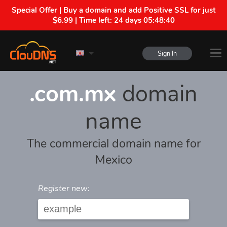
Special Offer | Buy a domain and add Positive SSL for just
$6.99 | Time left:
24 days 05:48:40
Sign In
.com.mx
domain
name
The commercial domain name for
Mexico
Register new: