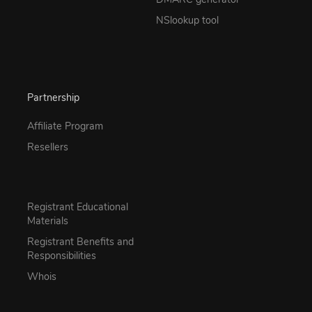
NSlookup tool
Partnership
Affiliate Program
Resellers
Registrant Educational
Materials
Registrant Benefits and
Responsibilities
Whois