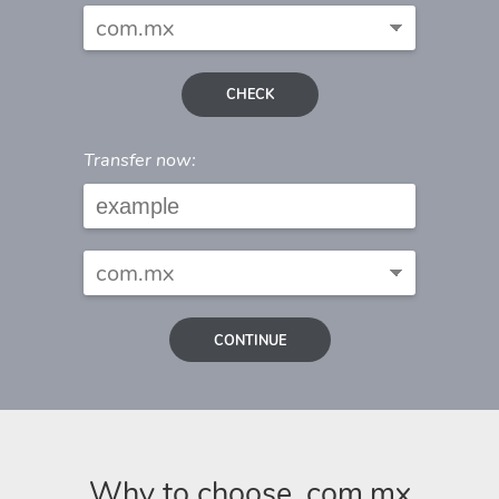
CHECK
Transfer now:
CONTINUE
Why to choose .com.mx