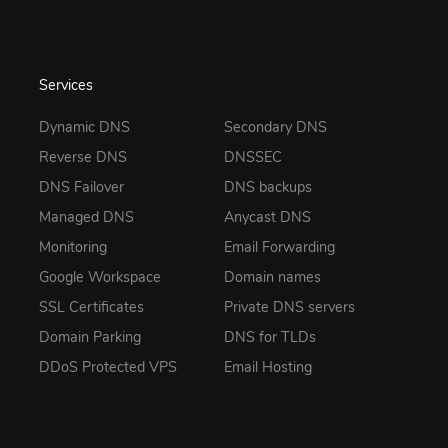
Services
Dynamic DNS
Secondary DNS
Reverse DNS
DNSSEC
DNS Failover
DNS backups
Managed DNS
Anycast DNS
Monitoring
Email Forwarding
Google Workspace
Domain names
SSL Certificates
Private DNS servers
Domain Parking
DNS for TLDs
DDoS Protected VPS
Email Hosting