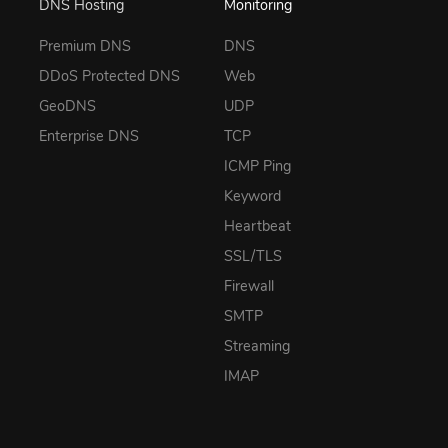
DNS Hosting
Monitoring
Premium DNS
DNS
DDoS Protected DNS
Web
GeoDNS
UDP
Enterprise DNS
TCP
ICMP Ping
Keyword
Heartbeat
SSL/TLS
Firewall
SMTP
Streaming
IMAP