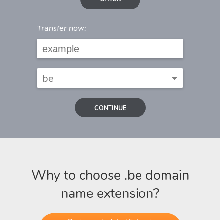
Transfer now:
CONTINUE
Why to choose .be domain
name extension?