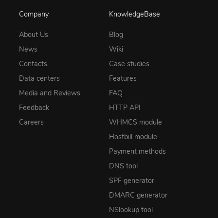
Company
KnowledgeBase
About Us
Blog
News
Wiki
Contacts
Case studies
Data centers
Features
Media and Reviews
FAQ
Feedback
HTTP API
Careers
WHMCS module
Hostbill module
Payment methods
DNS tool
SPF generator
DMARC generator
NSlookup tool