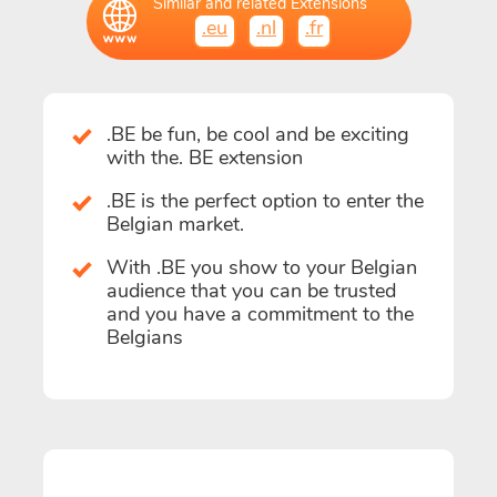
Similar and related Extensions
.eu
.nl
.fr
.BE be fun, be cool and be exciting
with the. BE extension
.BE is the perfect option to enter the
Belgian market.
With .BE you show to your Belgian
audience that you can be trusted
and you have a commitment to the
Belgians