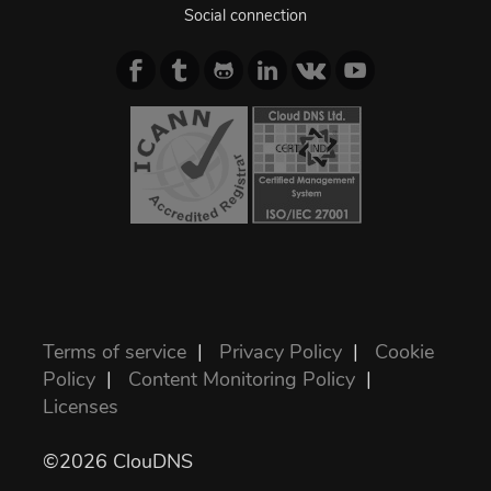
Social connection
Terms of service
|
Privacy Policy
|
Cookie
Policy
|
Content Monitoring Policy
|
Licenses
©2026 ClouDNS