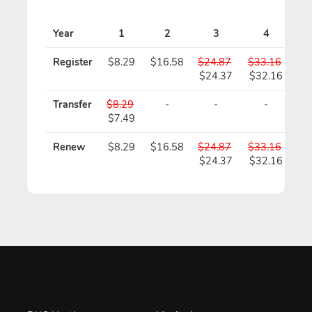
Pr
Year
1
2
3
4
Register
$8.29
$16.58
$24.87
$33.16
$4
$24.37
$32.16
$3
Transfer
$8.29
-
-
-
$7.49
Renew
$8.29
$16.58
$24.87
$33.16
$4
$24.37
$32.16
$3