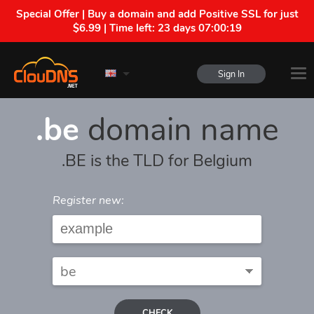
Special Offer | Buy a domain and add Positive SSL for just
$6.99 | Time left:
23 days 07:00:19
Sign In
.be
domain name
.BE is the TLD for Belgium
Register new:
CHECK