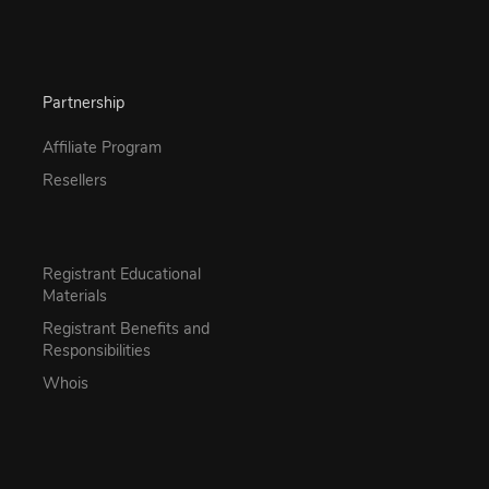
Partnership
Affiliate Program
Resellers
Registrant Educational
Materials
Registrant Benefits and
Responsibilities
Whois