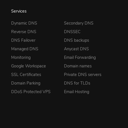
Services
Dynamic DNS
Secondary DNS
Reverse DNS
DNSSEC
DNS Failover
DNS backups
Managed DNS
Anycast DNS
Monitoring
Email Forwarding
Google Workspace
Domain names
SSL Certificates
Private DNS servers
Domain Parking
DNS for TLDs
DDoS Protected VPS
Email Hosting