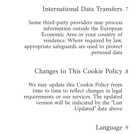
International Data Transfers
Some third-party providers may process
information outside the European
Economic Area or your country of
residence. Where required by law,
appropriate safeguards are used to protect
personal data.
Changes to This Cookie Policy
We may update this Cookie Policy from
time to time to reflect changes in legal
requirements or our services. The updated
version will be indicated by the "Last
Updated" date above.
Language