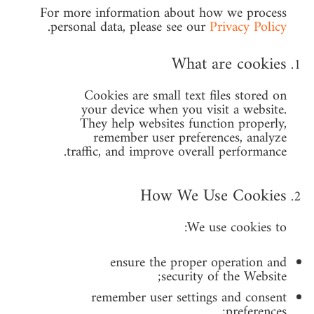
For more information about how we process
.
personal data, please see our
Privacy Policy
What are cookies
Cookies are small text files stored on
your device when you visit a website.
They help websites function properly,
remember user preferences, analyze
traffic, and improve overall performance.
How We Use Cookies
We use cookies to:
ensure the proper operation and
security of the Website;
remember user settings and consent
preferences;