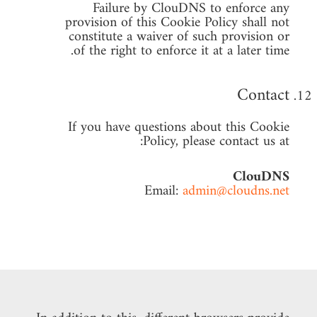
Failure by ClouDNS to enforce any
provision of this Cookie Policy shall not
constitute a waiver of such provision or
of the right to enforce it at a later time.
Contact
If you have questions about this Cookie
Policy, please contact us at:
ClouDNS
Email:
admin@cloudns.net