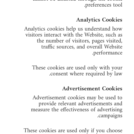
preferences tool.
Analytics Cookies
Analytics cookies help us understand how
visitors interact with the Website, such as
the number of visitors, pages visited,
traffic sources, and overall Website
performance.
These cookies are used only with your
consent where required by law.
Advertisement Cookies
Advertisement cookies may be used to
provide relevant advertisements and
measure the effectiveness of advertising
campaigns.
These cookies are used only if you choose