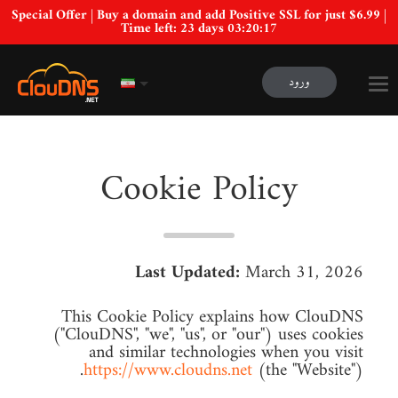
Special Offer | Buy a domain and add Positive SSL for just $6.99 |
Time left:
23 days 03:20:16
ورود
Cookie Policy
Last Updated:
March 31, 2026
This Cookie Policy explains how ClouDNS
("ClouDNS", "we", "us", or "our") uses cookies
and similar technologies when you visit
https://www.cloudns.net
(the "Website").