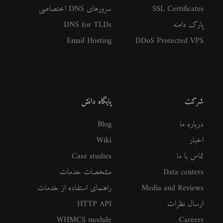
سرورهای DNS اختصاصی
SSL Certificates
DNS for TLDs
پارک دامنه
Email Hosting
DDoS Protected VPS
پایگاه دانش
شرکت
Blog
درباره ما
Wiki
اخبار
Case studies
تماس با ما
مشخصات خدمات
Data centers
راهنمای استفاده از خدمات
Media and Reviews
HTTP API
ارسال نظرات
WHMCS module
Careers