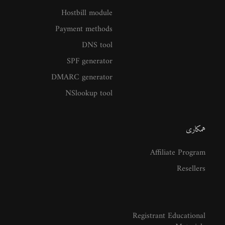
Hostbill module
Payment methods
DNS tool
SPF generator
DMARC generator
NSlookup tool
همکاری
Affiliate Program
Resellers
Registrant Educational