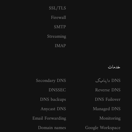
SSL/TLS
Firewall
SMTP
Streaming
IMAP
خدمات
Secondary DNS
DNS داینامیک
DNSSEC
Reverse DNS
DNS backups
DNS Failover
Anycast DNS
Managed DNS
Email Forwarding
Monitoring
Domain names
Google Workspace