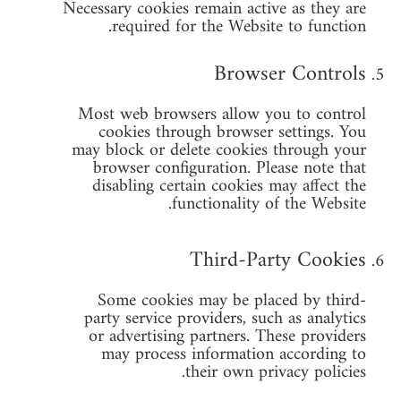
Necessary cookies remain active as they are
required for the Website to function.
Browser Controls
Most web browsers allow you to control
cookies through browser settings. You
may block or delete cookies through your
browser configuration. Please note that
disabling certain cookies may affect the
functionality of the Website.
Third-Party Cookies
Some cookies may be placed by third-
party service providers, such as analytics
or advertising partners. These providers
may process information according to
their own privacy policies.