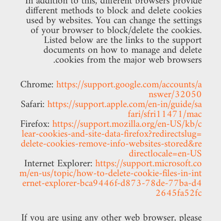
In addition to this, different browsers provide
different methods to block and delete cookies
used by websites. You can change the settings
of your browser to block/delete the cookies.
Listed below are the links to the support
documents on how to manage and delete
cookies from the major web browsers.
Chrome:
https://support.google.com/accounts/a
nswer/32050
Safari:
https://support.apple.com/en-in/guide/sa
fari/sfri11471/mac
Firefox:
https://support.mozilla.org/en-US/kb/c
lear-cookies-and-site-data-firefox?redirectslug=
delete-cookies-remove-info-websites-stored&re
directlocale=en-US
Internet Explorer:
https://support.microsoft.co
m/en-us/topic/how-to-delete-cookie-files-in-int
ernet-explorer-bca9446f-d873-78de-77ba-d4
2645fa52fc
If you are using any other web browser, please