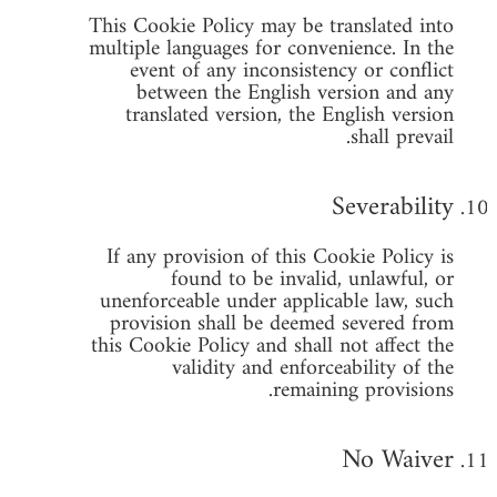
This Cookie Policy may be translated into
multiple languages for convenience. In the
event of any inconsistency or conflict
between the English version and any
translated version, the English version
shall prevail.
Severability
If any provision of this Cookie Policy is
found to be invalid, unlawful, or
unenforceable under applicable law, such
provision shall be deemed severed from
this Cookie Policy and shall not affect the
validity and enforceability of the
remaining provisions.
No Waiver