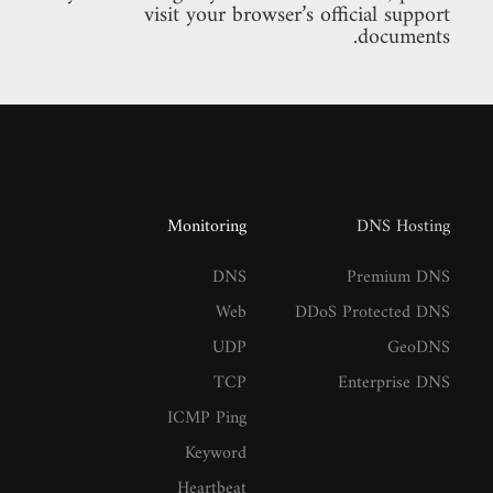
visit your browser’s official support
documents.
Monitoring
DNS Hosting
DNS
Premium DNS
Web
DDoS Protected DNS
UDP
GeoDNS
TCP
Enterprise DNS
ICMP Ping
Keyword
Heartbeat