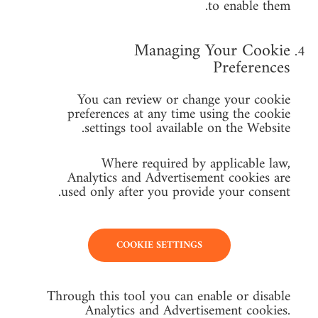
to enable them.
Managing Your Cookie
Preferences
You can review or change your cookie
preferences at any time using the cookie
settings tool available on the Website.
Where required by applicable law,
Analytics and Advertisement cookies are
used only after you provide your consent.
COOKIE SETTINGS
Through this tool you can enable or disable
Analytics and Advertisement cookies.