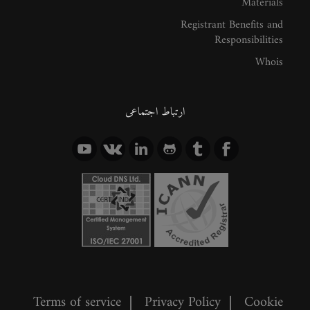
Materials
Registrant Benefits and
Responsibilities
Whois
ارتباط اجتماعی
Terms of service
|
Privacy Policy
|
Cookie