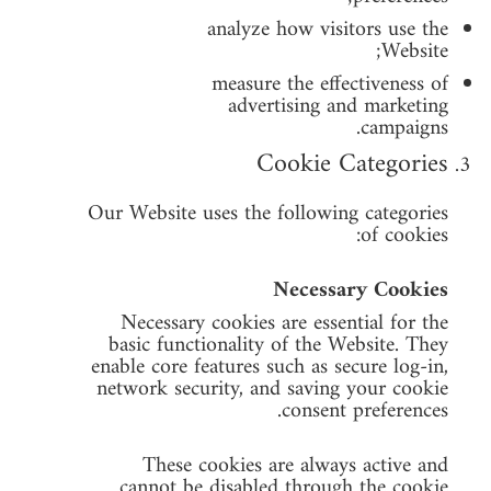
analyze how visitors use the
Website;
measure the effectiveness of
advertising and marketing
campaigns.
Cookie Categories
Our Website uses the following categories
of cookies:
Necessary Cookies
Necessary cookies are essential for the
basic functionality of the Website. They
enable core features such as secure log-in,
network security, and saving your cookie
consent preferences.
These cookies are always active and
cannot be disabled through the cookie