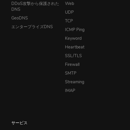
DDoS攻撃から保護された
Web
DNS
UDP
GeoDNS
TCP
エンタープライズDNS
ICMP Ping
Keyword
Heartbeat
SSL/TLS
Firewall
SMTP
Streaming
IMAP
サービス