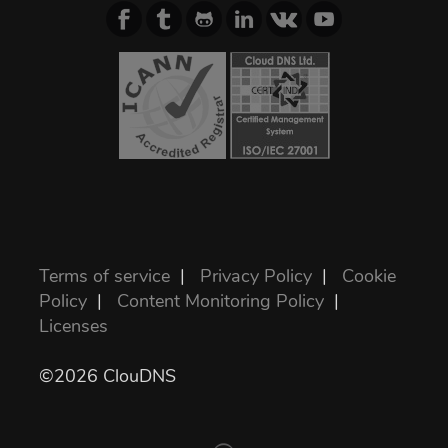
Terms of service
|
Privacy Policy
|
Cookie
Policy
|
Content Monitoring Policy
|
Licenses
©2026 ClouDNS