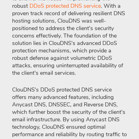
robust
DDoS protected DNS service
. With a
proven track record of delivering resilient DNS
hosting solutions, ClouDNS was well-
positioned to address the client's security
concerns effectively. The foundation of the
solution lies in ClouDNS's advanced DDoS
protection mechanisms, which provide a
robust defense against volumetric DDoS
attacks, ensuring uninterrupted availability of
the client's email services.
ClouDNS's DDoS protected DNS service
offers many advanced features, including
Anycast DNS, DNSSEC, and Reverse DNS,
which further boost the security of the client's
email infrastructure. By using Anycast DNS
technology, ClouDNS ensured optimal
performance and reliability by routing traffic to