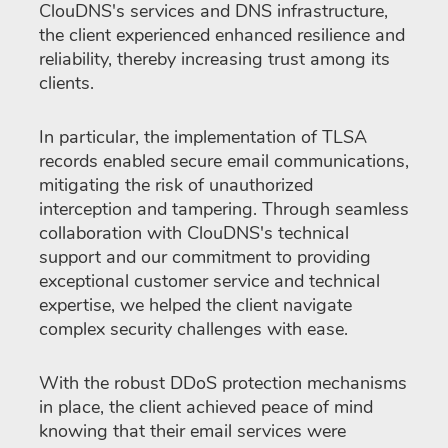
ClouDNS's services and DNS infrastructure,
the client experienced enhanced resilience and
reliability, thereby increasing trust among its
clients.
In particular, the implementation of TLSA
records enabled secure email communications,
mitigating the risk of unauthorized
interception and tampering. Through seamless
collaboration with ClouDNS's technical
support and our commitment to providing
exceptional customer service and technical
expertise, we helped the client navigate
complex security challenges with ease.
With the robust DDoS protection mechanisms
in place, the client achieved peace of mind
knowing that their email services were