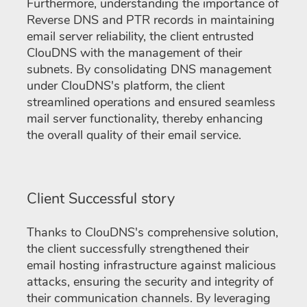
Furthermore, understanding the importance of
Reverse DNS and PTR records in maintaining
email server reliability, the client entrusted
ClouDNS with the management of their
subnets. By consolidating DNS management
under ClouDNS's platform, the client
streamlined operations and ensured seamless
mail server functionality, thereby enhancing
the overall quality of their email service.
Client Successful story
Thanks to ClouDNS's comprehensive solution,
the client successfully strengthened their
email hosting infrastructure against malicious
attacks, ensuring the security and integrity of
their communication channels. By leveraging