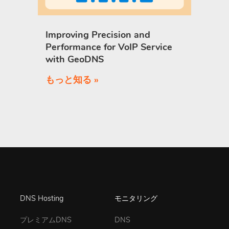
Improving Precision and
Performance for VoIP Service
with GeoDNS
もっと知る »
DNS Hosting
モニタリング
プレミアムDNS
DNS