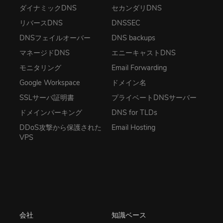
ダイナミックDNS
セカンダリDNS
リバースDNS
DNSSEC
DNSフェイルオーバー
DNS backups
マネージドDNS
エニーキャストDNS
モニタリング
Email Forwarding
Google Workspace
ドメイン名
SSLサーバ証明書
プライベートDNSサーバー
ドメインパーキング
DNS for TLDs
DDoS攻撃から保護された
Email Hosting
VPS
会社
知識ベース