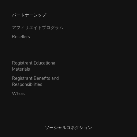
パートナーシップ
アフィリエイトプログラム
Resellers
Registrant Educational
Materials
Registrant Benefits and
Responsibilities
Whois
ソーシャルコネクション