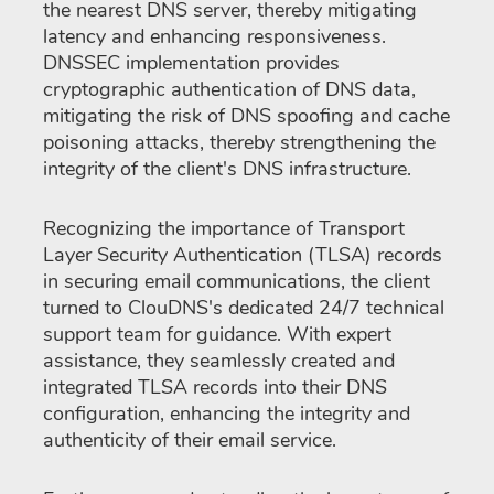
the nearest DNS server, thereby mitigating
latency and enhancing responsiveness.
DNSSEC implementation provides
cryptographic authentication of DNS data,
mitigating the risk of DNS spoofing and cache
poisoning attacks, thereby strengthening the
integrity of the client's DNS infrastructure.
Recognizing the importance of Transport
Layer Security Authentication (TLSA) records
in securing email communications, the client
turned to ClouDNS's dedicated 24/7 technical
support team for guidance. With expert
assistance, they seamlessly created and
integrated TLSA records into their DNS
configuration, enhancing the integrity and
authenticity of their email service.