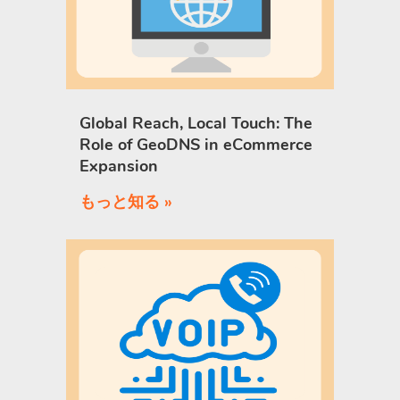
Global Reach, Local Touch: The
Role of GeoDNS in eCommerce
Expansion
もっと知る »