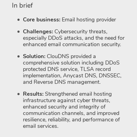
In brief
Core business:
Email hosting provider
Challenges:
Cybersecurity threats,
especially DDoS attacks, and the need for
enhanced email communication security.
Solution:
ClouDNS provided a
comprehensive solution including DDoS
protected DNS service, TLSA record
implementation, Anycast DNS, DNSSEC,
and Reverse DNS management.
Results:
Strengthened email hosting
infrastructure against cyber threats,
enhanced security and integrity of
communication channels, and improved
resilience, reliability, and performance of
email services.