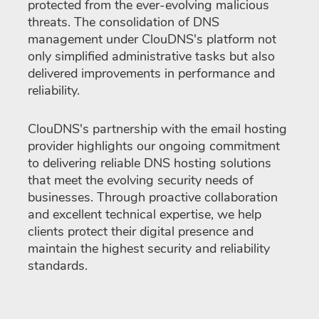
protected from the ever-evolving malicious
threats. The consolidation of DNS
management under ClouDNS's platform not
only simplified administrative tasks but also
delivered improvements in performance and
reliability.
ClouDNS's partnership with the email hosting
provider highlights our ongoing commitment
to delivering reliable DNS hosting solutions
that meet the evolving security needs of
businesses. Through proactive collaboration
and excellent technical expertise, we help
clients protect their digital presence and
maintain the highest security and reliability
standards.