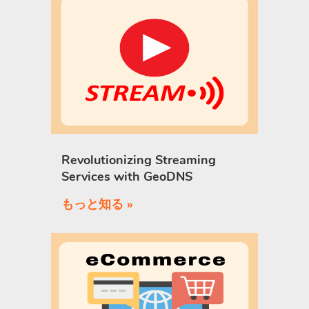
Revolutionizing Streaming
Services with GeoDNS
もっと知る »