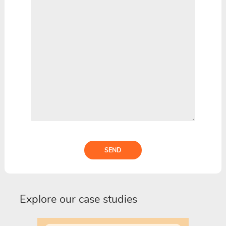
SEND
Explore our case studies