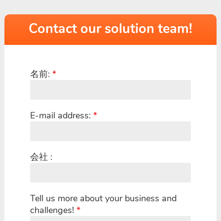
Contact our solution team!
名前:
*
E-mail address:
*
会社 :
Tell us more about your business and
challenges!
*