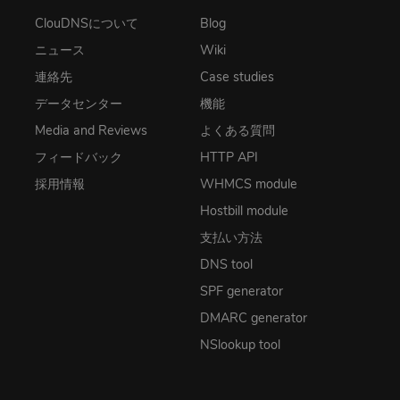
ClouDNSについて
Blog
ニュース
Wiki
連絡先
Case studies
データセンター
機能
Media and Reviews
よくある質問
フィードバック
HTTP API
採用情報
WHMCS module
Hostbill module
支払い方法
DNS tool
SPF generator
DMARC generator
NSlookup tool