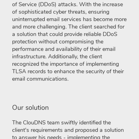
of Service (DDoS) attacks. With the increase
of sophisticated cyber threats, ensuring
uninterrupted email services has become more
and more challenging. The client searched for
a solution that could provide reliable DDoS
protection without compromising the
performance and availability of their email
infrastructure. Additionally, the client
recognized the importance of implementing
TLSA records to enhance the security of their
email communications.
Our solution
The ClouDNS team swiftly identified the
client's requirements and proposed a solution
to answer his needs - implementing the