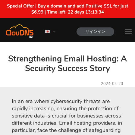
Special Offer | Buy a domain and add Positive SSL for just
$6.99 | Time left:
22 days 13:13:34
サインイン
Strengthening Email Hosting: A
Security Success Story
2024-04-23
In an era where cybersecurity threats are
rapidly increasing, ensuring the protection of
sensitive data is crucial for businesses across
different industries. Email hosting providers, in
particular, face the challenge of safeguarding