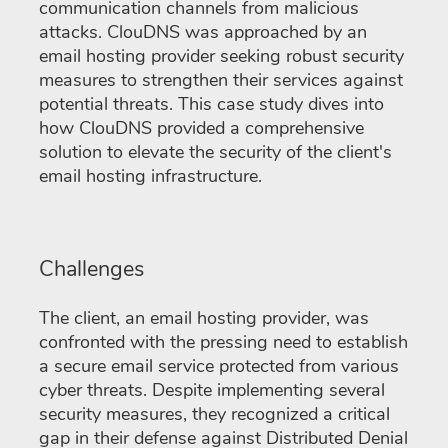
communication channels from malicious
attacks. ClouDNS was approached by an
email hosting provider seeking robust security
measures to strengthen their services against
potential threats. This case study dives into
how ClouDNS provided a comprehensive
solution to elevate the security of the client's
email hosting infrastructure.
Challenges
The client, an email hosting provider, was
confronted with the pressing need to establish
a secure email service protected from various
cyber threats. Despite implementing several
security measures, they recognized a critical
gap in their defense against Distributed Denial