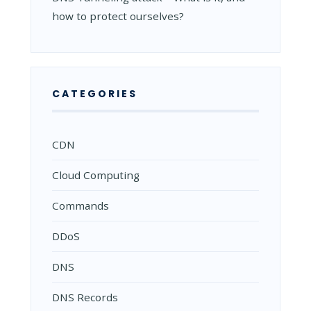
how to protect ourselves?
CATEGORIES
CDN
Cloud Computing
Commands
DDoS
DNS
DNS Records