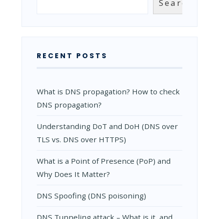
Search
IT
WORK?
RECENT POSTS
What is DNS propagation? How to check
DNS propagation?
Understanding DoT and DoH (DNS over
TLS vs. DNS over HTTPS)
What is a Point of Presence (PoP) and
Why Does It Matter?
DNS Spoofing (DNS poisoning)
DNS Tunneling attack – What is it, and