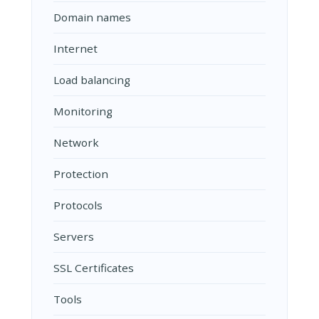
Domain names
Internet
Load balancing
Monitoring
Network
Protection
Protocols
Servers
SSL Certificates
Tools