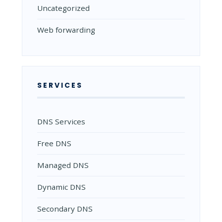
Uncategorized
Web forwarding
SERVICES
DNS Services
Free DNS
Managed DNS
Dynamic DNS
Secondary DNS