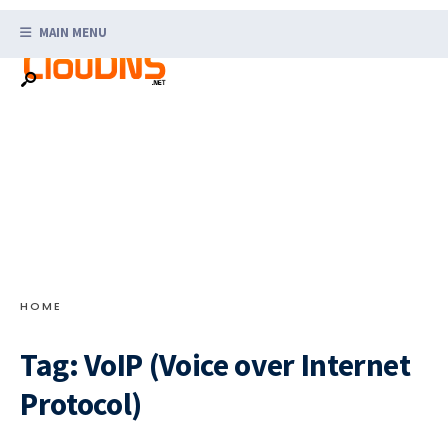
Search
Skip
for:
MAIN MENU
to
content
HOME
Tag:
VoIP (Voice over Internet
Protocol)