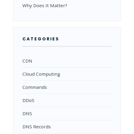
Why Does It Matter?
CATEGORIES
CDN
Cloud Computing
Commands
DDoS
DNS
DNS Records