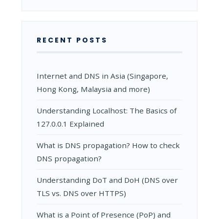
RECENT POSTS
Internet and DNS in Asia (Singapore,
Hong Kong, Malaysia and more)
Understanding Localhost: The Basics of
127.0.0.1 Explained
What is DNS propagation? How to check
DNS propagation?
Understanding DoT and DoH (DNS over
TLS vs. DNS over HTTPS)
What is a Point of Presence (PoP) and