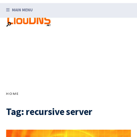
Search
Skip
for:
MAIN MENU
to
content
HOME
Tag:
recursive server