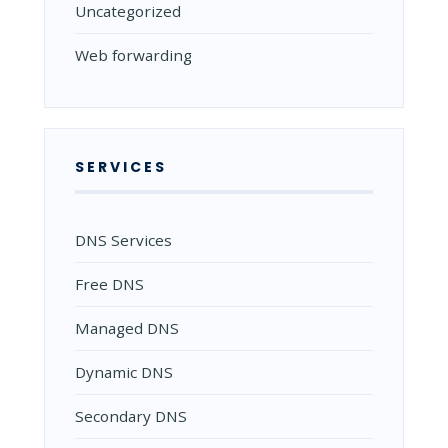
Uncategorized
Web forwarding
SERVICES
DNS Services
Free DNS
Managed DNS
Dynamic DNS
Secondary DNS