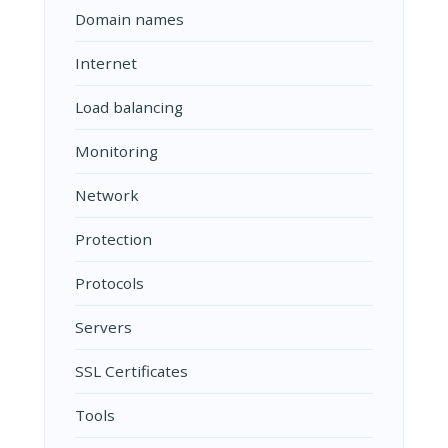
Domain names
Internet
Load balancing
Monitoring
Network
Protection
Protocols
Servers
SSL Certificates
Tools