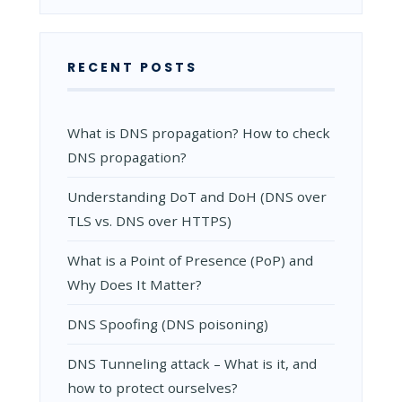
RECENT POSTS
What is DNS propagation? How to check
DNS propagation?
Understanding DoT and DoH (DNS over
TLS vs. DNS over HTTPS)
What is a Point of Presence (PoP) and
Why Does It Matter?
DNS Spoofing (DNS poisoning)
DNS Tunneling attack – What is it, and
how to protect ourselves?