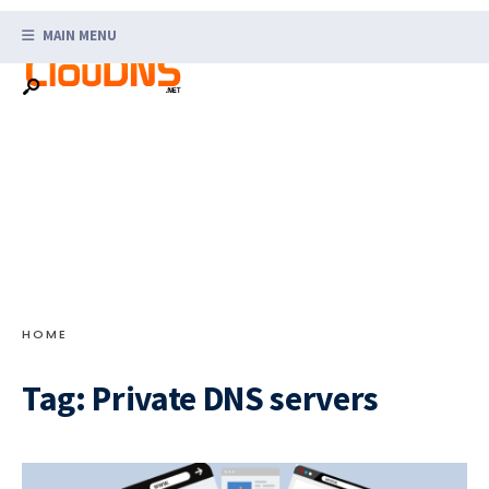
Search
Skip
for:
MAIN MENU
to
content
HOME
Tag:
Private DNS servers