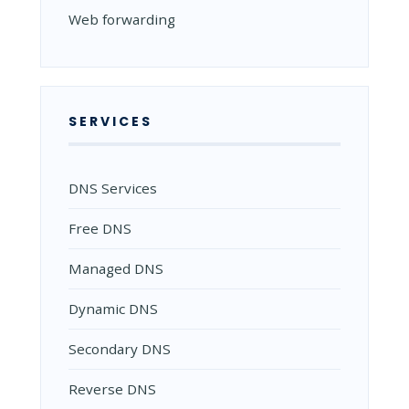
Web forwarding
SERVICES
DNS Services
Free DNS
Managed DNS
Dynamic DNS
Secondary DNS
Reverse DNS