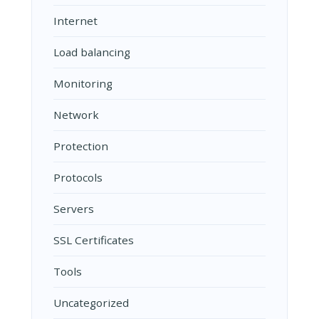
Internet
Load balancing
Monitoring
Network
Protection
Protocols
Servers
SSL Certificates
Tools
Uncategorized