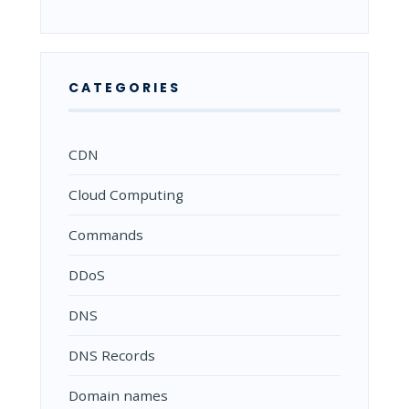
CATEGORIES
CDN
Cloud Computing
Commands
DDoS
DNS
DNS Records
Domain names