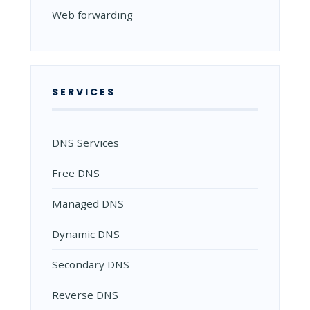
Web forwarding
SERVICES
DNS Services
Free DNS
Managed DNS
Dynamic DNS
Secondary DNS
Reverse DNS