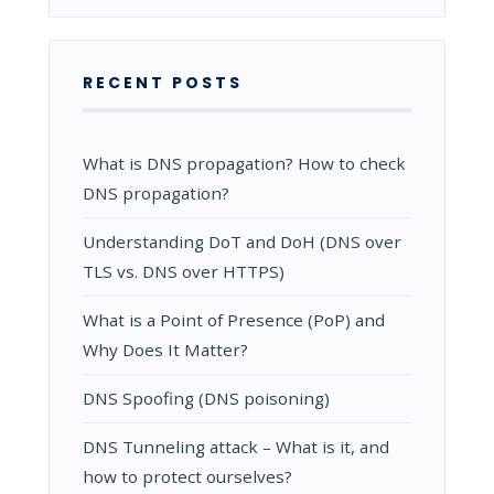
AND
HOW
IT
WORKS
RECENT POSTS
What is DNS propagation? How to check
DNS propagation?
Understanding DoT and DoH (DNS over
TLS vs. DNS over HTTPS)
What is a Point of Presence (PoP) and
Why Does It Matter?
DNS Spoofing (DNS poisoning)
DNS Tunneling attack – What is it, and
how to protect ourselves?