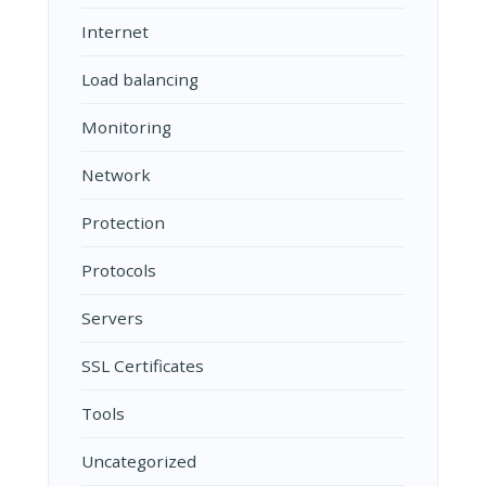
Internet
Load balancing
Monitoring
Network
Protection
Protocols
Servers
SSL Certificates
Tools
Uncategorized