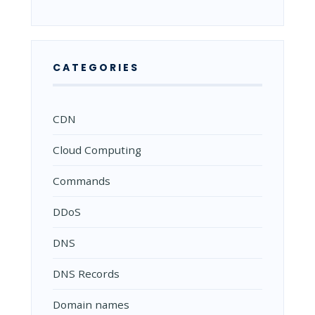
CATEGORIES
CDN
Cloud Computing
Commands
DDoS
DNS
DNS Records
Domain names