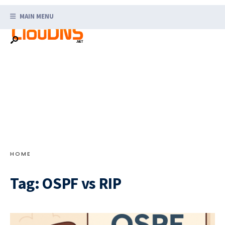
Search
Skip
for:
MAIN MENU
to
content
HOME
Tag:
OSPF vs RIP