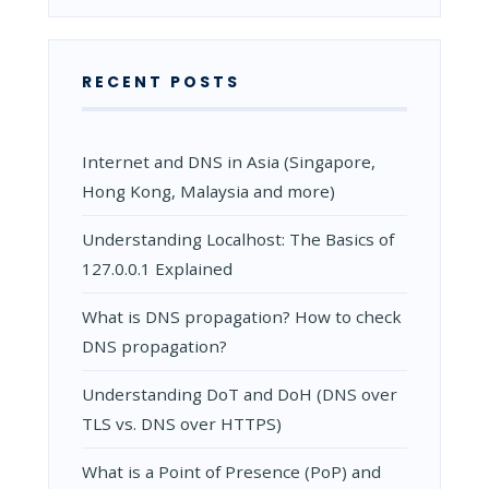
WHY
IT
MATTERS
RECENT POSTS
Internet and DNS in Asia (Singapore,
Hong Kong, Malaysia and more)
Understanding Localhost: The Basics of
127.0.0.1 Explained
What is DNS propagation? How to check
DNS propagation?
Understanding DoT and DoH (DNS over
TLS vs. DNS over HTTPS)
What is a Point of Presence (PoP) and