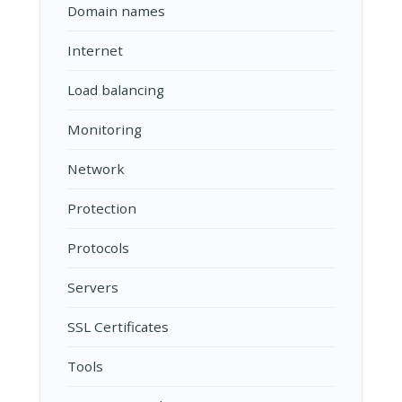
Domain names
Internet
Load balancing
Monitoring
Network
Protection
Protocols
Servers
SSL Certificates
Tools