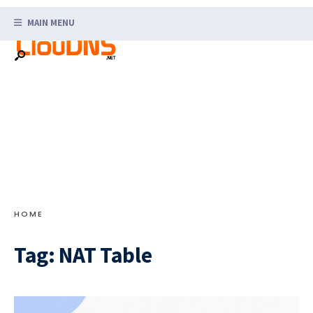
Search
Skip
for:
MAIN MENU
to
content
HOME
Tag:
NAT Table