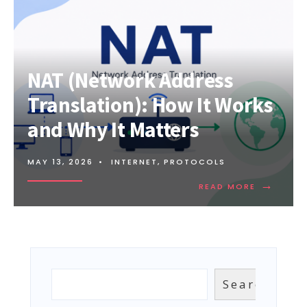
NAT (Network Address
Translation): How It Works
and Why It Matters
MAY 13, 2026
•
INTERNET
,
PROTOCOLS
→
READ
READ MORE
MORE:
NAT
(NETWOR
ADDRESS
TRANSLAT
HOW
IT
Search
Search
WORKS
AND