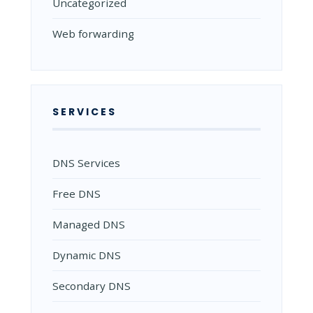
Uncategorized
Web forwarding
SERVICES
DNS Services
Free DNS
Managed DNS
Dynamic DNS
Secondary DNS