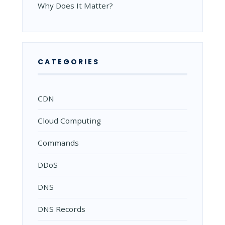
Why Does It Matter?
CATEGORIES
CDN
Cloud Computing
Commands
DDoS
DNS
DNS Records