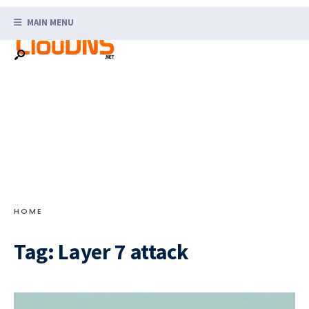
Search
Skip
for:
MAIN MENU
to
content
HOME
Tag:
Layer 7 attack