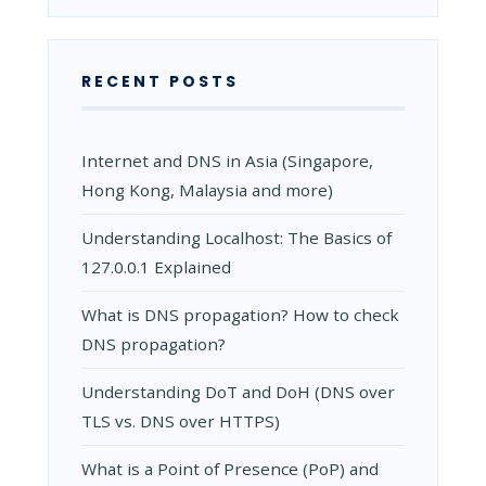
RECENT POSTS
Internet and DNS in Asia (Singapore,
Hong Kong, Malaysia and more)
Understanding Localhost: The Basics of
127.0.0.1 Explained
What is DNS propagation? How to check
DNS propagation?
Understanding DoT and DoH (DNS over
TLS vs. DNS over HTTPS)
What is a Point of Presence (PoP) and