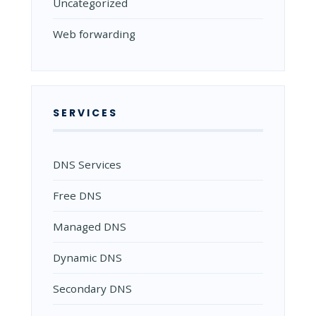
Uncategorized
Web forwarding
SERVICES
DNS Services
Free DNS
Managed DNS
Dynamic DNS
Secondary DNS