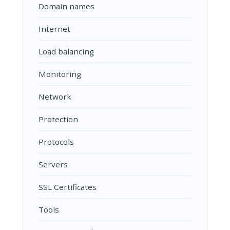
Domain names
Internet
Load balancing
Monitoring
Network
Protection
Protocols
Servers
SSL Certificates
Tools