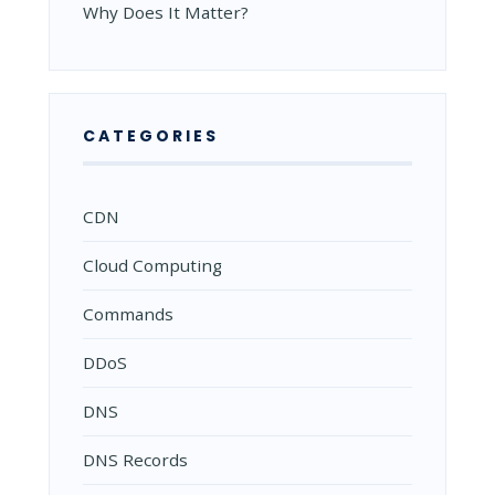
Why Does It Matter?
CATEGORIES
CDN
Cloud Computing
Commands
DDoS
DNS
DNS Records