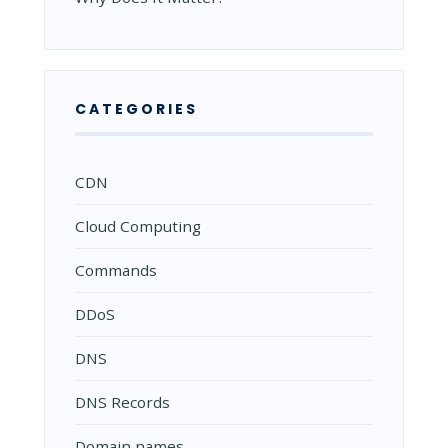
CATEGORIES
CDN
Cloud Computing
Commands
DDoS
DNS
DNS Records
Domain names