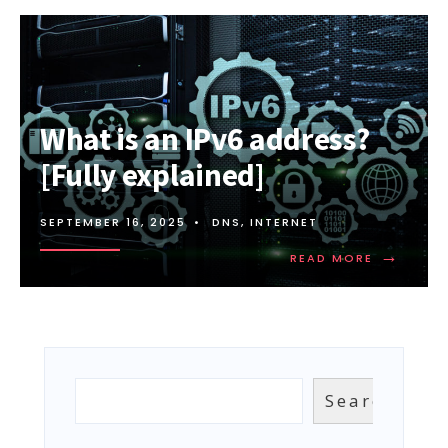
What is an IPv6 address?
[Fully explained]
SEPTEMBER 16, 2025
•
DNS
,
INTERNET
→
READ
READ MORE
MORE:
WHAT
IS
AN
IPV6
ADDRESS?
[FULLY
Search
Search
EXPLAINED