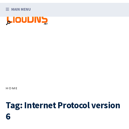
Search
Skip
for:
MAIN MENU
to
content
HOME
Tag:
Internet Protocol version
6