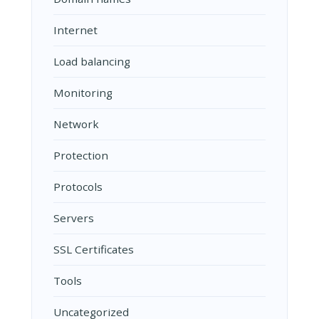
Internet
Load balancing
Monitoring
Network
Protection
Protocols
Servers
SSL Certificates
Tools
Uncategorized