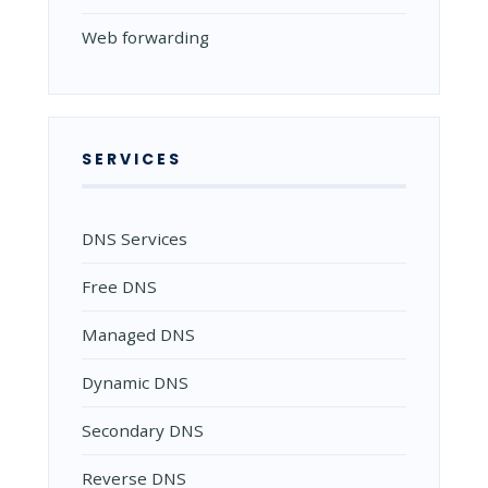
Web forwarding
SERVICES
DNS Services
Free DNS
Managed DNS
Dynamic DNS
Secondary DNS
Reverse DNS