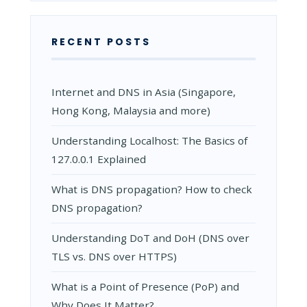
RECENT POSTS
Internet and DNS in Asia (Singapore,
Hong Kong, Malaysia and more)
Understanding Localhost: The Basics of
127.0.0.1 Explained
What is DNS propagation? How to check
DNS propagation?
Understanding DoT and DoH (DNS over
TLS vs. DNS over HTTPS)
What is a Point of Presence (PoP) and
Why Does It Matter?