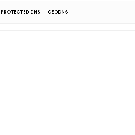
 PROTECTED DNS
GEODNS