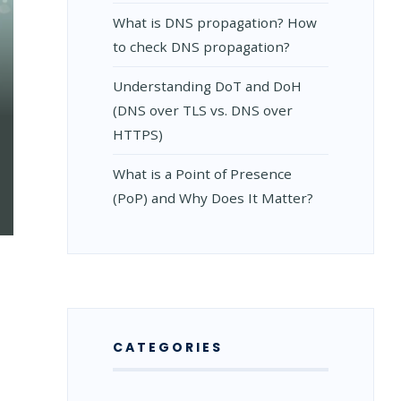
What is DNS propagation? How
to check DNS propagation?
Understanding DoT and DoH
(DNS over TLS vs. DNS over
HTTPS)
What is a Point of Presence
(PoP) and Why Does It Matter?
CATEGORIES