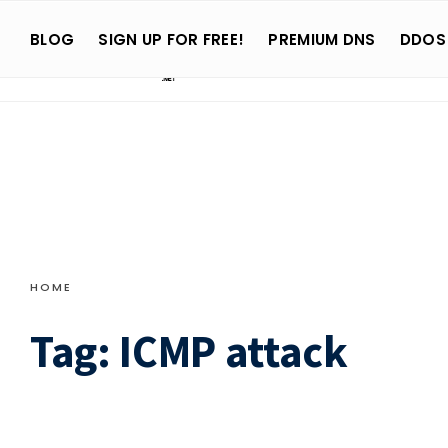
Search
Skip
for:
BLOG
SIGN UP FOR FREE!
PREMIUM DNS
DDOS
to
content
HOME
Tag:
ICMP attack