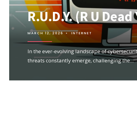
R.U.D.Y. (R U Dead
MARCH 12, 2026
•
INTERNET
In the ever-evolving landscape of cybersecuri
threats constantly emerge, challenging the
...