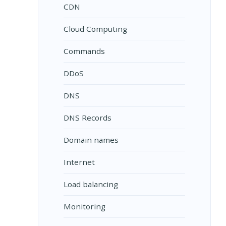
CDN
Cloud Computing
Commands
DDoS
DNS
DNS Records
Domain names
Internet
Load balancing
Monitoring