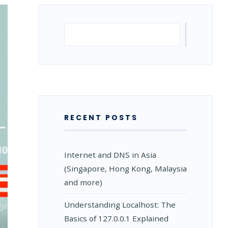
Search
Search
RECENT POSTS
Internet and DNS in Asia
(Singapore, Hong Kong, Malaysia
and more)
Understanding Localhost: The
Basics of 127.0.0.1 Explained