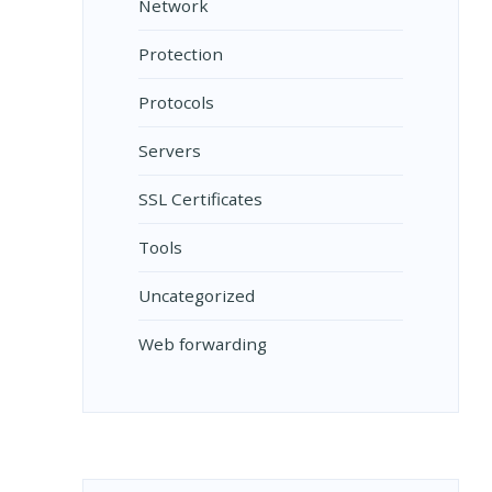
Network
Protection
Protocols
Servers
SSL Certificates
Tools
Uncategorized
Web forwarding