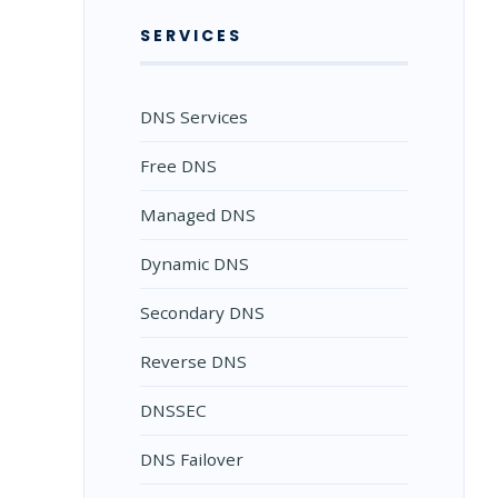
SERVICES
DNS Services
Free DNS
Managed DNS
Dynamic DNS
Secondary DNS
Reverse DNS
DNSSEC
DNS Failover