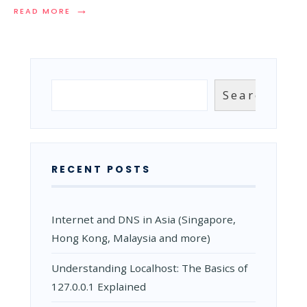
→
READ
READ MORE
MORE:
HTTP
VS
HTTPS:
WHY
EVERY
Search
Search
WEBSITE
NEEDS
HTTPS
TODAY
RECENT POSTS
Internet and DNS in Asia (Singapore,
Hong Kong, Malaysia and more)
Understanding Localhost: The Basics of
127.0.0.1 Explained