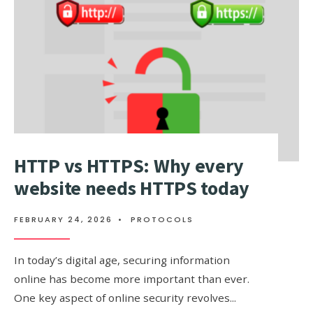
DIFFEREN
HTTP vs HTTPS: Why every
website needs HTTPS today
FEBRUARY 24, 2026
•
PROTOCOLS
In today’s digital age, securing information
online has become more important than ever.
One key aspect of online security revolves
...