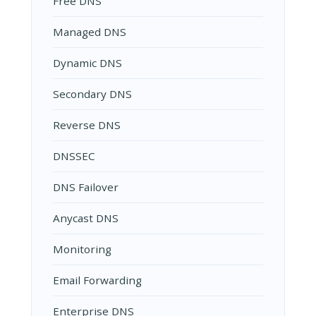
Free DNS
Managed DNS
Dynamic DNS
Secondary DNS
Reverse DNS
DNSSEC
DNS Failover
Anycast DNS
Monitoring
Email Forwarding
Enterprise DNS