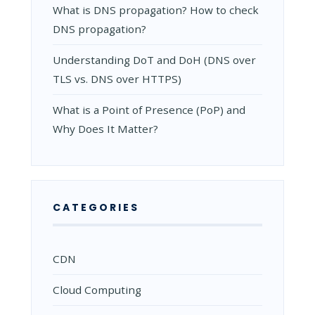
What is DNS propagation? How to check
DNS propagation?
Understanding DoT and DoH (DNS over
TLS vs. DNS over HTTPS)
What is a Point of Presence (PoP) and
Why Does It Matter?
CATEGORIES
CDN
Cloud Computing