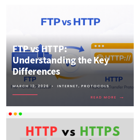
FTP vs HTTP:
Understanding the Key
Differences
MARCH 12, 2026
•
INTERNET
,
PROTOCOLS
→
READ
READ MORE
MORE:
FTP
VS
HTTP:
UNDERSTA
THE
KEY