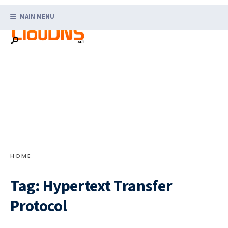
Search
Skip
for:
MAIN MENU
to
content
HOME
Tag:
Hypertext Transfer
Protocol