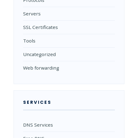
Protocols
Servers
SSL Certificates
Tools
Uncategorized
Web forwarding
SERVICES
DNS Services