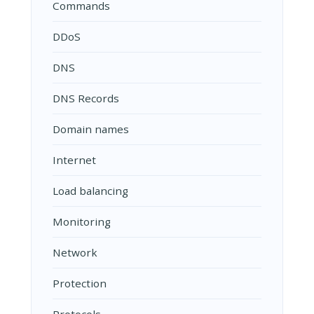
Commands
DDoS
DNS
DNS Records
Domain names
Internet
Load balancing
Monitoring
Network
Protection