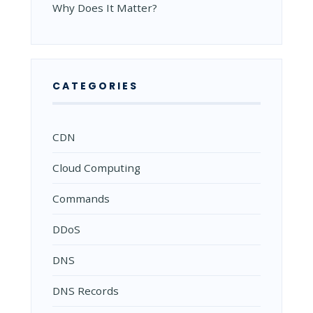
Why Does It Matter?
CATEGORIES
CDN
Cloud Computing
Commands
DDoS
DNS
DNS Records