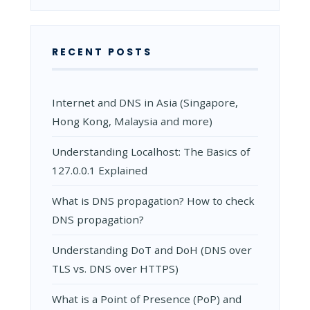
RECENT POSTS
Internet and DNS in Asia (Singapore,
Hong Kong, Malaysia and more)
Understanding Localhost: The Basics of
127.0.0.1 Explained
What is DNS propagation? How to check
DNS propagation?
Understanding DoT and DoH (DNS over
TLS vs. DNS over HTTPS)
What is a Point of Presence (PoP) and