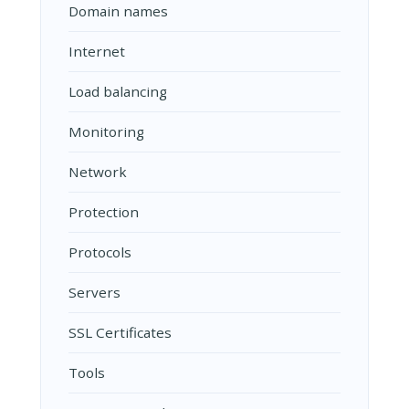
Domain names
Internet
Load balancing
Monitoring
Network
Protection
Protocols
Servers
SSL Certificates
Tools