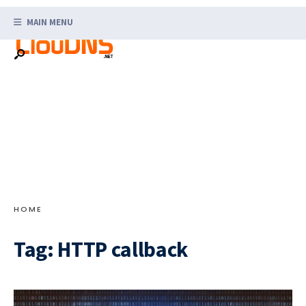
Search
Skip
for:
MAIN MENU
to
content
HOME
Tag:
HTTP callback