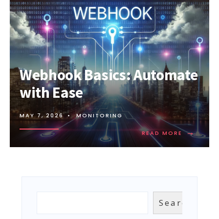
Webhook Basics: Automate
with Ease
MAY 7, 2026
•
MONITORING
→
READ
READ MORE
MORE:
WEBHOOK
BASICS:
AUTOMAT
WITH
EASE
Search
Search