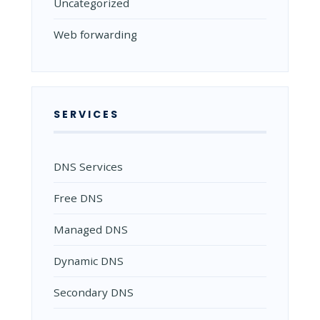
Uncategorized
Web forwarding
SERVICES
DNS Services
Free DNS
Managed DNS
Dynamic DNS
Secondary DNS