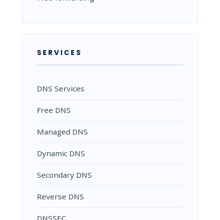
SERVICES
DNS Services
Free DNS
Managed DNS
Dynamic DNS
Secondary DNS
Reverse DNS
DNSSEC