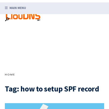
Search
Skip
for:
MAIN MENU
to
content
HOME
Tag:
how to setup SPF record