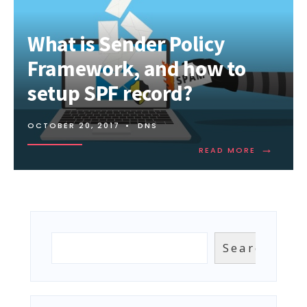
What is Sender Policy
Framework, and how to
setup SPF record?
OCTOBER 20, 2017
•
DNS
→
READ
READ MORE
MORE:
WHAT
IS
SENDER
POLICY
FRAMEWOR
AND
Search
Search
HOW
TO
SETUP
SPF
RECORD?