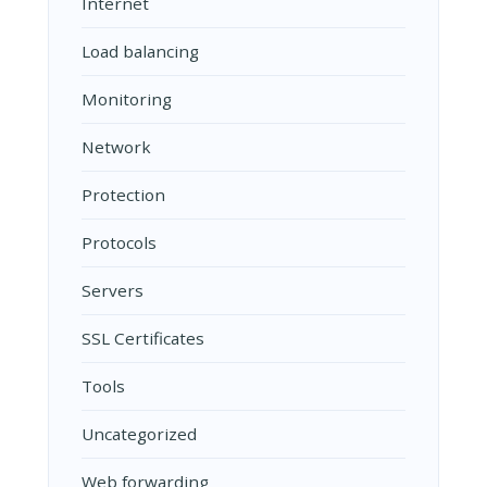
Internet
Load balancing
Monitoring
Network
Protection
Protocols
Servers
SSL Certificates
Tools
Uncategorized
Web forwarding