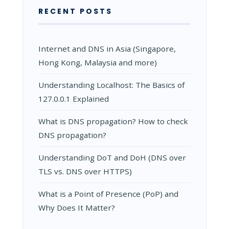
RECENT POSTS
Internet and DNS in Asia (Singapore,
Hong Kong, Malaysia and more)
Understanding Localhost: The Basics of
127.0.0.1 Explained
What is DNS propagation? How to check
DNS propagation?
Understanding DoT and DoH (DNS over
TLS vs. DNS over HTTPS)
What is a Point of Presence (PoP) and
Why Does It Matter?