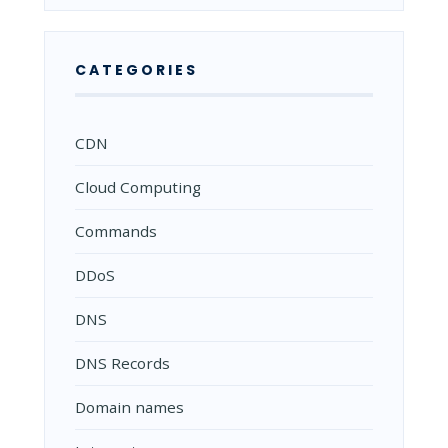
CATEGORIES
CDN
Cloud Computing
Commands
DDoS
DNS
DNS Records
Domain names