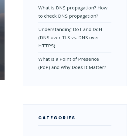
What is DNS propagation? How
to check DNS propagation?
Understanding DoT and DoH
(DNS over TLS vs. DNS over
HTTPS)
What is a Point of Presence
(PoP) and Why Does It Matter?
CATEGORIES