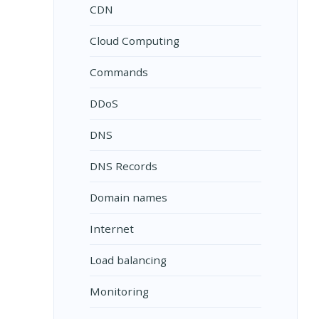
CDN
Cloud Computing
Commands
DDoS
DNS
DNS Records
Domain names
Internet
Load balancing
Monitoring