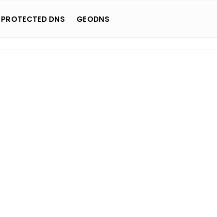
 PROTECTED DNS
GEODNS