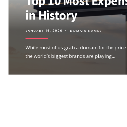
Top 10 Most Expe
in History
JANUARY 16, 2026
•
DOMAIN NAMES
While most of us grab a domain for the price o
the world’s biggest brands are playing
...