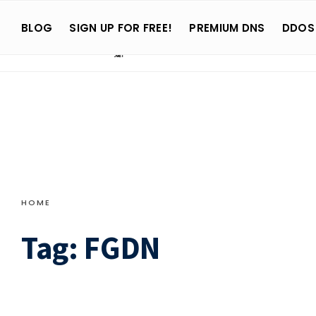
Search
Skip
for:
BLOG
SIGN UP FOR FREE!
PREMIUM DNS
DDOS
to
content
HOME
Tag:
FGDN