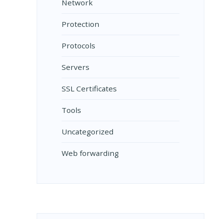
Network
Protection
Protocols
Servers
SSL Certificates
Tools
Uncategorized
Web forwarding