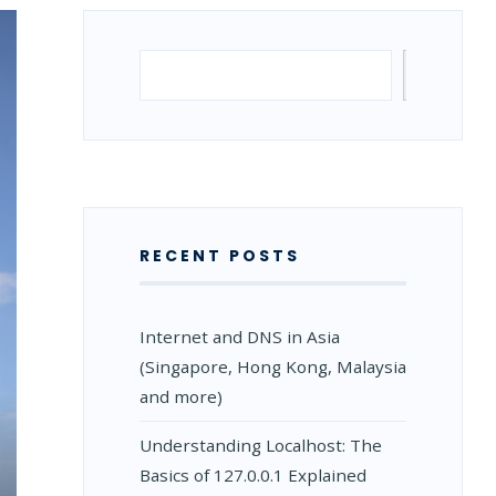
Search
Search
RECENT POSTS
Internet and DNS in Asia
(Singapore, Hong Kong, Malaysia
and more)
Understanding Localhost: The
Basics of 127.0.0.1 Explained