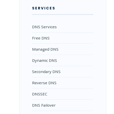
SERVICES
DNS Services
Free DNS
Managed DNS
Dynamic DNS
Secondary DNS
Reverse DNS
DNSSEC
DNS Failover