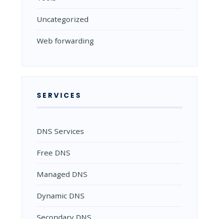
Uncategorized
Web forwarding
SERVICES
DNS Services
Free DNS
Managed DNS
Dynamic DNS
Secondary DNS