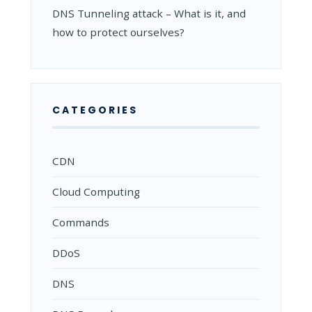
DNS Tunneling attack – What is it, and
how to protect ourselves?
CATEGORIES
CDN
Cloud Computing
Commands
DDoS
DNS