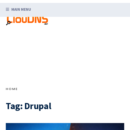
Search
Skip
for:
MAIN MENU
to
content
HOME
Tag:
Drupal