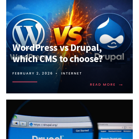
WordPress vs Drupal,
which CMS to choose?
FEBRUARY 2, 2026
•
INTERNET
→
READ
READ MORE
MORE:
WORDPRE
VS
DRUPAL,
WHICH
CMS
TO
CHOOSE?