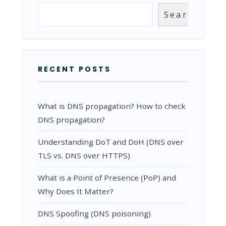
GOOD
Search
Search
CMS?
RECENT POSTS
What is DNS propagation? How to check
DNS propagation?
Understanding DoT and DoH (DNS over
TLS vs. DNS over HTTPS)
What is a Point of Presence (PoP) and
Why Does It Matter?
DNS Spoofing (DNS poisoning)