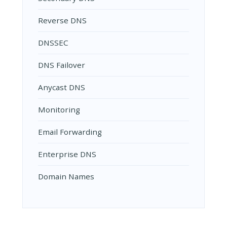
Reverse DNS
DNSSEC
DNS Failover
Anycast DNS
Monitoring
Email Forwarding
Enterprise DNS
Domain Names