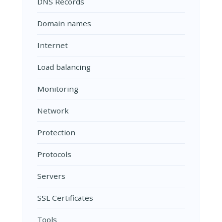
DNS Records
Domain names
Internet
Load balancing
Monitoring
Network
Protection
Protocols
Servers
SSL Certificates
Tools