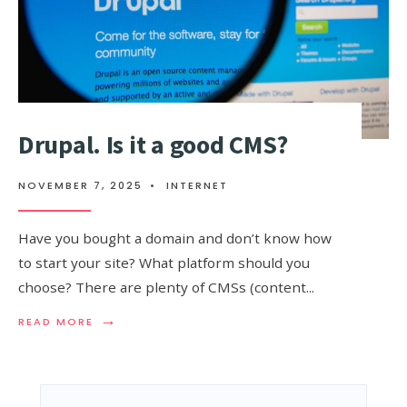
Drupal. Is it a good CMS?
NOVEMBER 7, 2025
•
INTERNET
Have you bought a domain and don’t know how
to start your site? What platform should you
choose? There are plenty of CMSs (content
...
→
READ
READ MORE
MORE:
DRUPAL.
IS
IT
A