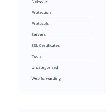
Network
Protection
Protocols
Servers
SSL Certificates
Tools
Uncategorized
Web forwarding