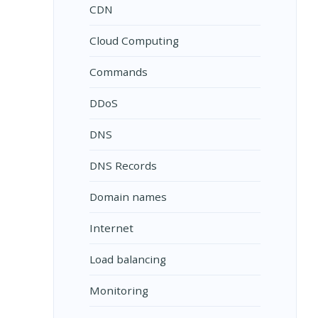
CDN
Cloud Computing
Commands
DDoS
DNS
DNS Records
Domain names
Internet
Load balancing
Monitoring