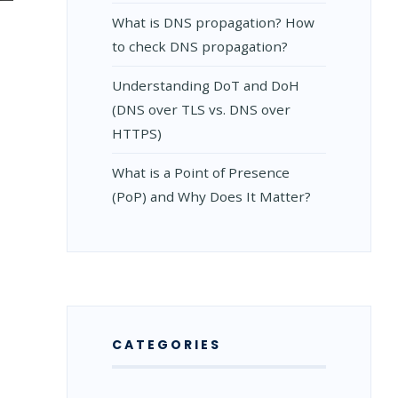
What is DNS propagation? How
to check DNS propagation?
Understanding DoT and DoH
(DNS over TLS vs. DNS over
HTTPS)
What is a Point of Presence
(PoP) and Why Does It Matter?
CATEGORIES