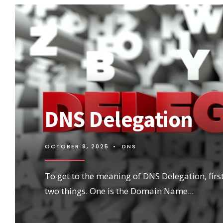
DNS Delegation
OCTOBER 8, 2025
•
DNS
To get to the meaning of DNS Delegation, first,
two things. One is the Domain Name
...