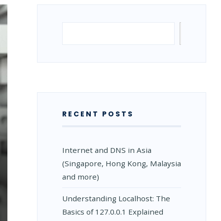
Search
Search
RECENT POSTS
Internet and DNS in Asia
(Singapore, Hong Kong, Malaysia
and more)
Understanding Localhost: The
Basics of 127.0.0.1 Explained
N