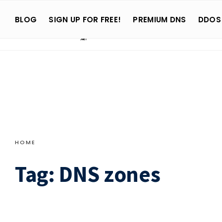
Search
Skip
for:
BLOG
SIGN UP FOR FREE!
PREMIUM DNS
DDOS
to
content
HOME
Tag:
DNS zones