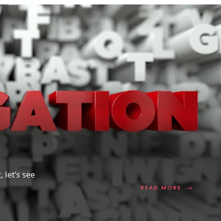
 let’s see
→
READ
READ MORE
MORE:
DNS
DELEGATIO