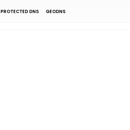
 PROTECTED DNS
GEODNS