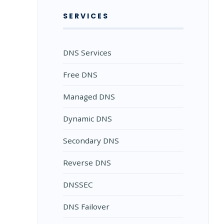
SERVICES
DNS Services
Free DNS
Managed DNS
Dynamic DNS
Secondary DNS
Reverse DNS
DNSSEC
DNS Failover