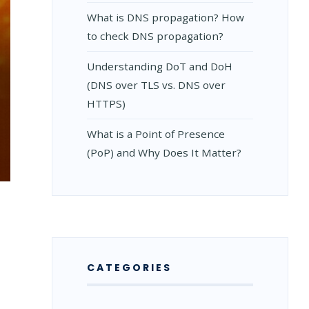
What is DNS propagation? How
to check DNS propagation?
Understanding DoT and DoH
(DNS over TLS vs. DNS over
HTTPS)
What is a Point of Presence
(PoP) and Why Does It Matter?
S
S
CATEGORIES