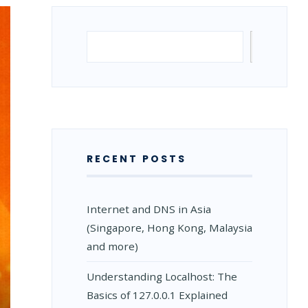
Search
Search
RECENT POSTS
Internet and DNS in Asia
(Singapore, Hong Kong, Malaysia
and more)
Understanding Localhost: The
Basics of 127.0.0.1 Explained