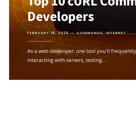
Top 10 cURL Comm
Developers
FEBRUARY 18, 2026
•
COMMANDS
,
INTERNET
As a web developer, one tool you’ll frequently
interacting with servers, testing
...