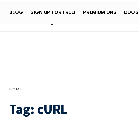
Search
Skip
for:
BLOG
SIGN UP FOR FREE!
PREMIUM DNS
DDOS
to
content
HOME
Tag:
cURL