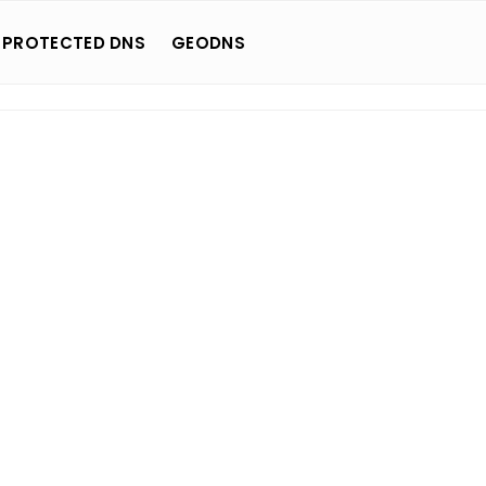
 PROTECTED DNS
GEODNS