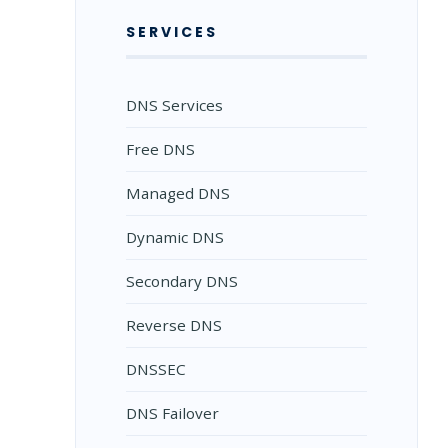
SERVICES
DNS Services
Free DNS
Managed DNS
Dynamic DNS
Secondary DNS
Reverse DNS
DNSSEC
DNS Failover