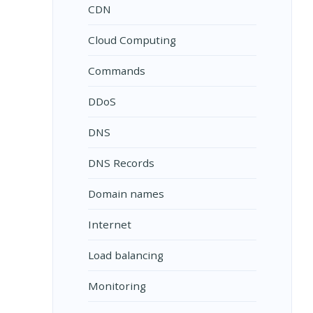
CDN
Cloud Computing
Commands
DDoS
DNS
DNS Records
Domain names
Internet
Load balancing
Monitoring