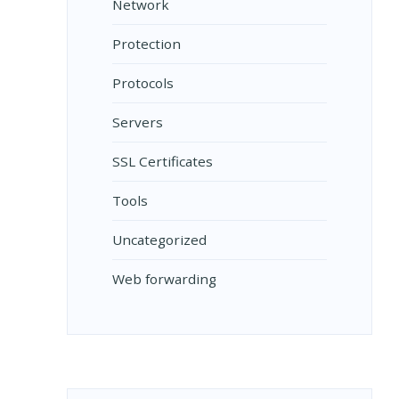
Network
Protection
Protocols
Servers
SSL Certificates
Tools
Uncategorized
Web forwarding