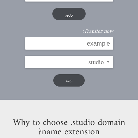
بررسی
Transfer now:
ادامه
Why to choose .studio domain
name extension?