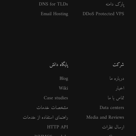
DNS for TLDs
پارک دامنه
Email Hosting
DDoS Protected VPS
پایگاه دانش
شرکت
Blog
درباره ما
Wiki
اخبار
Case studies
تماس با ما
مشخصات خدمات
Data centers
راهنمای استفاده از خدمات
Media and Reviews
HTTP API
ارسال نظرات