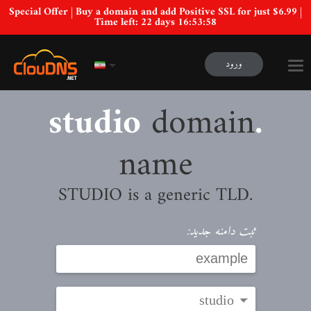
Special Offer | Buy a domain and add Positive SSL for just $6.99 |
Time left:
22 days 16:53:57
ورود
domain
.studio
name
.STUDIO is a generic TLD
ثبت دامنه جدید: