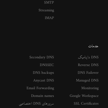
SMTP
Streaming
IMAP
خدمات
Secondary DNS
DNS داینامیک
DNSSEC
Reverse DNS
DNS backups
DNS Failover
Anycast DNS
Managed DNS
Email Forwarding
Monitoring
Domain names
Google Workspace
سرورهای DNS اختصاصی
SSL Certificates