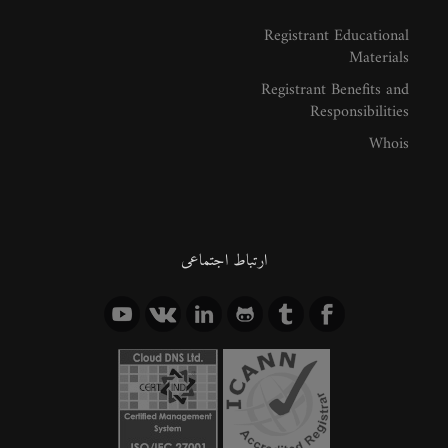
Registrant Educational
Materials
Registrant Benefits and
Responsibilities
Whois
ارتباط اجتماعی