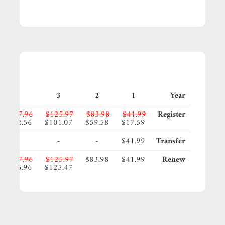
4
3
2
1
Year
$167.96
$125.97
$83.98
$41.99
Register
$142.56
$101.07
$59.58
$17.59
-
-
-
$41.99
Transfer
$167.96
$125.97
$83.98
$41.99
Renew
$166.96
$125.47