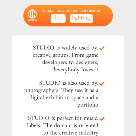
Similar and related Extensions
.club
.lighting
.STUDIO is widely used by
creative groups. From game
developers to designers,
everybody loves it!
.STUDIO is also used by
photographers. They use it as a
digital exhibition space and a
portfolio
.STUDIO is perfect for music
labels. The domain is oriented
to the creative industry.