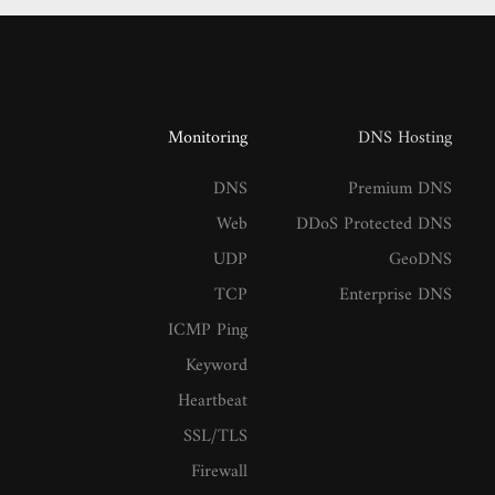
Monitoring
DNS Hosting
DNS
Premium DNS
Web
DDoS Protected DNS
UDP
GeoDNS
TCP
Enterprise DNS
ICMP Ping
Keyword
Heartbeat
SSL/TLS
Firewall