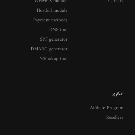
WHMCS module
Careers
Hostbill module
Payment methods
DNS tool
SPF generator
DMARC generator
NSlookup tool
همکاری
Affiliate Program
Resellers