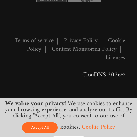
Terms of service
|
Privacy Policy
|
Cookie
Policy
|
Content Monitoring Policy
|
Licenses
©2026 ClouDNS
We value your privacy!
We use cookies to enhance
your browsing experience, and analyze our traffic. By
clicking "Accept All", you consent to our use of
cookies.
Cookie Policy.
All prices are final and include all required
Accept All
taxes. No other hidden charges!