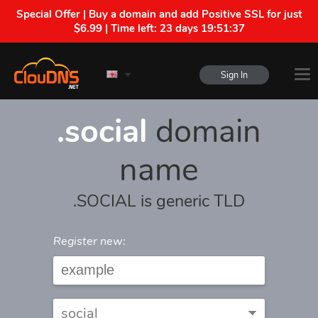
Special Offer | Buy a domain and add Positive SSL for just
$6.99 | Time left:
23 days 19:51:37
Sign In
.social
domain
name
.SOCIAL is generic TLD
Register new: