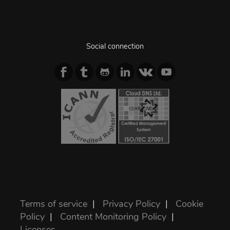
Social connection
Terms of service
|
Privacy Policy
|
Cookie
Policy
|
Content Monitoring Policy
|
Licenses