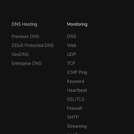
DNS Hosting
Monitoring
Premium DNS
DNS
DDoS Protected DNS
Web
GeoDNS
UDP
Enterprise DNS
TCP
ICMP Ping
Keyword
Heartbeat
SSL/TLS
Firewall
SMTP
Streaming