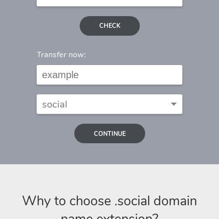
CHECK
Transfer now:
CONTINUE
Why to choose .social domain