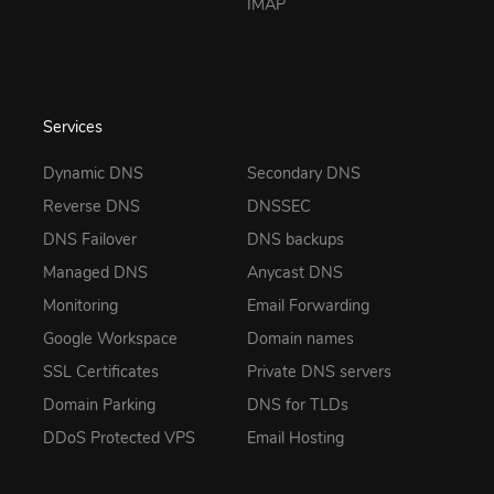
IMAP
Services
Dynamic DNS
Secondary DNS
Reverse DNS
DNSSEC
DNS Failover
DNS backups
Managed DNS
Anycast DNS
Monitoring
Email Forwarding
Google Workspace
Domain names
SSL Certificates
Private DNS servers
Domain Parking
DNS for TLDs
DDoS Protected VPS
Email Hosting