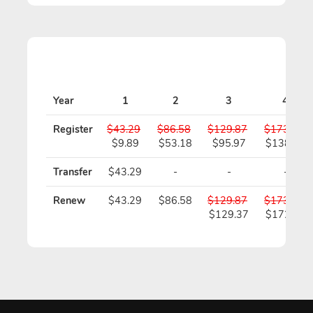
Year
1
2
3
4
Register
$43.29
$86.58
$129.87
$173.16
$9.89
$53.18
$95.97
$138.76
Transfer
$43.29
-
-
-
Renew
$43.29
$86.58
$129.87
$173.16
$129.37
$172.16