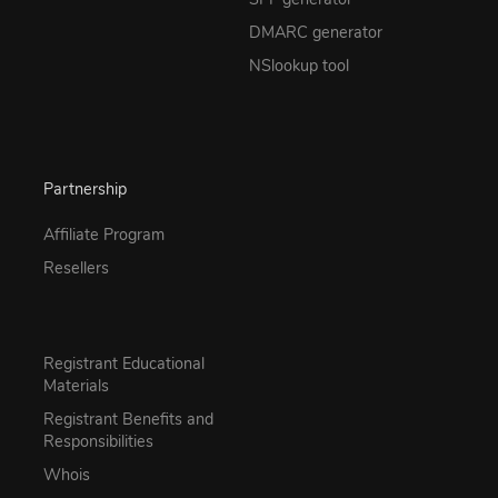
DMARC generator
NSlookup tool
Partnership
Affiliate Program
Resellers
Registrant Educational
Materials
Registrant Benefits and
Responsibilities
Whois