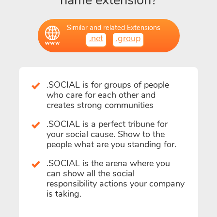
name extension?
Similar and related Extensions
.net
.group
.SOCIAL is for groups of people
who care for each other and
creates strong communities
.SOCIAL is a perfect tribune for
your social cause. Show to the
people what are you standing for.
.SOCIAL is the arena where you
can show all the social
responsibility actions your company
is taking.