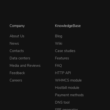
Company
KnowledgeBase
About Us
Blog
News
Wiki
Contacts
Case studies
Data centers
Features
Media and Reviews
FAQ
Feedback
HTTP API
Careers
WHMCS module
Hostbill module
Payment methods
DNS tool
SPF generator