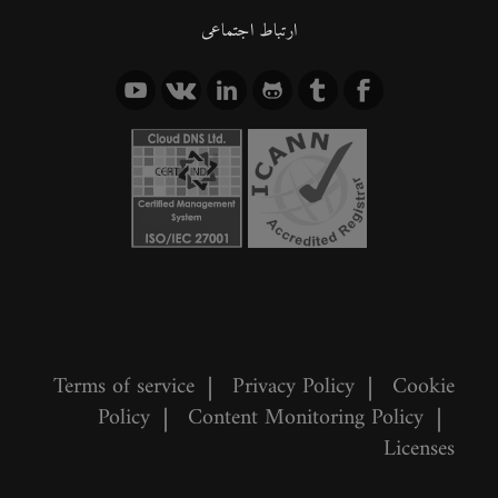
ارتباط اجتماعی
Terms of service
|
Privacy Policy
|
Cookie
Policy
|
Content Monitoring Policy
|
Licenses