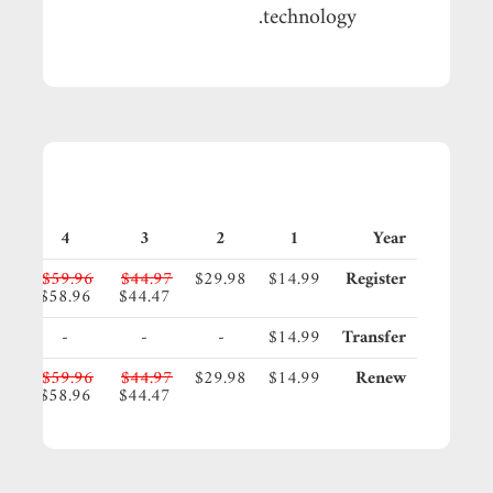
technology.
4
3
2
1
Year
95
$59.96
$44.97
$29.98
$14.99
Register
45
$58.96
$44.47
-
-
-
$14.99
Transfer
95
$59.96
$44.97
$29.98
$14.99
Renew
45
$58.96
$44.47