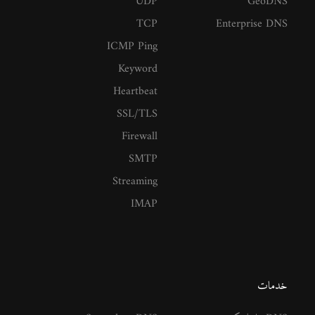
UDP
GeoDNS
TCP
Enterprise DNS
ICMP Ping
Keyword
Heartbeat
SSL/TLS
Firewall
SMTP
Streaming
IMAP
خدمات