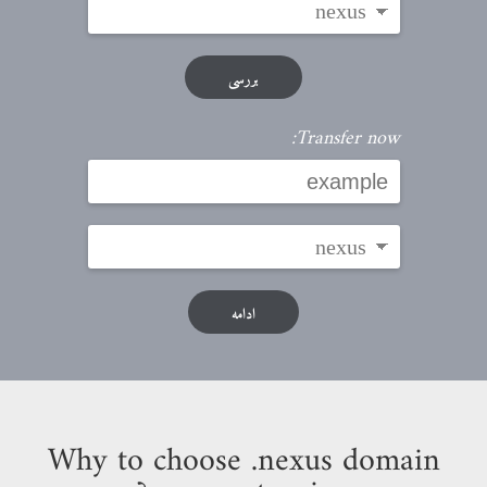
بررسی
Transfer now:
ادامه
Why to choose .nexus domain