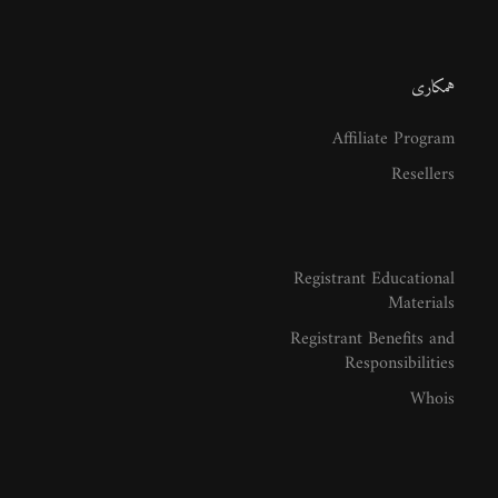
همکاری
Affiliate Program
Resellers
Registrant Educational
Materials
Registrant Benefits and
Responsibilities
Whois