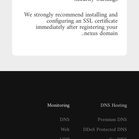
We strongly recommend installing and
configuring an SSL certificate
immediately after registering your
.nexus domain.
Monitoring
DNS Hosting
DNS
Premium DNS
Web
DDoS Protected DNS