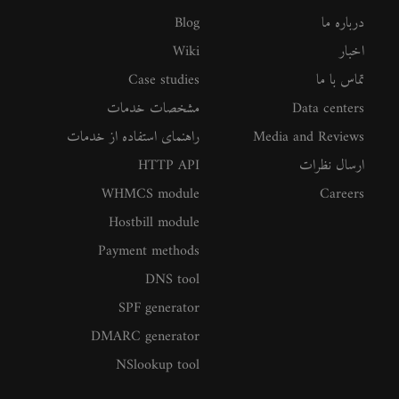
Blog
درباره ما
Wiki
اخبار
Case studies
تماس با ما
مشخصات خدمات
Data centers
راهنمای استفاده از خدمات
Media and Reviews
HTTP API
ارسال نظرات
WHMCS module
Careers
Hostbill module
Payment methods
DNS tool
SPF generator
DMARC generator
NSlookup tool