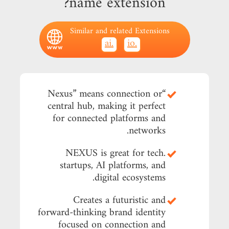
name extension?
Similar and related Extensions
.ai
.io
“Nexus” means connection or
central hub, making it perfect
for connected platforms and
networks.
.NEXUS is great for tech
startups, AI platforms, and
digital ecosystems.
Creates a futuristic and
forward-thinking brand identity
focused on connection and