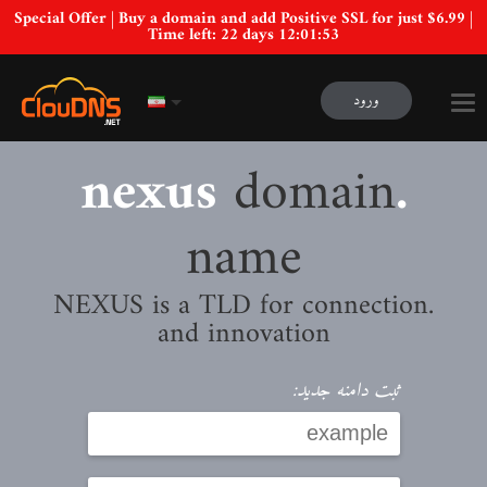
Special Offer | Buy a domain and add Positive SSL for just $6.99 |
Time left:
22 days 12:01:52
ورود
domain
.nexus
name
.NEXUS is a TLD for connection
and innovation
ثبت دامنه جدید: