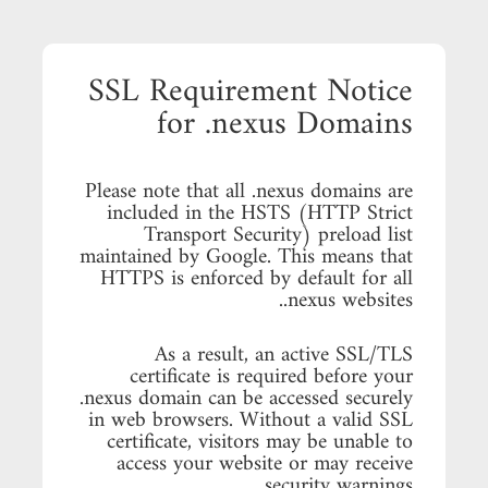
SSL Requirement Notice
for .nexus Domains
Please note that all .nexus domains are
included in the HSTS (HTTP Strict
Transport Security) preload list
maintained by Google. This means that
HTTPS is enforced by default for all
.nexus websites.
As a result, an active SSL/TLS
certificate is required before your
.nexus domain can be accessed securely
in web browsers. Without a valid SSL
certificate, visitors may be unable to
access your website or may receive
security warnings.