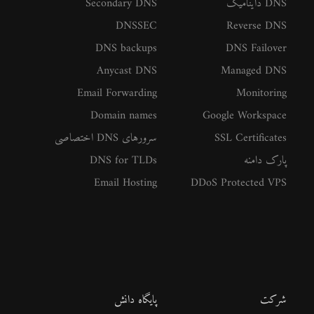
Secondary DNS
DNS داینامیک
DNSSEC
Reverse DNS
DNS backups
DNS Failover
Anycast DNS
Managed DNS
Email Forwarding
Monitoring
Domain names
Google Workspace
سرورهای DNS اختصاصی
SSL Certificates
DNS for TLDs
پارک دامنه
Email Hosting
DDoS Protected VPS
پایگاه دانش
شرکت