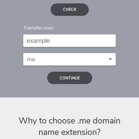
CHECK
Transfer now:
CONTINUE
Why to choose .me domain
name extension?