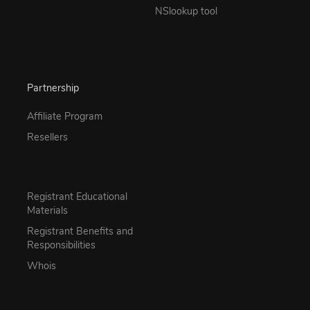
NSlookup tool
Partnership
Affiliate Program
Resellers
Registrant Educational
Materials
Registrant Benefits and
Responsibilities
Whois