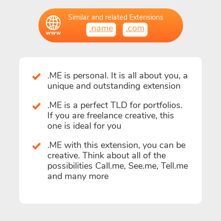
Similar and related Extensions
.name
.com
.ME is personal. It is all about you, a
unique and outstanding extension
.ME is a perfect TLD for portfolios.
If you are freelance creative, this
one is ideal for you
.ME with this extension, you can be
creative. Think about all of the
possibilities Call.me, See.me, Tell.me
and many more