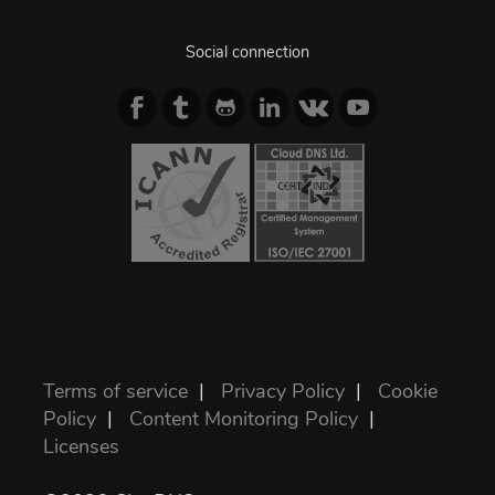
Social connection
Terms of service
|
Privacy Policy
|
Cookie
Policy
|
Content Monitoring Policy
|
Licenses