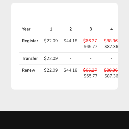
Year
1
2
3
4
Register
$22.09
$44.18
$66.27
$88.36
$
$65.77
$87.36
$
Transfer
$22.09
-
-
-
Renew
$22.09
$44.18
$66.27
$88.36
$
$65.77
$87.36
$