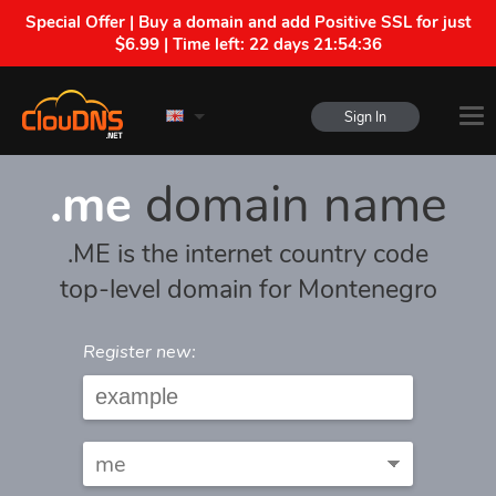
Special Offer | Buy a domain and add Positive SSL for just
$6.99 | Time left:
22 days 21:54:36
Sign In
.me
domain name
.ME is the internet country code
top-level domain for Montenegro
Register new: