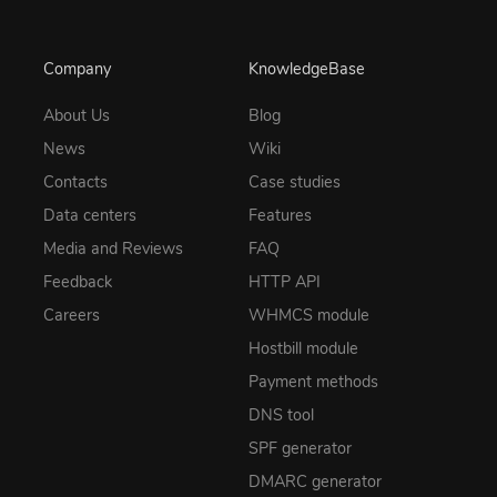
Company
KnowledgeBase
About Us
Blog
News
Wiki
Contacts
Case studies
Data centers
Features
Media and Reviews
FAQ
Feedback
HTTP API
Careers
WHMCS module
Hostbill module
Payment methods
DNS tool
SPF generator
DMARC generator