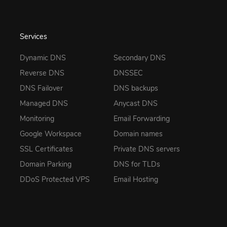
Services
Dynamic DNS
Secondary DNS
Reverse DNS
DNSSEC
DNS Failover
DNS backups
Managed DNS
Anycast DNS
Monitoring
Email Forwarding
Google Workspace
Domain names
SSL Certificates
Private DNS servers
Domain Parking
DNS for TLDs
DDoS Protected VPS
Email Hosting