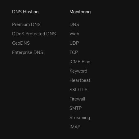
DNS Hosting
Monitoring
Premium DNS
DNS
DDoS Protected DNS
Web
GeoDNS
UDP
Enterprise DNS
TCP
ICMP Ping
Keyword
Heartbeat
SSL/TLS
Firewall
SMTP
Streaming
IMAP