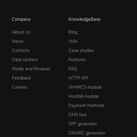
Company
KnowledgeBase
About Us
Blog
News
Wiki
Contacts
Case studies
Data centers
Features
Media and Reviews
FAQ
Feedback
HTTP API
Careers
WHMCS module
Hostbill module
Payment methods
DNS tool
SPF generator
DMARC generator