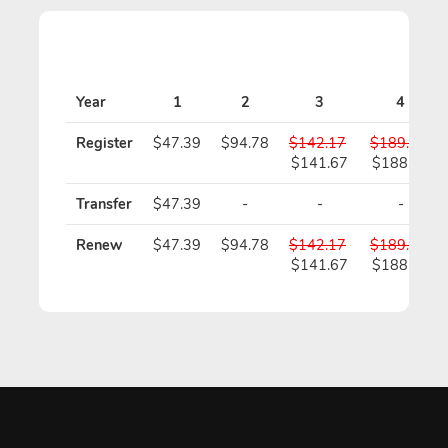
Year
1
2
3
4
Register
$47.39
$94.78
$142.17
$189.56
$141.67
$188.56
Transfer
$47.39
-
-
-
Renew
$47.39
$94.78
$142.17
$189.56
$141.67
$188.56