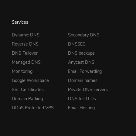
Services
Dynamic DNS
Secondary DNS
Reverse DNS
DNSSEC
DNS Failover
DNS backups
Managed DNS
Anycast DNS
Monitoring
Email Forwarding
Google Workspace
Domain names
SSL Certificates
Private DNS servers
Domain Parking
DNS for TLDs
DDoS Protected VPS
Email Hosting