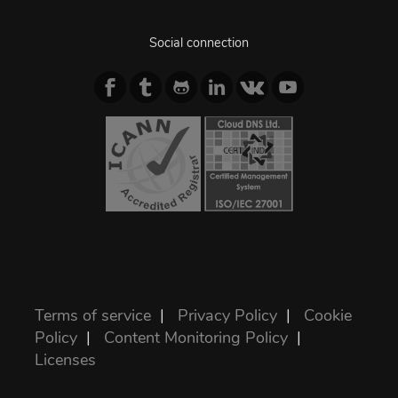
Social connection
Terms of service
|
Privacy Policy
|
Cookie
Policy
|
Content Monitoring Policy
|
Licenses