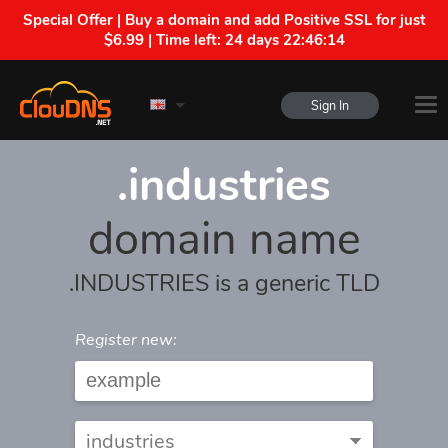
Special Offer | Buy a domain and add Positive SSL for just
$6.99 | Time left:
24 days 22:46:14
Sign In
.industries
domain name
.INDUSTRIES is a generic TLD
Register new: