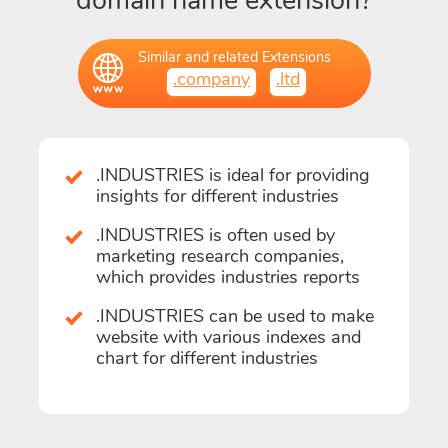
domain name extension?
Similar and related Extensions
.company
.ltd
.INDUSTRIES is ideal for providing
insights for different industries
.INDUSTRIES is often used by
marketing research companies,
which provides industries reports
.INDUSTRIES can be used to make
website with various indexes and
chart for different industries