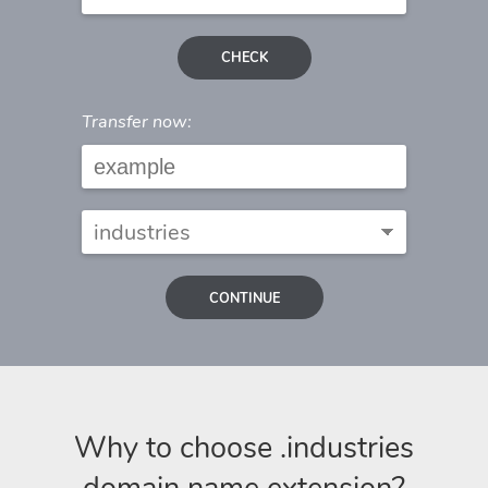
CHECK
Transfer now:
CONTINUE
Why to choose .industries