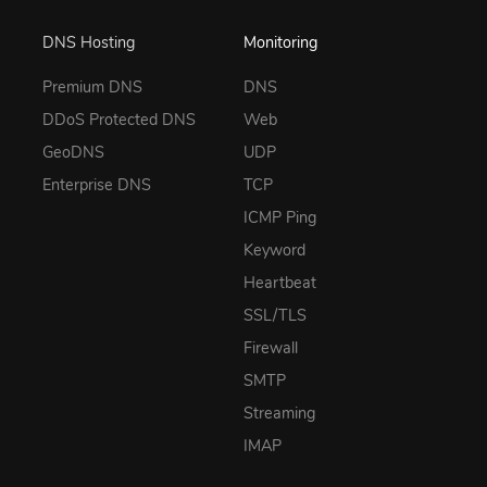
DNS Hosting
Monitoring
Premium DNS
DNS
DDoS Protected DNS
Web
GeoDNS
UDP
Enterprise DNS
TCP
ICMP Ping
Keyword
Heartbeat
SSL/TLS
Firewall
SMTP
Streaming
IMAP