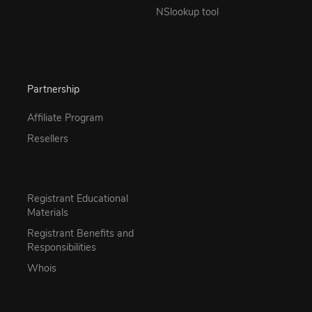
NSlookup tool
Partnership
Affiliate Program
Resellers
Registrant Educational
Materials
Registrant Benefits and
Responsibilities
Whois