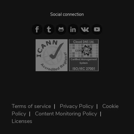
Social connection
Terms of service
|
Privacy Policy
|
Cookie
Policy
|
Content Monitoring Policy
|
Licenses