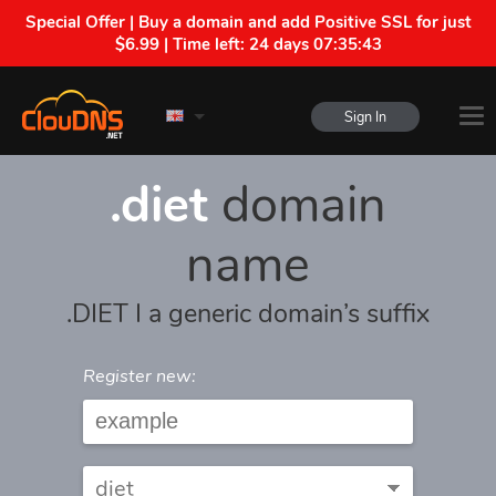
Special Offer | Buy a domain and add Positive SSL for just
$6.99 | Time left:
24 days 07:35:43
Sign In
.diet
domain
name
.DIET I a generic domain’s suffix
Register new: