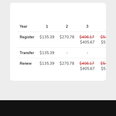
Year
1
2
3
4
Register
$135.39
$270.78
$406.17
$541.56
$405.67
$540.56
Transfer
$135.39
-
-
-
Renew
$135.39
$270.78
$406.17
$541.56
$405.67
$540.56