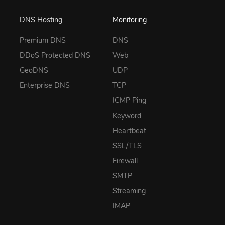
DNS Hosting
Monitoring
Premium DNS
DNS
DDoS Protected DNS
Web
GeoDNS
UDP
Enterprise DNS
TCP
ICMP Ping
Keyword
Heartbeat
SSL/TLS
Firewall
SMTP
Streaming
IMAP