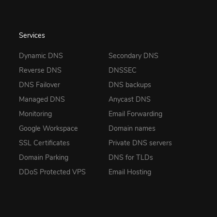
Services
Dynamic DNS
Secondary DNS
Reverse DNS
DNSSEC
DNS Failover
DNS backups
Managed DNS
Anycast DNS
Monitoring
Email Forwarding
Google Workspace
Domain names
SSL Certificates
Private DNS servers
Domain Parking
DNS for TLDs
DDoS Protected VPS
Email Hosting