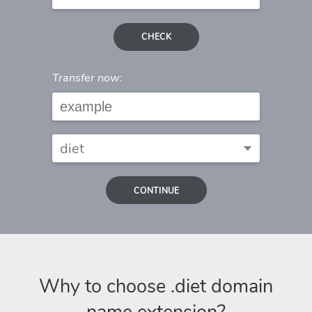
CHECK
Transfer now:
CONTINUE
Why to choose .diet domain