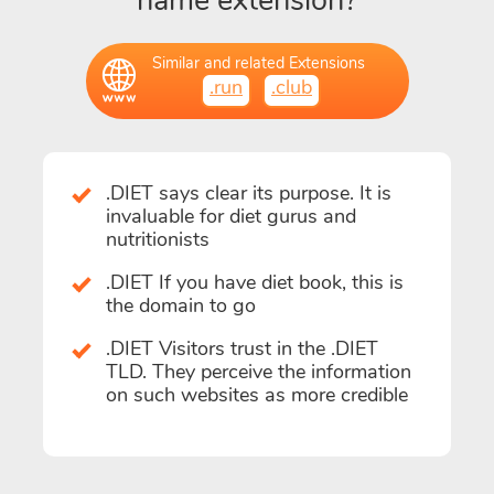
name extension?
Similar and related Extensions
.run
.club
.DIET says clear its purpose. It is
invaluable for diet gurus and
nutritionists
.DIET If you have diet book, this is
the domain to go
.DIET Visitors trust in the .DIET
TLD. They perceive the information
on such websites as more credible