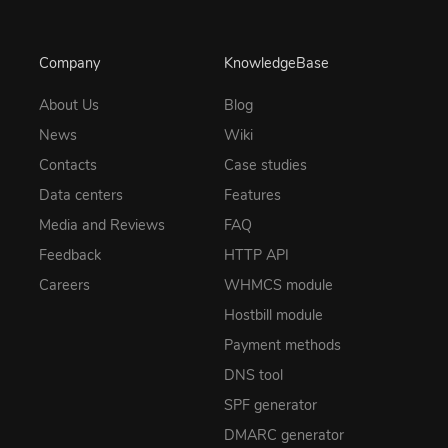
Company
KnowledgeBase
About Us
Blog
News
Wiki
Contacts
Case studies
Data centers
Features
Media and Reviews
FAQ
Feedback
HTTP API
Careers
WHMCS module
Hostbill module
Payment methods
DNS tool
SPF generator
DMARC generator