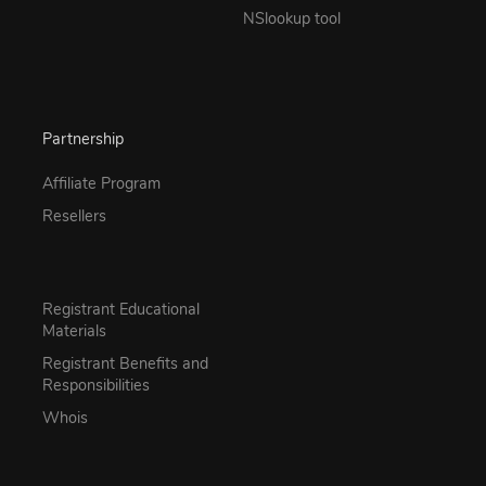
NSlookup tool
Partnership
Affiliate Program
Resellers
Registrant Educational
Materials
Registrant Benefits and
Responsibilities
Whois