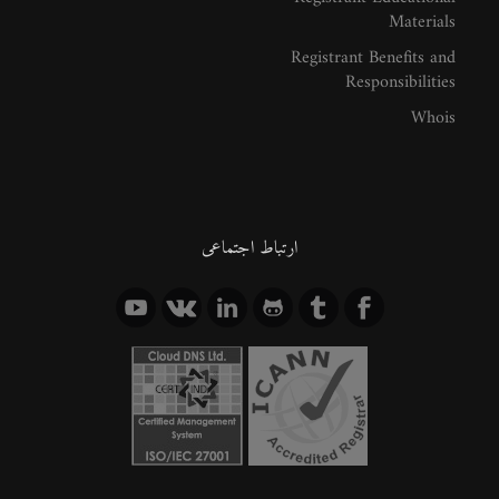
Materials
Registrant Benefits and
Responsibilities
Whois
ارتباط اجتماعی