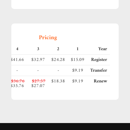
Pricing
4
3
2
1
Year
35
$41.66
$32.97
$24.28
$15.09
Register
-
-
-
$9.19
Transfer
95
$36.76
$27.57
$18.38
$9.19
Renew
45
$35.76
$27.07