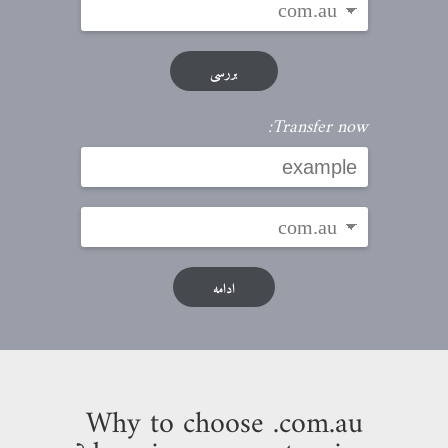
بررسی
Transfer now:
ادامه
Why to choose .com.au