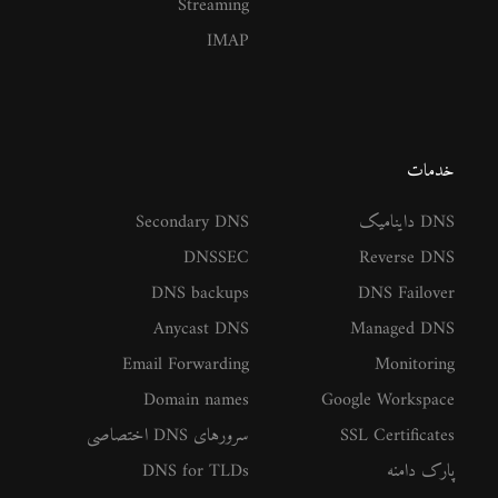
Streaming
IMAP
خدمات
Secondary DNS
DNS داینامیک
DNSSEC
Reverse DNS
DNS backups
DNS Failover
Anycast DNS
Managed DNS
Email Forwarding
Monitoring
Domain names
Google Workspace
سرورهای DNS اختصاصی
SSL Certificates
DNS for TLDs
پارک دامنه