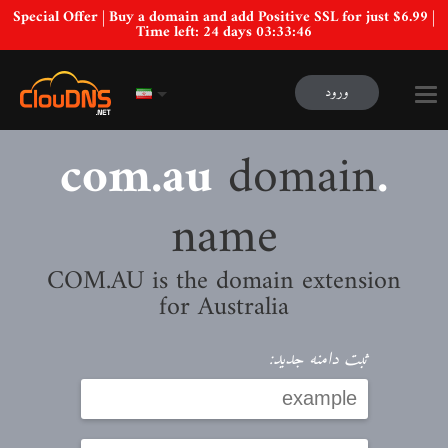
Special Offer | Buy a domain and add Positive SSL for just $6.99 |
Time left:
24 days 03:33:45
ورود
domain
.com.au
name
COM.AU is the domain extension
for Australia
ثبت دامنه جدید: