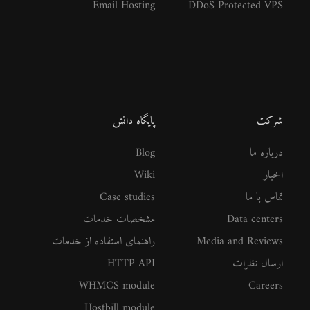
Email Hosting
DDoS Protected VPS
پایگاه دانش
شرکت
Blog
درباره ما
Wiki
اخبار
Case studies
تماس با ما
مشخصات خدمات
Data centers
راهنمای استفاده از خدمات
Media and Reviews
HTTP API
ارسال نظرات
WHMCS module
Careers
Hostbill module