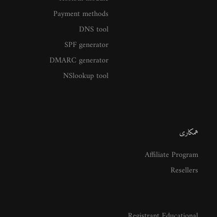
Payment methods
DNS tool
SPF generator
DMARC generator
NSlookup tool
همکاری
Affiliate Program
Resellers
Registrant Educational