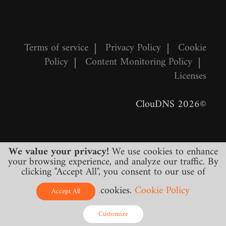
Terms of service
|
Privacy Policy
|
Cookie
Policy
|
Content Monitoring Policy
|
Licenses
©2026 ClouDNS
We value your privacy!
We use cookies to enhance
your browsing experience, and analyze our traffic. By
clicking "Accept All", you consent to our use of
cookies.
Cookie Policy.
All prices are final and include all required
Accept All
taxes. No other hidden charges!
Customize