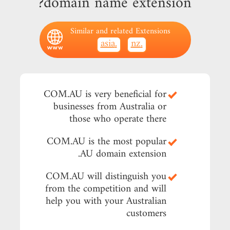
domain name extension?
Similar and related Extensions
.asia
.nz
COM.AU is very beneficial for
businesses from Australia or
those who operate there
COM.AU is the most popular
.AU domain extension
COM.AU will distinguish you
from the competition and will
help you with your Australian
customers