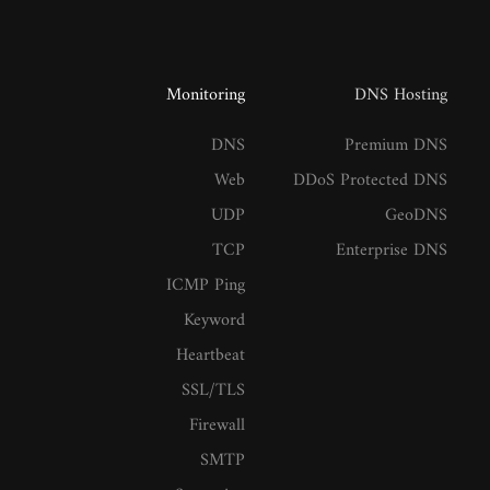
Monitoring
DNS Hosting
DNS
Premium DNS
Web
DDoS Protected DNS
UDP
GeoDNS
TCP
Enterprise DNS
ICMP Ping
Keyword
Heartbeat
SSL/TLS
Firewall
SMTP