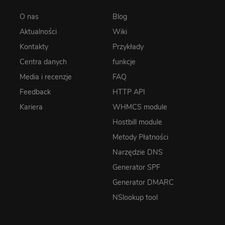
O nas
Blog
Aktualności
Wiki
Kontakty
Przykłady
Centra danych
funkcje
Media i recenzje
FAQ
Feedback
HTTP API
Kariera
WHMCS module
Hostbill module
Metody Płatności
Narzędzie DNS
Generator SPF
Generator DMARC
NSlookup tool