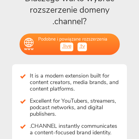
rozszerzenie domeny
.channel?
Podobne i powiązane rozszerzenia
.live
.tv
It is a modern extension built for
content creators, media brands, and
content platforms.
Excellent for YouTubers, streamers,
podcast networks, and digital
publishers.
.CHANNEL instantly communicates
a content-focused brand identity.