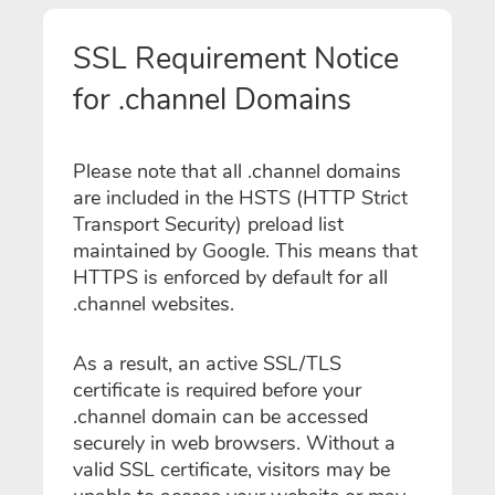
SSL Requirement Notice
for .channel Domains
Please note that all .channel domains
are included in the HSTS (HTTP Strict
Transport Security) preload list
maintained by Google. This means that
HTTPS is enforced by default for all
.channel websites.
As a result, an active SSL/TLS
certificate is required before your
.channel domain can be accessed
securely in web browsers. Without a
valid SSL certificate, visitors may be