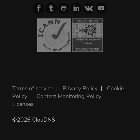
Terms of service
|
Privacy Policy
|
Cookie
Policy
|
Content Monitoring Policy
|
Licenses
©2026 ClouDNS