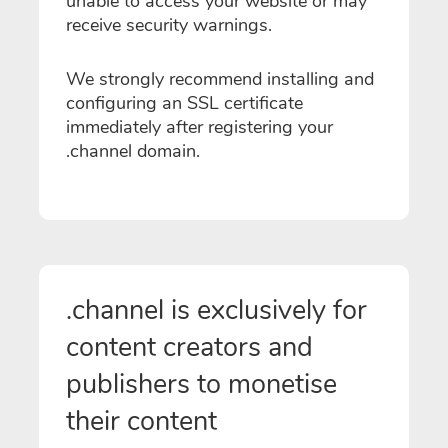
unable to access your website or may
receive security warnings.
We strongly recommend installing and
configuring an SSL certificate
immediately after registering your
.channel domain.
.channel is exclusively for
content creators and
publishers to monetise
their content