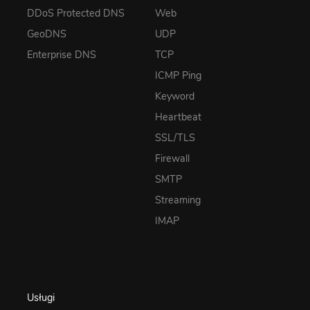
DDoS Protected DNS
Web
GeoDNS
UDP
Enterprise DNS
TCP
ICMP Ping
Keyword
Heartbeat
SSL/TLS
Firewall
SMTP
Streaming
IMAP
Usługi