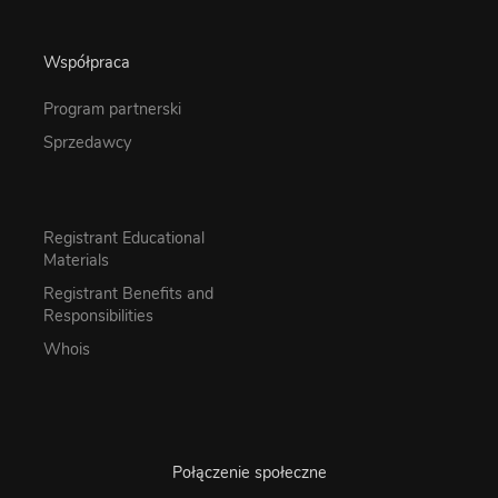
Współpraca
Program partnerski
Sprzedawcy
Registrant Educational
Materials
Registrant Benefits and
Responsibilities
Whois
Połączenie społeczne