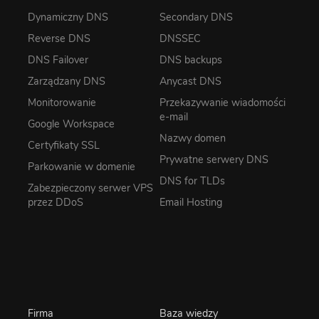
Dynamiczny DNS
Secondary DNS
Reverse DNS
DNSSEC
DNS Failover
DNS backups
Zarządzany DNS
Anycast DNS
Monitorowanie
Przekazywanie wiadomości
e-mail
Google Workspace
Nazwy domen
Certyfikaty SSL
Prywatne serwery DNS
Parkowanie w domenie
DNS for TLDs
Zabezpieczony serwer VPS
przez DDoS
Email Hosting
Firma
Baza wiedzy