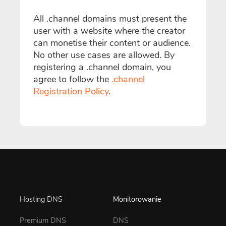
All .channel domains must present the
user with a website where the creator
can monetise their content or audience.
No other use cases are allowed. By
registering a .channel domain, you
agree to follow the
.channel
Registration Policy
.
Hosting DNS
Monitorowanie
Premium DNS
DNS