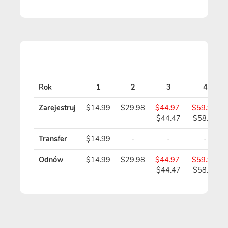
Rok
1
2
3
4
Zarejestruj
$14.99
$29.98
$44.97
$59.96
$44.47
$58.96
Transfer
$14.99
-
-
-
Odnów
$14.99
$29.98
$44.97
$59.96
$44.47
$58.96