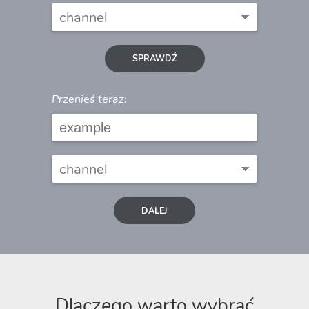
SPRAWDŹ
Przenieś teraz:
DALEJ
Dlaczego warto wybrać