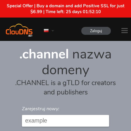
Special Offer | Buy a domain and add Positive SSL for just
$6.99 | Time left:
25 days 01:52:10
Zaloguj
.channel
nazwa
domeny
.CHANNEL is a gTLD for creators
and publishers
Zarejestruj nowy: