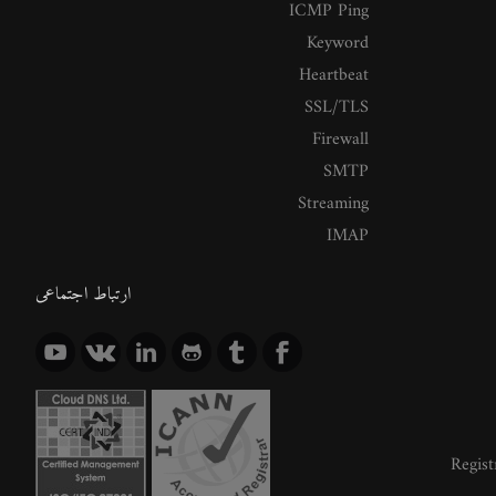
ICMP Ping
Keyword
Heartbeat
SSL/TLS
Firewall
SMTP
Streaming
IMAP
ارتباط اجتماعی
Regist