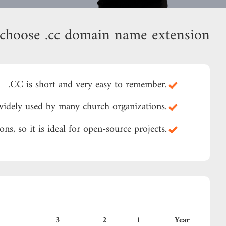
choose .cc domain name extension?
.CC is short and very easy to remember.
.CC is widely used by many church organizations
.CC is the same as the abbreviation of Creative Commons, so it is ideal for open-source projects
3
2
1
Year