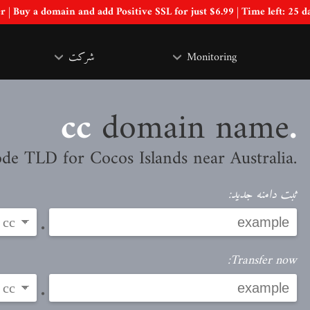
Special Offer | Buy a domain and add Positive SSL for just $6.99 | Time left:
25 d
شرکت
Monitoring
domain name
.cc
.CC is the country code TLD for Cocos Islands near Australia
ثبت دامنه جدید:
.
Transfer now:
.