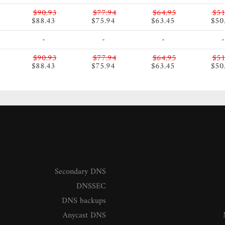
$90.93
$77.94
$64.95
$51
$88.43
$75.94
$63.45
$50
-
-
-
-
$90.93
$77.94
$64.95
$51
$88.43
$75.94
$63.45
$50
Secondary DNS
DNSSEC
DNS backups
Anycast DNS