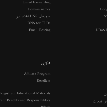
Email Forwarding
Domain names
Goog
سرورهای DNS اختصاصی
SS
DNS for TLDs
Email Hosting
DDoS P
همکاری
Affiliate Program
Resellers
Registrant Educational Materials
م
rant Benefits and Responsibilities
راهنمای ا