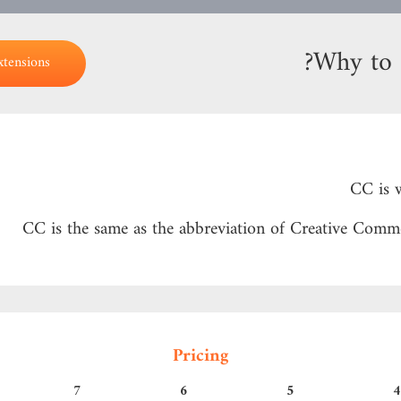
Why to 
xtensions
Pricing
7
6
5
4