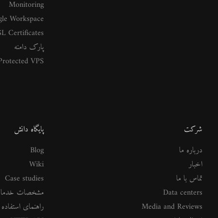
Monitoring
le Workspace
L Certificates
پارک دامنه
rotected VPS
پایگاه دانش
شرکت
Blog
درباره ما
Wiki
اخبار
Case studies
تماس با ما
شخصات خدمات
Data centers
ستفاده از خدمات
Media and Reviews