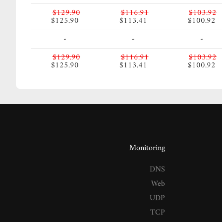
$129.90
$116.91
$103.92
$125.90
$113.41
$100.92
-
-
-
$129.90
$116.91
$103.92
$125.90
$113.41
$100.92
Monitoring
DNS
Web
UDP
TCP