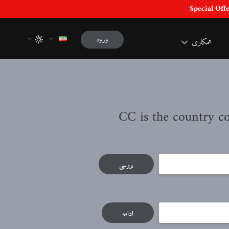
ورود
همکاری
بررسی
ادامه