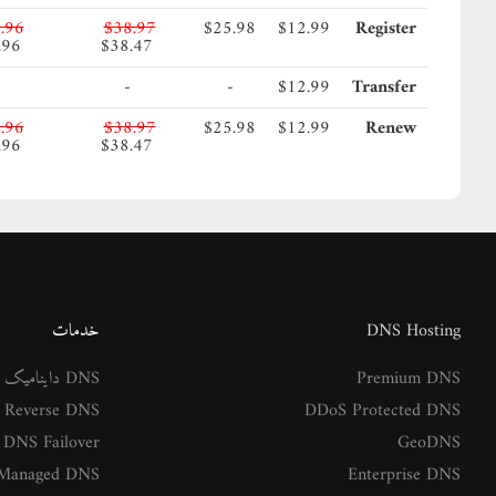
.96
$38.97
$25.98
$12.99
Register
.96
$38.47
-
-
$12.99
Transfer
.96
$38.97
$25.98
$12.99
Renew
.96
$38.47
خدمات
DNS Hosting
DNS داینامیک
Premium DNS
Reverse DNS
DDoS Protected DNS
DNS Failover
GeoDNS
Managed DNS
Enterprise DNS