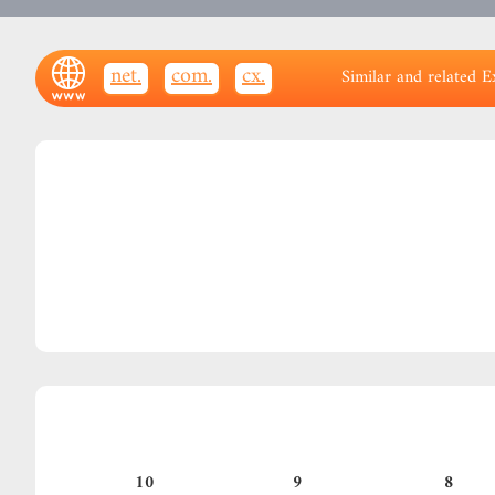
.net
.com
.cx
Similar and related E
10
9
8