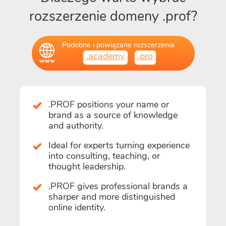
rozszerzenie domeny .prof?
Podobne i powiązane rozszerzenia
.academy
.pro
.PROF positions your name or
brand as a source of knowledge
and authority.
Ideal for experts turning experience
into consulting, teaching, or
thought leadership.
.PROF gives professional brands a
sharper and more distinguished
online identity.