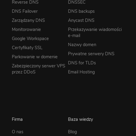
Reverse DNS
DNSSEC
DNS Failover
DNS backups
Zarządzany DNS
Anycast DNS
Monitorowanie
Przekazywanie wiadomości
e-mail
Google Workspace
Nazwy domen
Certyfikaty SSL
Prywatne serwery DNS
Parkowanie w domenie
DNS for TLDs
Zabezpieczony serwer VPS
przez DDoS
Email Hosting
Firma
Baza wiedzy
O nas
Blog