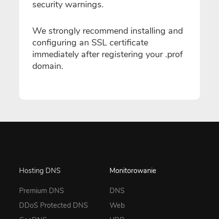
security warnings.
We strongly recommend installing and
configuring an SSL certificate
immediately after registering your .prof
domain.
Hosting DNS
Monitorowanie
Premium DNS
DNS
DDoS Protected DNS
Web