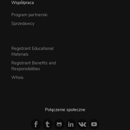
Współpraca
Program partnerski
Sprzedawcy
Registrant Educational
Materials
Registrant Benefits and
Responsibilities
Whois
Połączenie społeczne