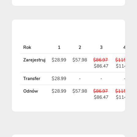
Rok
1
2
3
4
Zarejestruj
$28.99
$57.98
$86.97
$115.96
$86.47
$114.96
Transfer
$28.99
-
-
-
Odnów
$28.99
$57.98
$86.97
$115.96
$86.47
$114.96