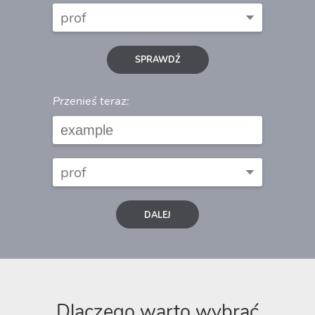
SPRAWDŹ
Przenieś teraz:
DALEJ
Dlaczego warto wybrać