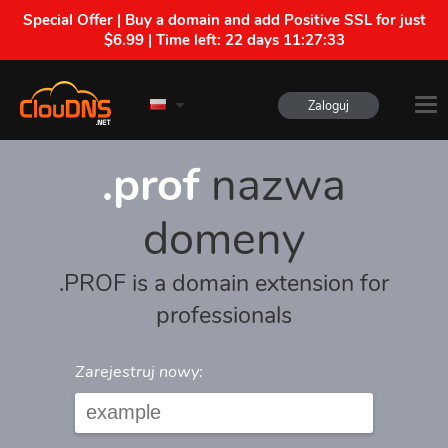
Special Offer | Buy a domain and add Positive SSL for just
$6.99 | Time left:
22 days 11:27:33
Zaloguj
.prof
nazwa
domeny
.PROF is a domain extension for
professionals
Zarejestruj nowy: