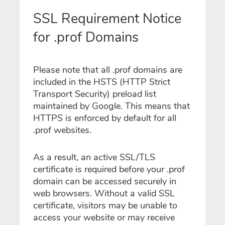
SSL Requirement Notice
for .prof Domains
Please note that all .prof domains are
included in the HSTS (HTTP Strict
Transport Security) preload list
maintained by Google. This means that
HTTPS is enforced by default for all
.prof websites.
As a result, an active SSL/TLS
certificate is required before your .prof
domain can be accessed securely in
web browsers. Without a valid SSL
certificate, visitors may be unable to
access your website or may receive