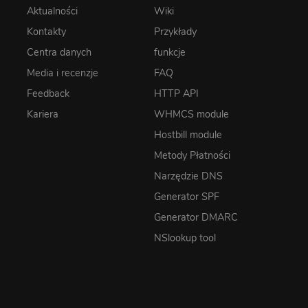
Aktualności
Wiki
Kontakty
Przykłady
Centra danych
funkcje
Media i recenzje
FAQ
Feedback
HTTP API
Kariera
WHMCS module
Hostbill module
Metody Płatności
Narzędzie DNS
Generator SPF
Generator DMARC
NSlookup tool