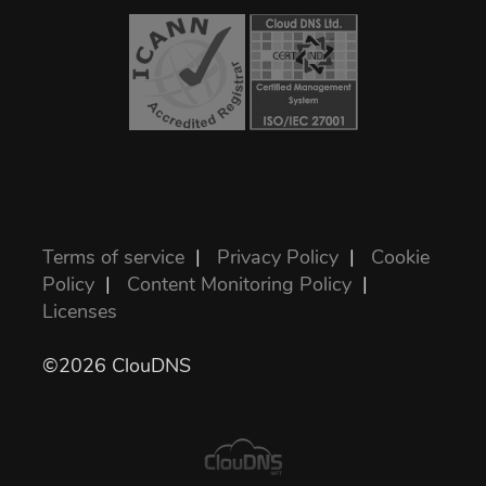
Terms of service
|
Privacy Policy
|
Cookie
Policy
|
Content Monitoring Policy
|
Licenses
©2026 ClouDNS