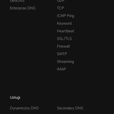
GeoDNS
UDP
Enterprise DNS
TCP
ICMP Ping
Keyword
Heartbeat
SSL/TLS
Firewall
SMTP
Streaming
IMAP
Usługi
Dynamiczny DNS
Secondary DNS