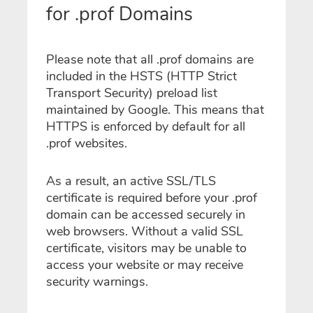
for .prof Domains
Please note that all .prof domains are
included in the HSTS (HTTP Strict
Transport Security) preload list
maintained by Google. This means that
HTTPS is enforced by default for all
.prof websites.
As a result, an active SSL/TLS
certificate is required before your .prof
domain can be accessed securely in
web browsers. Without a valid SSL
certificate, visitors may be unable to
access your website or may receive
security warnings.