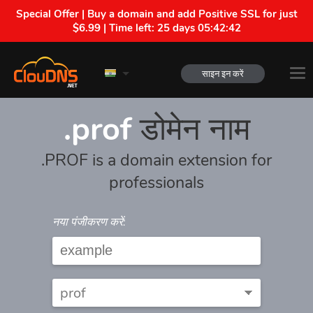
Special Offer | Buy a domain and add Positive SSL for just
$6.99 | Time left:
25 days 05:42:42
साइन इन करें
.prof
डोमेन नाम
.PROF is a domain extension for
professionals
नया पंजीकरण करें: