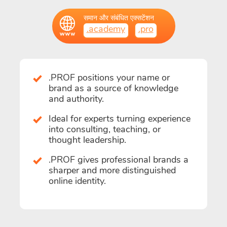
समान और संबंधित एक्सटेंशन
.academy
.pro
.PROF positions your name or
brand as a source of knowledge
and authority.
Ideal for experts turning experience
into consulting, teaching, or
thought leadership.
.PROF gives professional brands a
sharper and more distinguished
online identity.