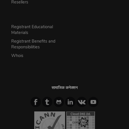
Resellers
Registrant Educational
Materials
Registrant Benefits and
Responsibilities
Whois
सामाजिक कनेक्शन