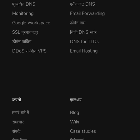
प्रबंधित DNS
एनीकास्ट DNS
Monitoring
Email Forwarding
Google Workspace
डोमेन नाम
SSL प्रमाणपत्र
निजी DNS सर्वर
डोमेन पार्किंग
DNS for TLDs
DDoS संरक्षित VPS
Email Hosting
कंपनी
ज्ञानधार
हमारे बारे में
Blog
समाचार
Wiki
संपर्क
Case studies