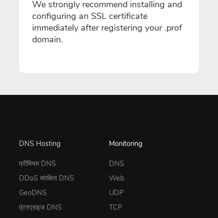
We strongly recommend installing and
configuring an SSL certificate
immediately after registering your .prof
domain.
DNS Hosting
Monitoring
प्रीमियम DNS
DNS
DDoS संरक्षित DNS
Web
GeoDNS
UDP
एंटरप्राइज DNS
TCP