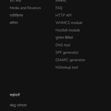
डेटा केंद्र
विशेषताएं
Media and Reviews
FAQ
प्रतिक्रिया
HTTP API
करियर
WHMCS module
Hostbill module
भुगतान विधियां
DNS tool
SPF generator
DMARC generator
NSlookup tool
साझेदारी
संबद्ध प्रोग्राम