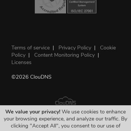
Terms of service
|
Privacy Policy
|
Cookie
Policy
|
Content Monitoring Policy
|
Licenses
©2026 ClouDNS
We value your privacy!
We use cookies to enhance
your browsing experience, and analyze our traffic. By
सभी कीमतें अंतिम हैं और सभी आवश्यक कर इसमें शामिल
clicking "Accept All", you consent to our use of
हैं। कोई अन्य छुपा शुल्क नहीं!