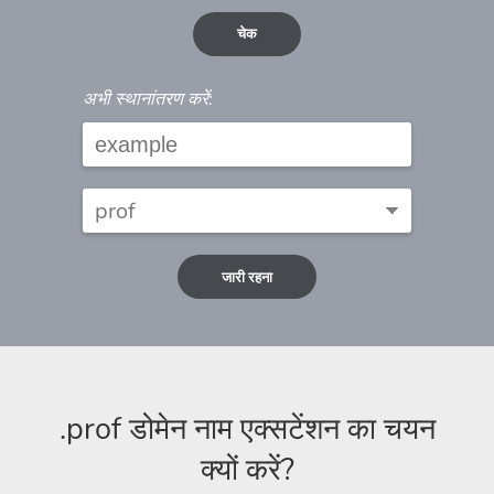
चेक
अभी स्थानांतरण करें:
जारी रहना
.prof डोमेन नाम एक्सटेंशन का चयन
क्यों करें?