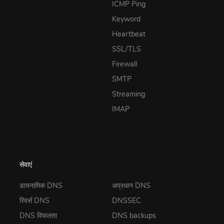
ICMP Ping
Keyword
Heartbeat
SSL/TLS
Firewall
SMTP
Streaming
IMAP
सेवाएं
डायनामिक DNS
अप्रधान DNS
रिवर्स DNS
DNSSEC
DNS विफलता
DNS backups