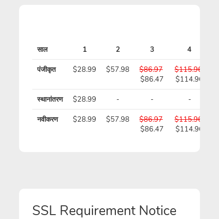
साल
1
2
3
4
पंजीकृत
$28.99
$57.98
$86.97
$115.96
$
$86.47
$114.96
स्थानांतरण
$28.99
-
-
-
नवीकरण
$28.99
$57.98
$86.97
$115.96
$
$86.47
$114.96
SSL Requirement Notice