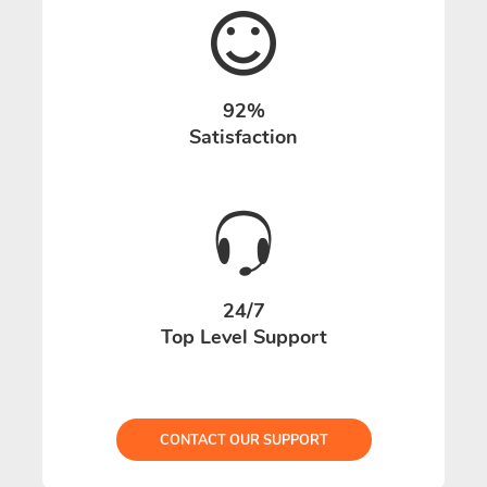
92%
Satisfaction
24/7
Top Level Support
CONTACT OUR SUPPORT