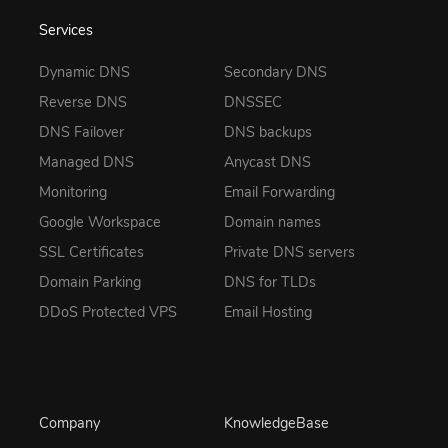
Services
Dynamic DNS
Secondary DNS
Reverse DNS
DNSSEC
DNS Failover
DNS backups
Managed DNS
Anycast DNS
Monitoring
Email Forwarding
Google Workspace
Domain names
SSL Certificates
Private DNS servers
Domain Parking
DNS for TLDs
DDoS Protected VPS
Email Hosting
Company
KnowledgeBase