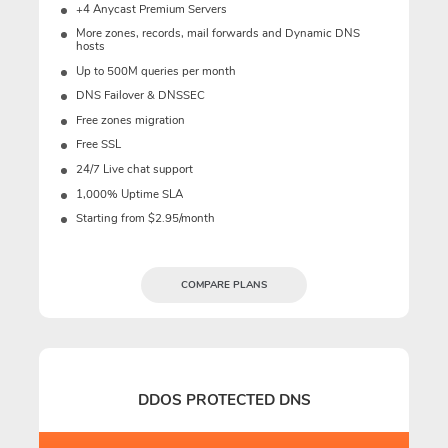
+4 Anycast Premium Servers
More zones, records, mail forwards and Dynamic DNS
hosts
Up to 500M queries per month
DNS Failover & DNSSEC
Free zones migration
Free SSL
24/7 Live chat support
1,000% Uptime SLA
Starting from $2.95/month
COMPARE PLANS
DDOS PROTECTED DNS