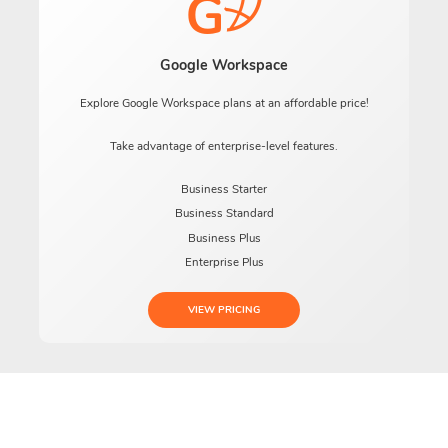
Google Workspace
Explore Google Workspace plans at an affordable price!
Take advantage of enterprise-level features.
Business Starter
Business Standard
Business Plus
Enterprise Plus
VIEW PRICING