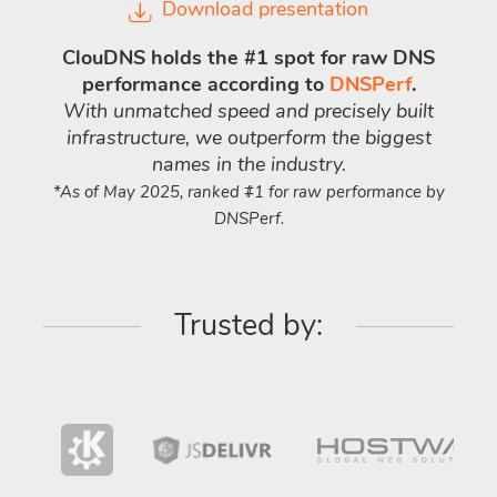
Download presentation
ClouDNS holds the #1 spot for raw DNS
performance according to
DNSPerf
.
With unmatched speed and precisely built
infrastructure, we outperform the biggest
names in the industry.
*As of May 2025, ranked #1 for raw performance by
DNSPerf.
Trusted by: