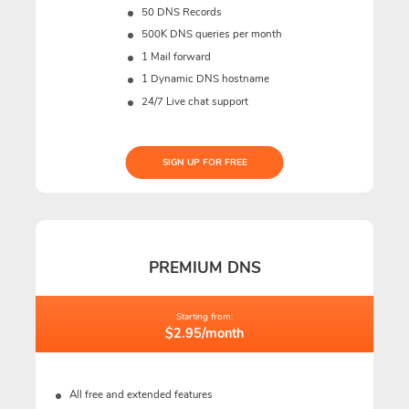
50 DNS Records
500K DNS queries per month
1 Mail forward
1 Dynamic DNS hostname
24/7 Live chat support
SIGN UP FOR FREE
PREMIUM DNS
Starting from:
$2.95/month
All free and extended features