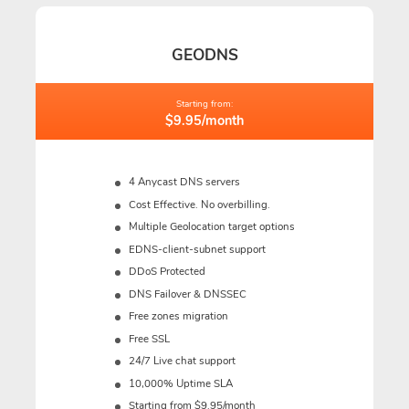
GEODNS
Starting from:
$9.95/month
4 Anycast DNS servers
Cost Effective. No overbilling.
Multiple Geolocation target options
EDNS-client-subnet support
DDoS Protected
DNS Failover & DNSSEC
Free zones migration
Free SSL
24/7 Live chat support
10,000% Uptime SLA
Starting from $9.95/month