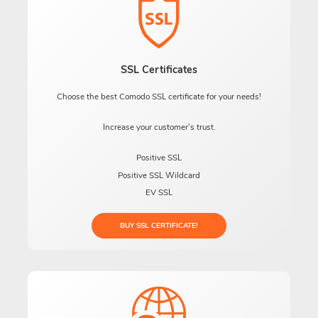
SSL Certificates
Choose the best Comodo SSL certificate for your needs!
Increase your customer's trust.
Positive SSL
Positive SSL Wildcard
EV SSL
BUY SSL CERTIFICATE!