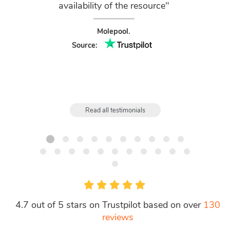
availability of the resource"
Chair
Molepool.
Source:
Read all testimonials
4.7 out of 5 stars on Trustpilot based on over
130
reviews