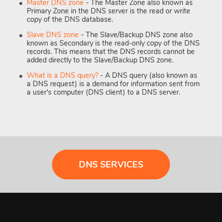
Master DNS zone
- The Master Zone also known as
Primary Zone in the DNS server is the read or write
copy of the DNS database.
Slave DNS zone
- The Slave/Backup DNS zone also
known as Secondary is the read-only copy of the DNS
records. This means that the DNS records cannot be
added directly to the Slave/Backup DNS zone.
What is a DNS query?
- A DNS query (also known as
a DNS request) is a demand for information sent from
a user's computer (DNS client) to a DNS server.
DNS SERVICES