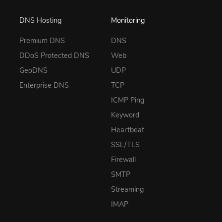
DNS Hosting
Monitoring
Premium DNS
DNS
DDoS Protected DNS
Web
GeoDNS
UDP
Enterprise DNS
TCP
ICMP Ping
Keyword
Heartbeat
SSL/TLS
Firewall
SMTP
Streaming
IMAP