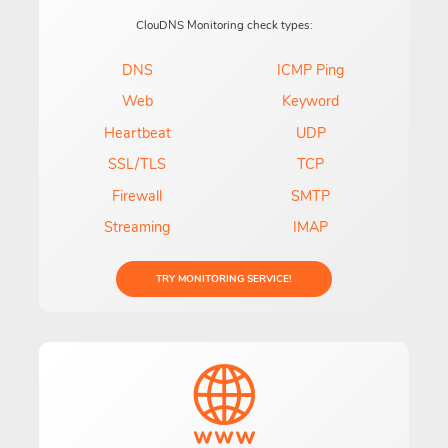
ClouDNS Monitoring check types:
DNS
ICMP Ping
Web
Keyword
Heartbeat
UDP
SSL/TLS
TCP
Firewall
SMTP
Streaming
IMAP
TRY MONITORING SERVICE!