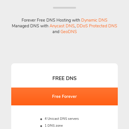
Forever Free DNS Hosting with
Dynamic DNS
Managed DNS with
Anycast DNS
,
DDoS Protected DNS
and
GeoDNS
FREE DNS
Free Forever
4 Unicast DNS servers
1 DNS zone