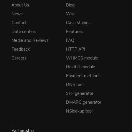
About Us
Blog
News
Wiki
Contacts
Case studies
Data centers
Features
Media and Reviews
FAQ
Feedback
HTTP API
Careers
WHMCS module
Hostbill module
Payment methods
DNS tool
SPF generator
DMARC generator
NSlookup tool
Partnership