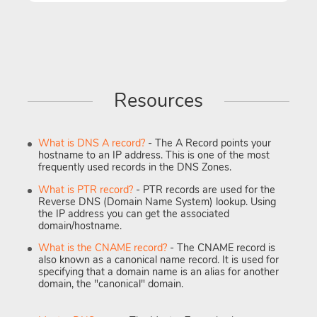
Resources
What is DNS A record?
- The A Record points your
hostname to an IP address. This is one of the most
frequently used records in the DNS Zones.
What is PTR record?
- PTR records are used for the
Reverse DNS (Domain Name System) lookup. Using
the IP address you can get the associated
domain/hostname.
What is the CNAME record?
- The CNAME record is
also known as a canonical name record. It is used for
specifying that a domain name is an alias for another
domain, the "canonical" domain.