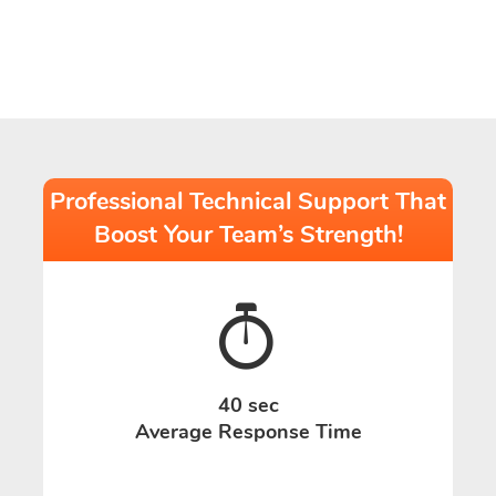
Professional Technical Support That
Boost Your Team’s Strength!
40 sec
Average Response Time