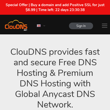
Special Offer | Buy a domain and add Positive SSL for just
$6.99 | Time left:
22 days 23:30:37
Sign In
ClouDNS provides fast
and secure Free DNS
Hosting & Premium
DNS Hosting with
Global Anycast DNS
Network.