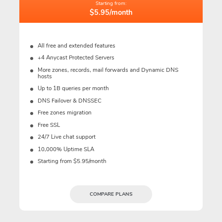
Starting from:
$5.95/month
All free and extended features
+4 Anycast Protected Servers
More zones, records, mail forwards and Dynamic DNS
hosts
Up to 1B queries per month
DNS Failover & DNSSEC
Free zones migration
Free SSL
24/7 Live chat support
10,000% Uptime SLA
Starting from $5.95/month
COMPARE PLANS