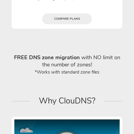
COMPARE PLANS
FREE DNS zone migration
with NO limit on
the number of zones!
*Works with standard zone files
Why ClouDNS?