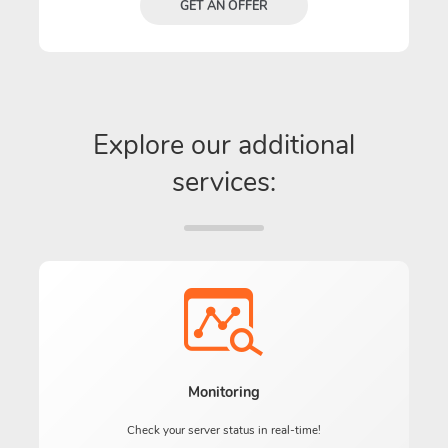
GET AN OFFER
Explore our additional
services:
Monitoring
Check your server status in real-time!