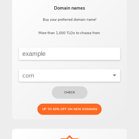
Domain names
Buy your preferred domain name!
More than 1,000 TLDs to choose from.
CHECK
UP TO 93% OFF ON NEW DOMAINS