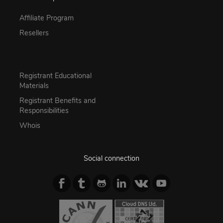
Affiliate Program
Resellers
Registrant Educational
Materials
Registrant Benefits and
Responsibilities
Whois
Social connection