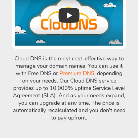
Play
Cloud DNS is the most cost-effective way to
manage your domain names. You can use it
with Free DNS or
Premium DNS
, depending
on your needs. Our Cloud DNS service
provides up to 10,000% uptime Service Level
Agreement (SLA). And as your needs expand,
you can upgrade at any time. The price is
automatically recalculated and you don't need
to pay upfront.