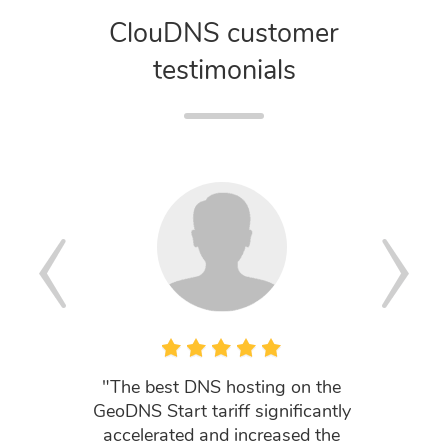
ClouDNS customer
testimonials
"The best DNS hosting on the
"Your cu
GeoDNS Start tariff significantly
my li
accelerated and increased the