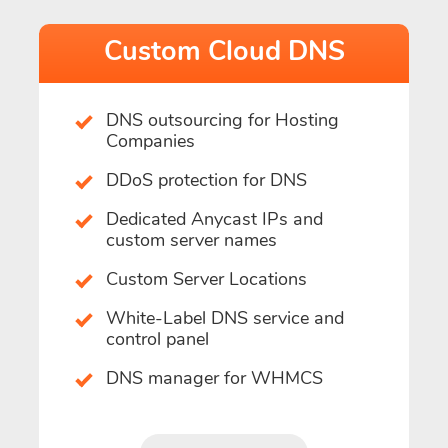
Custom Cloud DNS
DNS outsourcing for Hosting
Companies
DDoS protection for DNS
Dedicated Anycast IPs and
custom server names
Custom Server Locations
White-Label DNS service and
control panel
DNS manager for WHMCS