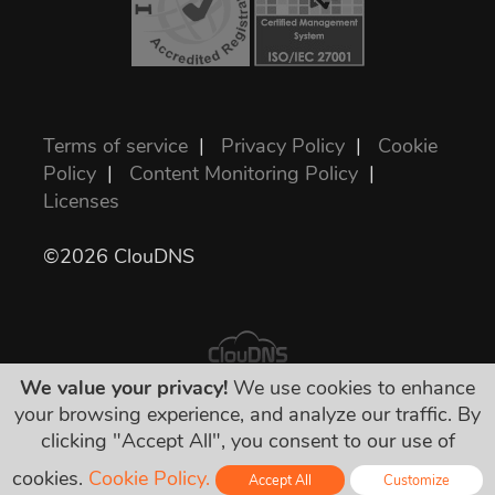
Terms of service
|
Privacy Policy
|
Cookie
Policy
|
Content Monitoring Policy
|
Licenses
©2026 ClouDNS
We value your privacy!
We use cookies to enhance
your browsing experience, and analyze our traffic. By
All prices are final and include all required
clicking "Accept All", you consent to our use of
taxes. No other hidden charges!
cookies.
Cookie Policy.
Accept All
Customize