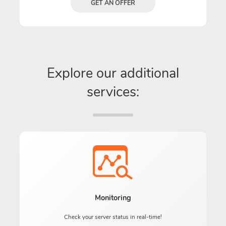
GET AN OFFER
Explore our additional
services:
Monitoring
Check your server status in real-time!