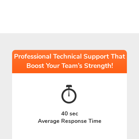
Professional Technical Support That
Boost Your Team’s Strength!
40 sec
Average Response Time