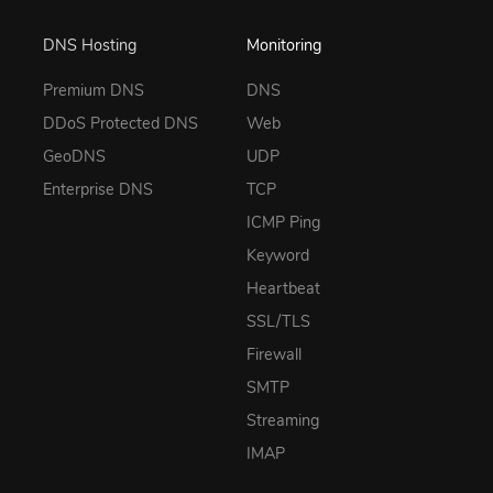
DNS Hosting
Monitoring
Premium DNS
DNS
DDoS Protected DNS
Web
GeoDNS
UDP
Enterprise DNS
TCP
ICMP Ping
Keyword
Heartbeat
SSL/TLS
Firewall
SMTP
Streaming
IMAP