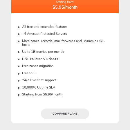
Starting from:
$5.95/month
All free and extended features
+4 Anycast Protected Servers
More zones, records, mail forwards and Dynamic DNS
hosts
Up to 1B queries per month
DNS Failover & DNSSEC
Free zones migration
Free SSL
24/7 Live chat support
10,000% Uptime SLA
Starting from $5.95/month
COMPARE PLANS