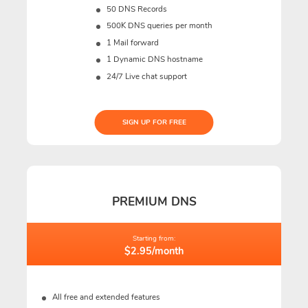
50 DNS Records
500K DNS queries per month
1 Mail forward
1 Dynamic DNS hostname
24/7 Live chat support
SIGN UP FOR FREE
PREMIUM DNS
Starting from:
$2.95/month
All free and extended features