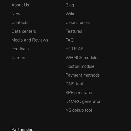
About Us
Blog
News
Wiki
Contacts
Case studies
Data centers
Features
Media and Reviews
FAQ
Feedback
HTTP API
Careers
WHMCS module
Hostbill module
Payment methods
DNS tool
SPF generator
DMARC generator
NSlookup tool
Partnership