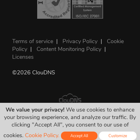
Terms of service
|
Privacy Policy
|
Cookie
Policy
|
Content Monitoring Policy
|
Licenses
©2026 ClouDNS
We value your privacy!
We use cookies to enhance
your browsing experience, and analyze our traffic. By
All prices are final and include all required
clicking "Accept All", you consent to our use of
taxes. No other hidden charges!
cookies.
Cookie Policy.
Accept All
Customize