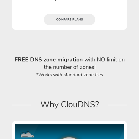
COMPARE PLANS
FREE DNS zone migration
with NO limit on
the number of zones!
*Works with standard zone files
Why ClouDNS?