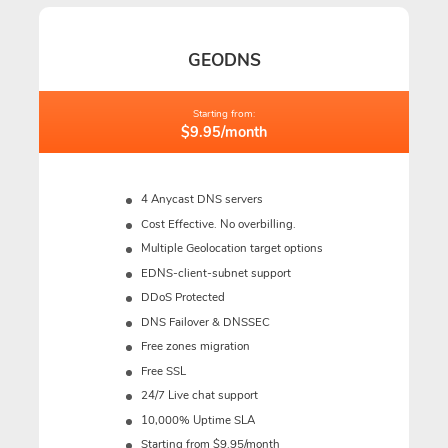
GEODNS
Starting from:
$9.95/month
4 Anycast DNS servers
Cost Effective. No overbilling.
Multiple Geolocation target options
EDNS-client-subnet support
DDoS Protected
DNS Failover & DNSSEC
Free zones migration
Free SSL
24/7 Live chat support
10,000% Uptime SLA
Starting from $9.95/month