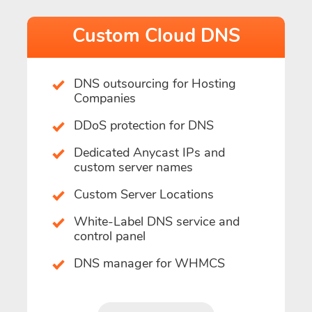
Custom Cloud DNS
DNS outsourcing for Hosting
Companies
DDoS protection for DNS
Dedicated Anycast IPs and
custom server names
Custom Server Locations
White-Label DNS service and
control panel
DNS manager for WHMCS