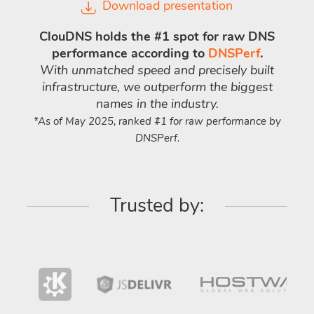
Download presentation
ClouDNS holds the #1 spot for raw DNS
performance according to
DNSPerf
.
With unmatched speed and precisely built
infrastructure, we outperform the biggest
names in the industry.
*As of May 2025, ranked #1 for raw performance by
DNSPerf.
Trusted by: