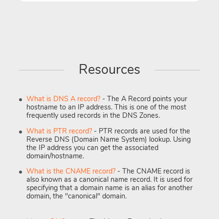
Resources
What is DNS A record?
- The A Record points your
hostname to an IP address. This is one of the most
frequently used records in the DNS Zones.
What is PTR record?
- PTR records are used for the
Reverse DNS (Domain Name System) lookup. Using
the IP address you can get the associated
domain/hostname.
What is the CNAME record?
- The CNAME record is
also known as a canonical name record. It is used for
specifying that a domain name is an alias for another
domain, the "canonical" domain.