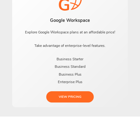
Google Workspace
Explore Google Workspace plans at an affordable price!
Take advantage of enterprise-level features.
Business Starter
Business Standard
Business Plus
Enterprise Plus
VIEW PRICING