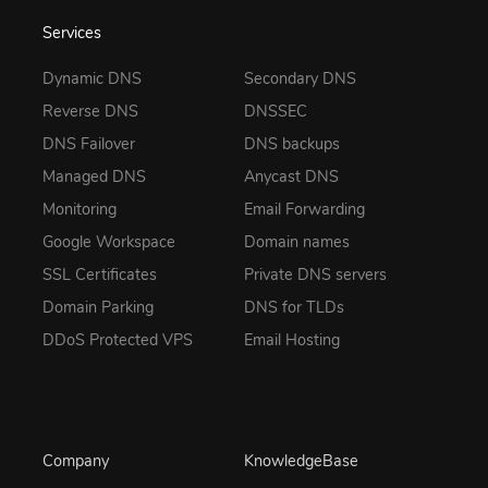
Services
Dynamic DNS
Secondary DNS
Reverse DNS
DNSSEC
DNS Failover
DNS backups
Managed DNS
Anycast DNS
Monitoring
Email Forwarding
Google Workspace
Domain names
SSL Certificates
Private DNS servers
Domain Parking
DNS for TLDs
DDoS Protected VPS
Email Hosting
Company
KnowledgeBase