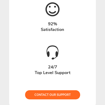
92%
Satisfaction
24/7
Top Level Support
CONTACT OUR SUPPORT