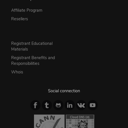
Affiliate Program
Resellers
Registrant Educational
Materials
Registrant Benefits and
Responsibilities
Whois
Social connection