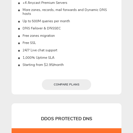
+4 Anycast Premium Servers
More zones, records, mail forwards and Dynamic DNS
hosts
Up to 500M queries per month
DNS Failover & DNSSEC
Free zones migration
Free SSL
24/7 Live chat support
1,000% Uptime SLA
Starting from $2.95/month
COMPARE PLANS
DDOS PROTECTED DNS