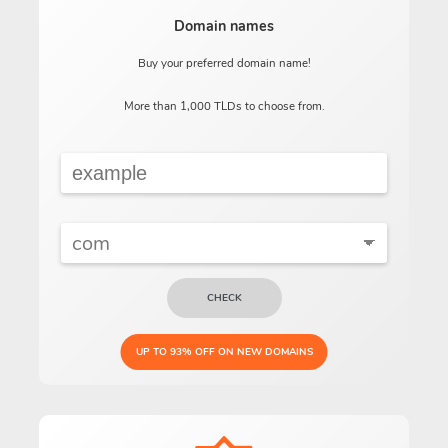
Domain names
Buy your preferred domain name!
More than 1,000 TLDs to choose from.
CHECK
UP TO 93% OFF ON NEW DOMAINS