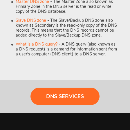
Master DNS zone
- The Master Zone also known as
Primary Zone in the DNS server is the read or write
copy of the DNS database.
Slave DNS zone
- The Slave/Backup DNS zone also
known as Secondary is the read-only copy of the DNS
records. This means that the DNS records cannot be
added directly to the Slave/Backup DNS zone.
What is a DNS query?
- A DNS query (also known as
a DNS request) is a demand for information sent from
a user's computer (DNS client) to a DNS server.
DNS SERVICES