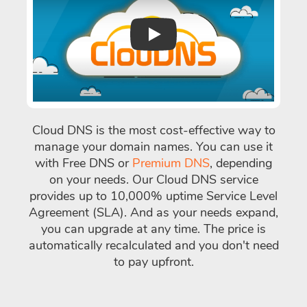
Play
Cloud DNS is the most cost-effective way to
manage your domain names. You can use it
with Free DNS or
Premium DNS
, depending
on your needs. Our Cloud DNS service
provides up to 10,000% uptime Service Level
Agreement (SLA). And as your needs expand,
you can upgrade at any time. The price is
automatically recalculated and you don't need
to pay upfront.