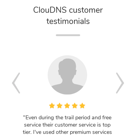
ClouDNS customer
testimonials
"Even during the trail period and free
"I a
service their customer service is top
company
tier. I've used other premium services
prov