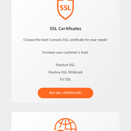
SSL Certificates
Choose the best Comodo SSL certificate for your needs!
Increase your customer's trust.
Positive SSL
Positive SSL Wildcard
EV SSL
BUY SSL CERTIFICATE!