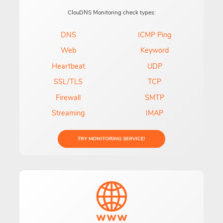
ClouDNS Monitoring check types:
DNS
ICMP Ping
Web
Keyword
Heartbeat
UDP
SSL/TLS
TCP
Firewall
SMTP
Streaming
IMAP
TRY MONITORING SERVICE!