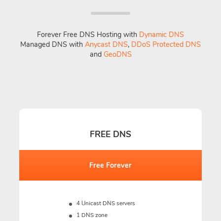
Forever Free DNS Hosting with
Dynamic DNS
Managed DNS with
Anycast DNS
,
DDoS Protected DNS
and
GeoDNS
FREE DNS
Free Forever
4 Unicast DNS servers
1 DNS zone