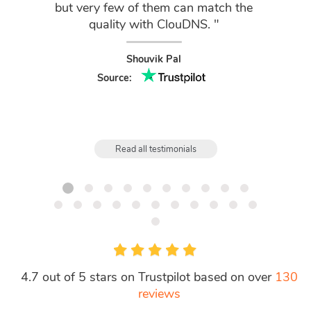
but very few of them can match the
cust
quality with ClouDNS. "
f
Shouvik Pal
Source:
Read all testimonials
4.7 out of 5 stars on Trustpilot based on over
130
reviews