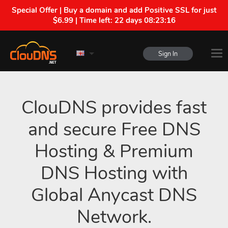
Special Offer | Buy a domain and add Positive SSL for just
$6.99 | Time left:
22 days 08:23:15
Sign In
ClouDNS provides fast
and secure Free DNS
Hosting & Premium
DNS Hosting with
Global Anycast DNS
Network.